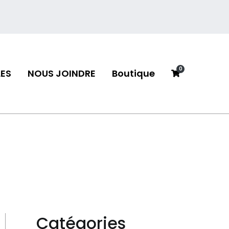
0
ES
NOUS JOINDRE
Boutique
neau
Catégories