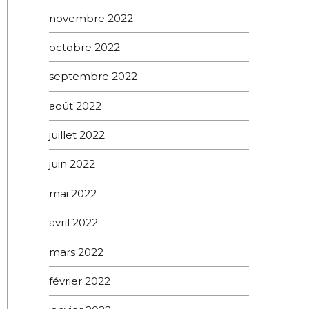
novembre 2022
octobre 2022
septembre 2022
août 2022
juillet 2022
juin 2022
mai 2022
avril 2022
mars 2022
février 2022