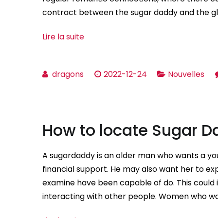
contract between the sugar daddy and the gl
Lire la suite
dragons
2022-12-24
Nouvelles
How to locate Sugar 
A sugardaddy is an older man who wants a young
financial support. He may also want her to e
examine have been capable of do. This could i
interacting with other people. Women who wa