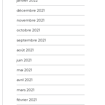
janvier 2022
décembre 2021
novembre 2021
octobre 2021
septembre 2021
août 2021
juin 2021
mai 2021
avril 2021
mars 2021
février 2021