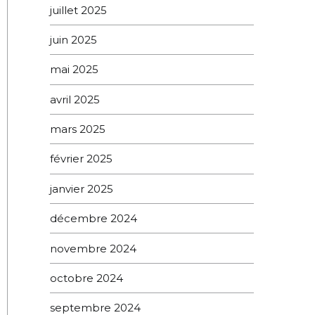
juillet 2025
juin 2025
mai 2025
avril 2025
mars 2025
février 2025
janvier 2025
décembre 2024
novembre 2024
octobre 2024
septembre 2024