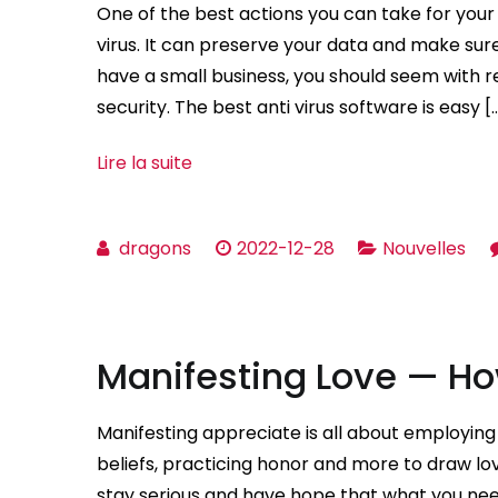
One of the best actions you can take for you
virus. It can preserve your data and make sure 
have a small business, you should seem with r
security. The best anti virus software is easy [
Lire la suite
dragons
2022-12-28
Nouvelles
Manifesting Love — Ho
Manifesting appreciate is all about employing 
beliefs, practicing honor and more to draw lovi
stay serious and have hope that what you nee