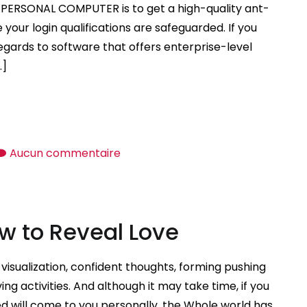
Look
r PERSONAL COMPUTER is to get a high-quality ant-
For
your login qualifications are safeguarded. If you
in
egards to software that offers enterprise-level
a
…]
Sugar
Baby?
sur
Aucun commentaire
Selecting
the
Best
w to Reveal Love
Anti
virus
Software
visualization, confident thoughts, forming pushing
ng activities. And although it may take time, if you
d will come to you personally, the Whole world has