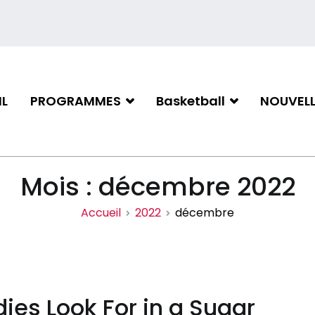
L
PROGRAMMES
Basketball
NOUVELL
iation de basketball de Gati
Mois :
décembre 2022
Accueil
2022
décembre
ies Look For in a Sugar