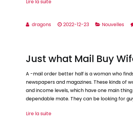
Lire la suite
dragons
2022-12-23
Nouvelles
Just what Mail Buy Wi
A -mail order better half is a woman who find
newspapers and magazines. These kinds of wo
and income levels, which have one main thing 
dependable mate. They can be looking for gu
Lire la suite