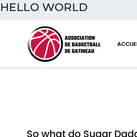
HELLO WORLD
Aller
au
contenu
ACCUEI
Assoc
So what do Sugar Dadd