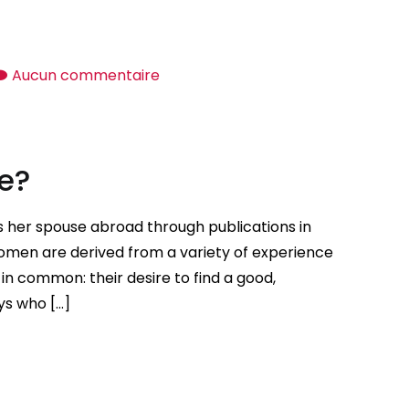
sur
Aucun commentaire
How
to
locate
fe?
Sugar
Daddies
for
s her spouse abroad through publications in
Women
men are derived from a variety of experience
in common: their desire to find a good,
ys who […]