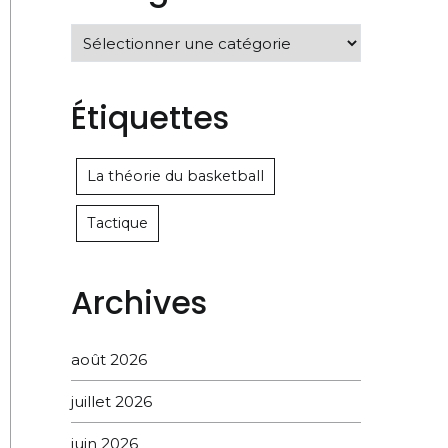
Catégories
Étiquettes
La théorie du basketball
Tactique
Archives
août 2026
juillet 2026
juin 2026