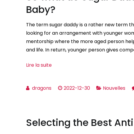
Baby?
The term sugar daddy is a rather new term th
looking for an arrangement with younger women
mentorship where the more aged person help
and life. In return, younger person gives comp
Lire la suite
dragons
2022-12-30
Nouvelles
Selecting the Best Anti