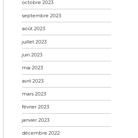
octobre 2023
septembre 2023
août 2023
juillet 2023
juin 2023
mai 2023
avril 2023
mars 2023
février 2023
janvier 2023
décembre 2022