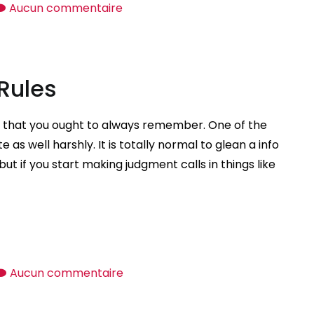
sur
Aucun commentaire
Just
what
Mail
 Rules
Buy
Wife?
es that you ought to always remember. One of the
 as well harshly. It is totally normal to glean a info
ut if you start making judgment calls in things like
sur
Aucun commentaire
Initially
Date