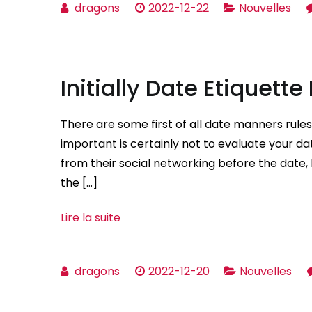
dragons
2022-12-22
Nouvelles
Initially Date Etiquette
There are some first of all date manners rul
important is certainly not to evaluate your date
from their social networking before the date, b
the […]
Lire la suite
dragons
2022-12-20
Nouvelles