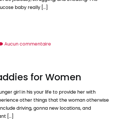
ucose baby really […]
sur
Aucun commentaire
Tips
on
how
Daddies for Women
to
Negotiate
a
er girl in his your life to provide her with
Mutually
xperience other things that the woman otherwise
Effective
nclude driving, gonna new locations, and
Relationship
nt […]