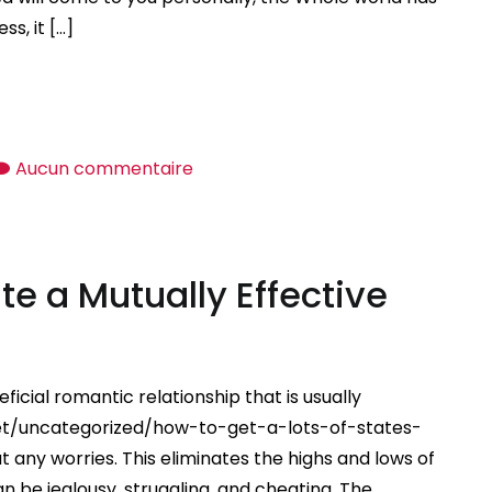
s, it […]
sur
Aucun commentaire
Manifesting
Love
—
te a Mutually Effective
How
to
Reveal
Love
ficial romantic relationship that is usually
net/uncategorized/how-to-get-a-lots-of-states-
 any worries. This eliminates the highs and lows of
 be jealousy, struggling, and cheating. The