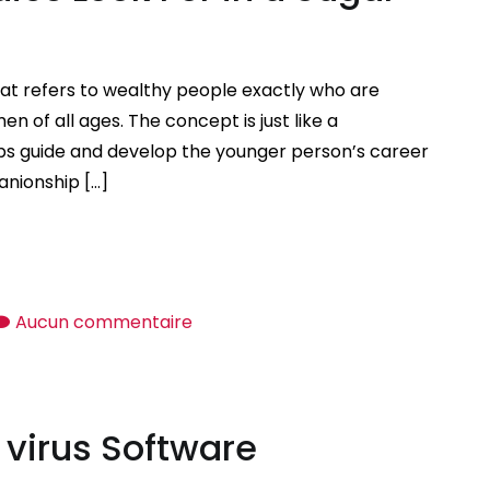
at refers to wealthy people exactly who are
 of all ages. The concept is just like a
s guide and develop the younger person’s career
anionship […]
sur
Aucun commentaire
So
what
do
 virus Software
Sugar
Daddies