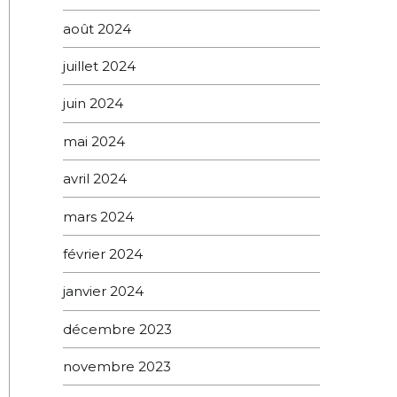
août 2024
juillet 2024
juin 2024
mai 2024
avril 2024
mars 2024
février 2024
janvier 2024
décembre 2023
novembre 2023