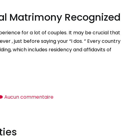
Etiquette
nal Matrimony Recognized
Rules
rience for a lot of couples. It may be crucial that
ver , just before saying your “I dos. ” Every country
ding, which includes residency and affidavits of
sur
Aucun commentaire
How
to
Get
ties
International