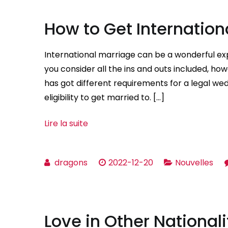
How to Get Internatio
International marriage can be a wonderful expe
you consider all the ins and outs included, howe
has got different requirements for a legal wed
eligibility to get married to. […]
Lire la suite
dragons
2022-12-20
Nouvelles
Love in Other Nationali