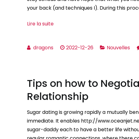
your back (and techniques I). During this proces
Lire la suite
dragons
2022-12-26
Nouvelles
Tips on how to Negotia
Relationship
Sugar dating is growing rapidly a mutually bene
immediate. It enables http://www.oceanjet.
sugar-daddy each to have a better life without
regular romantic connections, where there can