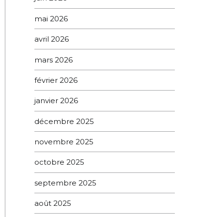
mai 2026
avril 2026
mars 2026
février 2026
janvier 2026
décembre 2025
novembre 2025
octobre 2025
septembre 2025
août 2025