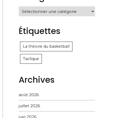
Catégories
Étiquettes
La théorie du basketball
Tactique
Archives
août 2026
juillet 2026
juin 2026