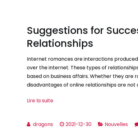
Suggestions for Succes
Relationships
Internet romances are interactions produce
over the internet. These types of relationsh
based on business affairs. Whether they are 
disadvantages of online relationships are not
Lire la suite
dragons
2021-12-30
Nouvelles