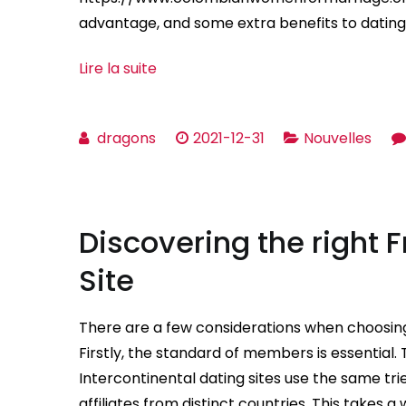
advantage, and some extra benefits to dating i
Lire la suite
dragons
2021-12-31
Nouvelles
Discovering the right 
Site
There are a few considerations when choosing
Firstly, the standard of members is essential. T
Intercontinental dating sites use the same tr
affiliates from distinct countries. This takes a 