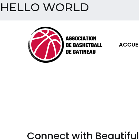
HELLO WORLD
Aller
au
contenu
ACCUEI
Assoc
Connect with Beautifu