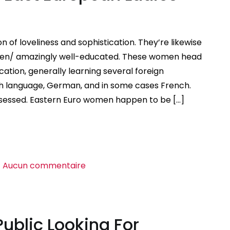
f loveliness and sophistication. They’re likewise
en/ amazingly well-educated. These women head
cation, generally learning several foreign
sh language, German, and in some cases French.
ssessed. Eastern Euro women happen to be […]
sur
Aucun commentaire
Connect
with
Beautiful
Public Looking For
East