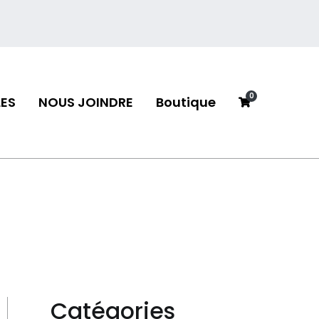
0
ES
NOUS JOINDRE
Boutique
neau
Catégories