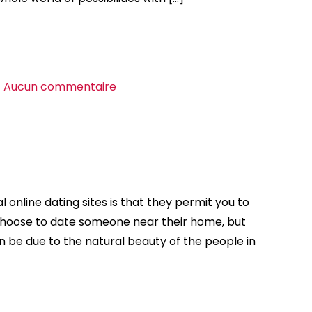
sur
Aucun commentaire
Discovering
the
right
Free
World-
wide
 online dating sites is that they permit you to
Dating
choose to date someone near their home, but
Site
n be due to the natural beauty of the people in