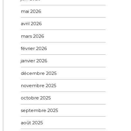
mai 2026
avril 2026
mars 2026
février 2026
janvier 2026
décembre 2025
novembre 2025
octobre 2025
septembre 2025
août 2025