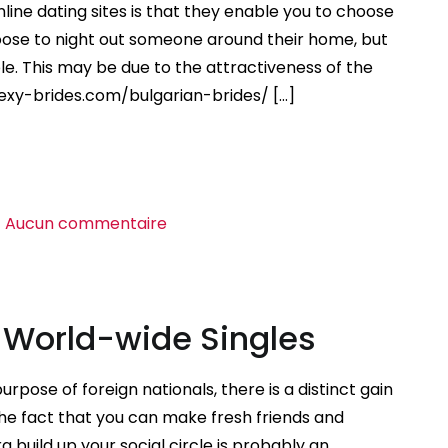
Looking
nline dating sites is that they enable you to choose
For
oose to night out someone around their home, but
Appreciate
e. This may be due to the attractiveness of the
Abroad
sexy-brides.com/bulgarian-brides/ […]
sur
Aucun commentaire
Intercontinental
Dating
Sites
r World-wide Singles
urpose of foreign nationals, there is a distinct gain
he fact that you can make fresh friends and
uild up your social circle is probably an