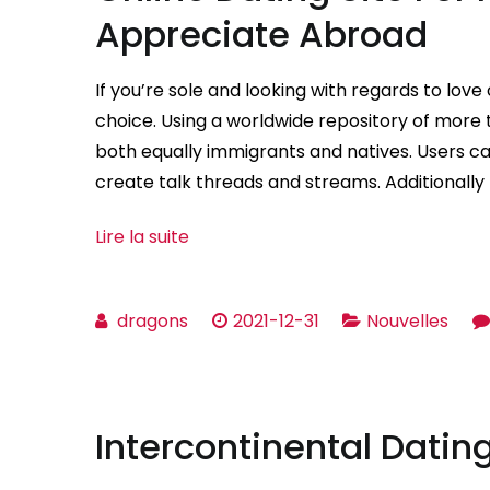
Appreciate Abroad
If you’re sole and looking with regards to love 
choice. Using a worldwide repository of more th
both equally immigrants and natives. Users can
create talk threads and streams. Additionally 
Lire la suite
dragons
2021-12-31
Nouvelles
Intercontinental Dating