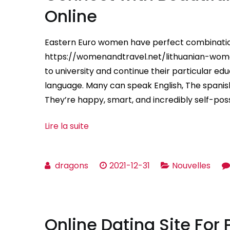
Online
Eastern Euro women have perfect combination o
https://womenandtravel.net/lithuanian-wom
to university and continue their particular edu
language. Many can speak English, The spani
They’re happy, smart, and incredibly self-po
Lire la suite
dragons
2021-12-31
Nouvelles
Online Dating Site For 