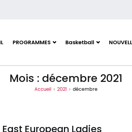
L
PROGRAMMES
Basketball
NOUVELL
iation de basketball de Gati
Mois :
décembre 2021
Accueil
2021
décembre
l East European Ladies