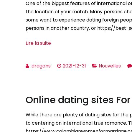
One of the biggest features of international o
the location of your match. Many persons ch
some want to experience dating foreign peopl
persons in another country, or https://best-
Lire la suite
dragons
2021-12-31
Nouvelles
Online dating sites Fo
While there are plenty of dating sites for the p
to centering on international true romance. T
https://www.colombianwomenformarriage.org b