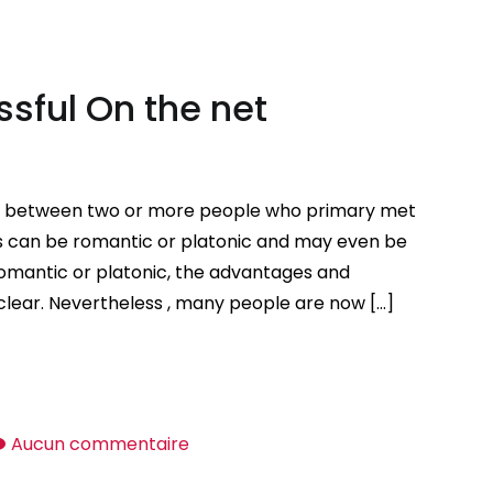
Good
Places
to
sful On the net
Meet
Cookware
Women
d between two or more people who primary met
ips can be romantic or platonic and may even be
romantic or platonic, the advantages and
 clear. Nevertheless , many people are now […]
sur
Aucun commentaire
Suggestions