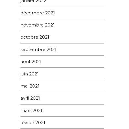
janvier 2022
décembre 2021
novembre 2021
octobre 2021
septembre 2021
août 2021
juin 2021
mai 2021
avril 2021
mars 2021
février 2021