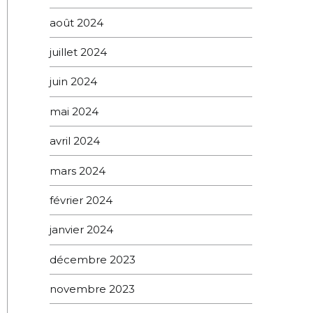
août 2024
juillet 2024
juin 2024
mai 2024
avril 2024
mars 2024
février 2024
janvier 2024
décembre 2023
novembre 2023