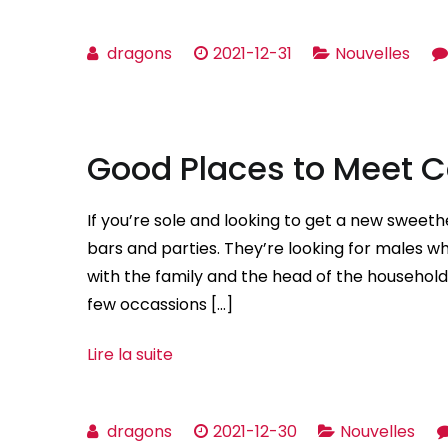
dragons
2021-12-31
Nouvelles
Good Places to Meet
If you’re sole and looking to get a new sweet
bars and parties. They’re looking for males wh
with the family and the head of the househo
few occassions […]
Lire la suite
dragons
2021-12-30
Nouvelles