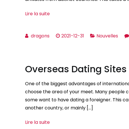
Lire la suite
dragons
2021-12-31
Nouvelles
Overseas Dating Sites
One of the biggest advantages of international
choose the area of your meet. Many people 
some want to have dating a foreigner. This ca
another country, or mainly […]
Lire la suite