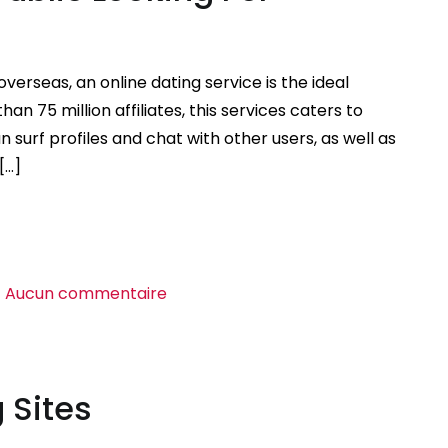
European
Ladies
Online
overseas, an online dating service is the ideal
an 75 million affiliates, this services caters to
 surf profiles and chat with other users, as well as
[…]
sur
Aucun commentaire
Online
Dating
Site
 Sites
For
Public