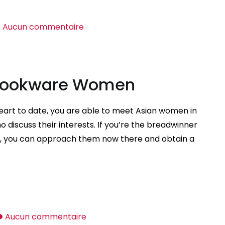
sur
Aucun commentaire
Overseas
Dating
Sites
 Cookware Women
heart to date, you are able to meet Asian women in
o discuss their interests. If you’re the breadwinner
ld, you can approach them now there and obtain a
sur
Aucun commentaire