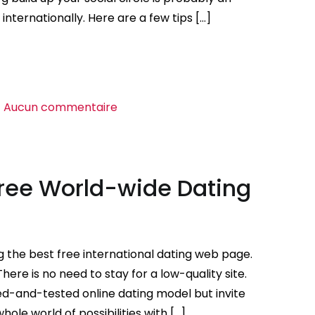
nternationally. Here are a few tips […]
sur
Aucun commentaire
Online
dating
sites
Free World-wide Dating
For
World-
wide
Singles
 the best free international dating web page.
here is no need to stay for a low-quality site.
ied-and-tested online dating model but invite
whole world of possibilities with […]