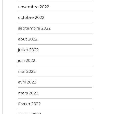
novembre 2022
octobre 2022
septembre 2022
août 2022
juillet 2022
juin 2022
mai 2022
avril 2022
mars 2022
février 2022