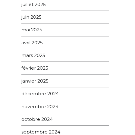
juillet 2025
juin 2025
mai 2025
avril 2025
mars 2025
février 2025
janvier 2025
décembre 2024
novembre 2024
octobre 2024
septembre 2024