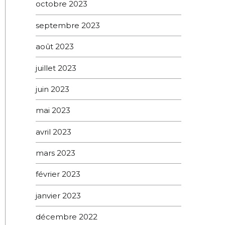
octobre 2023
septembre 2023
août 2023
juillet 2023
juin 2023
mai 2023
avril 2023
mars 2023
février 2023
janvier 2023
décembre 2022