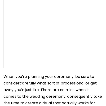
When you’re planning your ceremony, be sure to
considercarefully what sort of processional or get
away you’d just like. There are no rules when it
comes to the wedding ceremony, consequently take
the time to create a ritual that actually works for