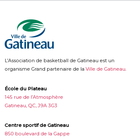
L’Association de basketball de Gatineau est un
organisme Grand partenaire de la
Ville de Gatineau
.
École du Plateau
145 rue de l’Atmosphère
Gatineau, QC, J9A 3G3
Centre sportif de Gatineau
850 boulevard de la Gappe