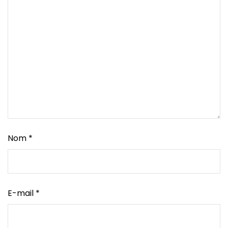
Nom
*
E-mail
*