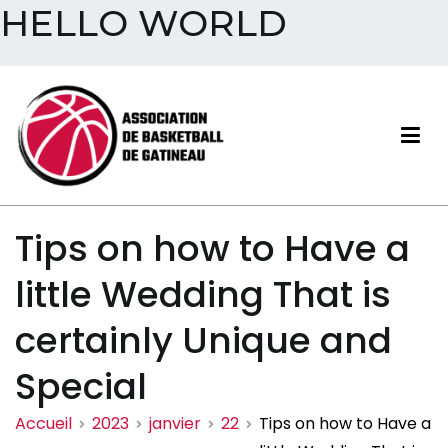
HELLO WORLD
Aller
au
contenu
Association de basketball
Tips on how to Have a
de Gatineau
little Wedding That is
certainly Unique and
Special
Accueil
2023
janvier
22
Tips on how to Have a