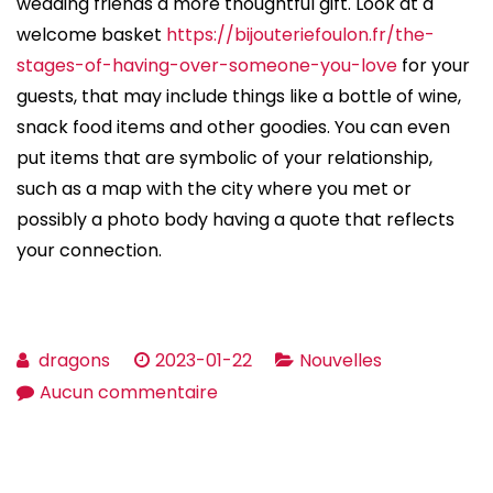
wedding friends a more thoughtful gift. Look at a
welcome basket
https://bijouteriefoulon.fr/the-
stages-of-having-over-someone-you-love
for your
guests, that may include things like a bottle of wine,
snack food items and other goodies. You can even
put items that are symbolic of your relationship,
such as a map with the city where you met or
possibly a photo body having a quote that reflects
your connection.
dragons
2023-01-22
Nouvelles
sur
Aucun commentaire
Tips
on
how