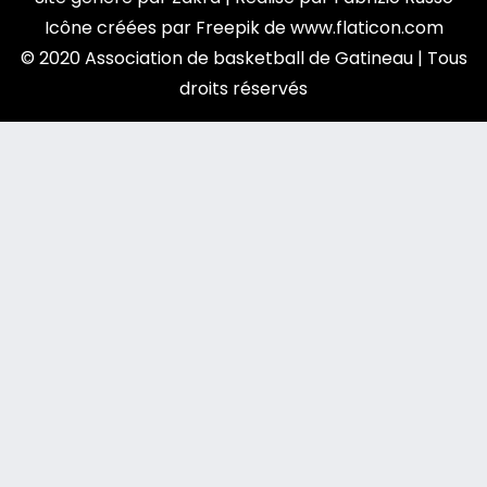
Icône créées par
Freepik
de
www.flaticon.com
© 2020 Association de basketball de Gatineau | Tous
droits réservés