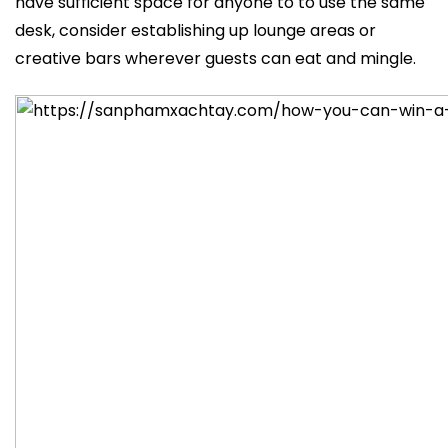
have sufficient space for anyone to to use the same
desk, consider establishing up lounge areas or
creative bars wherever guests can eat and mingle.