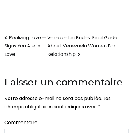
to
Have
a
little
Navigation
Realizing Love —
Venezuelan Brides: Final Guide
Wedding
About Venezuela Women For
Signs You Are in
That
de
Relationship
Love
is
l’article
certainly
Unique
Laisser un commentaire
and
Special
Votre adresse e-mail ne sera pas publiée.
Les
champs obligatoires sont indiqués avec
*
Commentaire