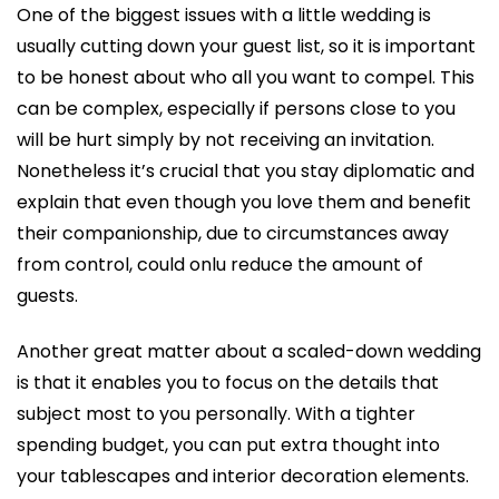
One of the biggest issues with a little wedding is
usually cutting down your guest list, so it is important
to be honest about who all you want to compel. This
can be complex, especially if persons close to you
will be hurt simply by not receiving an invitation.
Nonetheless it’s crucial that you stay diplomatic and
explain that even though you love them and benefit
their companionship, due to circumstances away
from control, could onlu reduce the amount of
guests.
Another great matter about a scaled-down wedding
is that it enables you to focus on the details that
subject most to you personally. With a tighter
spending budget, you can put extra thought into
your tablescapes and interior decoration elements.