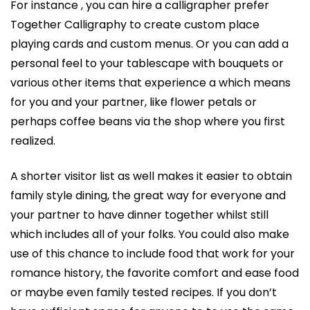
For instance , you can hire a calligrapher prefer
Together Calligraphy to create custom place
playing cards and custom menus. Or you can add a
personal feel to your tablescape with bouquets or
various other items that experience a which means
for you and your partner, like flower petals or
perhaps coffee beans via the shop where you first
realized.
A shorter visitor list as well makes it easier to obtain
family style dining, the great way for everyone and
your partner to have dinner together whilst still
which includes all of your folks. You could also make
use of this chance to include food that work for your
romance history, the favorite comfort and ease food
or maybe even family tested recipes. If you don’t