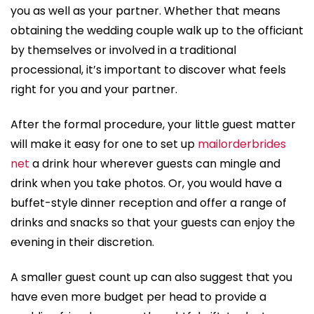
you as well as your partner. Whether that means
obtaining the wedding couple walk up to the officiant
by themselves or involved in a traditional
processional, it’s important to discover what feels
right for you and your partner.
After the formal procedure, your little guest matter
will make it easy for one to set up
mailorderbrides
net
a drink hour wherever guests can mingle and
drink when you take photos. Or, you would have a
buffet-style dinner reception and offer a range of
drinks and snacks so that your guests can enjoy the
evening in their discretion.
A smaller guest count up can also suggest that you
have even more budget per head to provide a