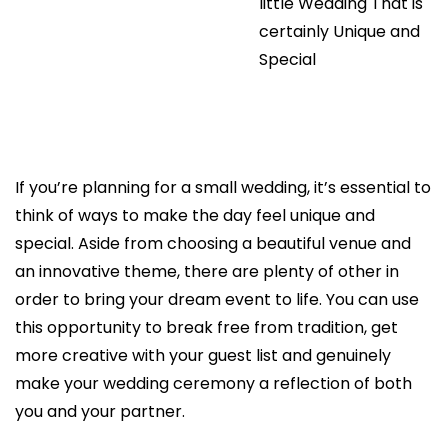
little Wedding That is
certainly Unique and
Special
If you’re planning for a small wedding, it’s essential to
think of ways to make the day feel unique and
special. Aside from choosing a beautiful venue and
an innovative theme, there are plenty of other in
order to bring your dream event to life. You can use
this opportunity to break free from tradition, get
more creative with your guest list and genuinely
make your wedding ceremony a reflection of both
you and your partner.