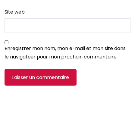
Site web
Enregistrer mon nom, mon e-mail et mon site dans
le navigateur pour mon prochain commentaire.