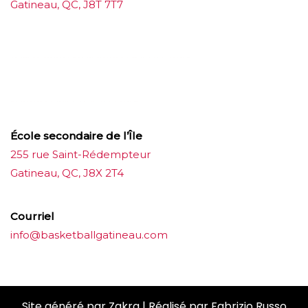
Gatineau, QC, J8T 7T7
บาคาร่าออนไลน์
ขายบุหรี่ไฟฟ้า
แทงบอล
ขายบุหรี่ไฟฟ้า
iqos
แทงบอล
École secondaire de l’Île
255 rue Saint-Rédempteur
Gatineau, QC, J8X 2T4
Courriel
info@basketballgatineau.com
Site généré par
Zakra
| Réalisé par
Fabrizio Russo