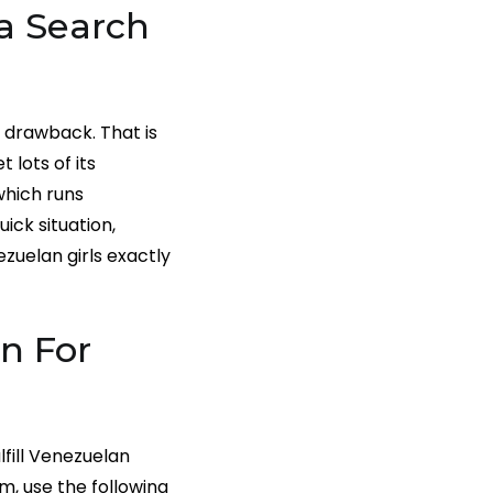
a Search
f drawback. That is
 lots of its
which runs
uick situation,
zuelan girls exactly
n For
lfill Venezuelan
m, use the following