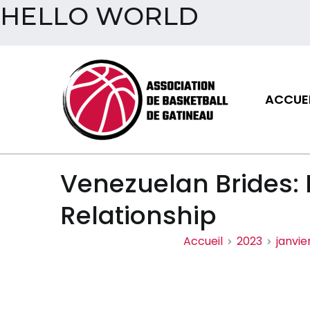
HELLO WORLD
Aller
au
contenu
ACCUEI
Assoc
Venezuelan Brides:
Relationship
Accueil
2023
janvie