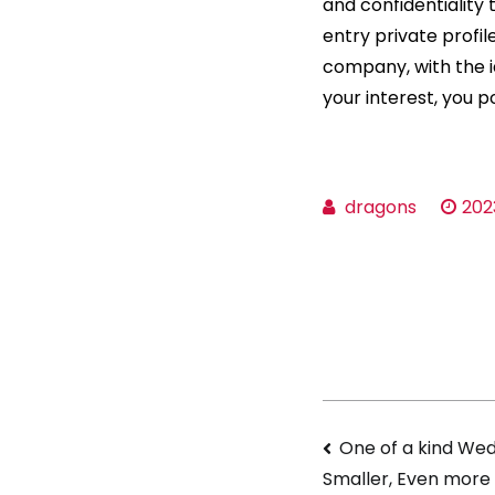
and confidentiality 
entry private profi
company, with the i
your interest, you 
dragons
202
Navigati
One of a kind Wed
Smaller, Even more