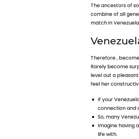
The ancestors of so
combine of all gene
match in Venezuela
Venezuel
Therefore , become 
Rarely become surpr
level out a pleasa
feel her constructiv
If your Venezuela
connection and d
So, many Venezu
Imagine having a
life with.