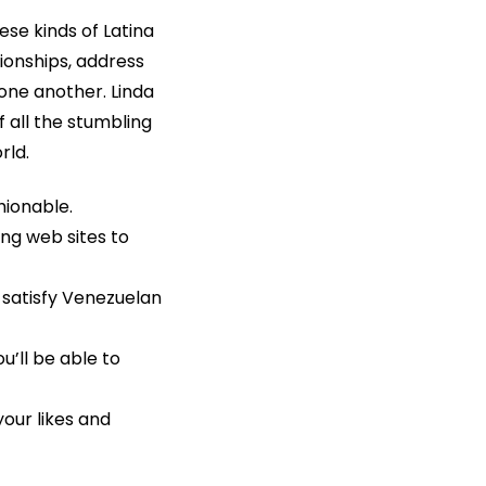
ese kinds of Latina
tionships, address
one another. Linda
f all the stumbling
rld.
hionable.
ng web sites to
 satisfy Venezuelan
u’ll be able to
your likes and