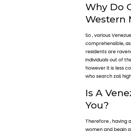
Why Do G
Western 
So , various Venezue
comprehensible, as a
residents are raven
individuals out of t
however it is less 
who search zaś high
Is A Vene
You?
Therefore , having a
women and begin a r