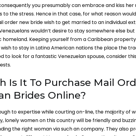
, consequently you presumably can embrace and kiss her 
s to the stress. Hence in that case, for what reason would
l order new bride wish to get married to an individual ext
enezuelans wouldn’t desire to stay somewhere else but 
c homeland. Keeping yourself from a Caribbean property
sh to stay in Latina American nations the place the tra
 to look for a fantastic Venezuelan spouse, consider this 
ests.
Is It To Purchase Mail Ord
an Brides Online?
 tough to expertise while courting on-line, the majority of w
y, lonely women on this country will be friendly and buzzi
nding the right woman via such an company. They also pr