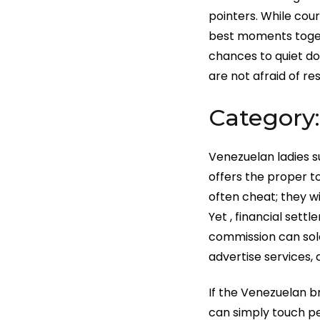
pointers. While cour
best moments togeth
chances to quiet do
are not afraid of res
Category
Venezuelan ladies s
offers the proper to
often cheat; they w
Yet , financial sett
commission can solel
advertise services,
If the Venezuelan br
can simply touch pe