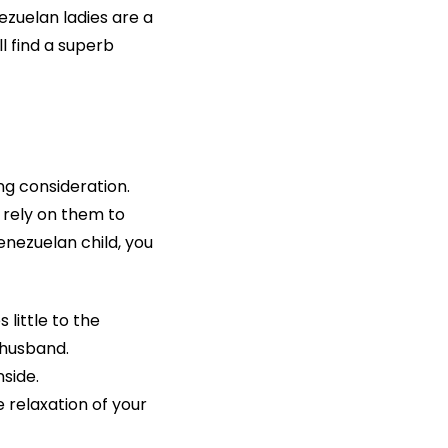
zuelan ladies are a
l find a superb
ng consideration.
 rely on them to
nezuelan child, you
little to the
 husband.
side.
 relaxation of your