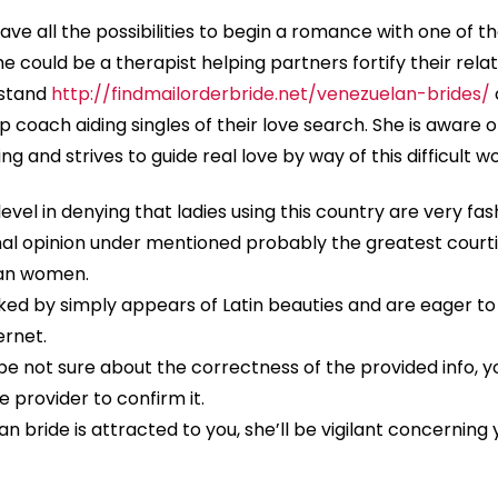
have all the possibilities to begin a romance with one of th
he could be a therapist helping partners fortify their rela
rstand
http://findmailorderbride.net/venezuelan-brides/
p coach aiding singles of their love search. She is aware o
ng and strives to guide real love by way of this difficult wo
level in denying that ladies using this country are very fas
nal opinion under mentioned probably the greatest courti
lan women.
ocked by simply appears of Latin beauties and are eager to
ernet.
e not sure about the correctness of the provided info, yo
e provider to confirm it.
n bride is attracted to you, she’ll be vigilant concerning 