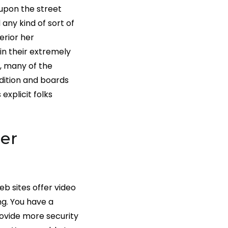
upon the street
 any kind of sort of
erior her
in their extremely
, many of the
dition and boards
explicit folks
er
eb sites offer video
ng. You have a
ovide more security