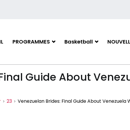
L
PROGRAMMES
Basketball
NOUVELL
iation de basketball de Gati
 Final Guide About Vene
r
23
Venezuelan Brides: Final Guide About Venezuela