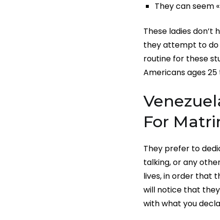
They can seem «fl
These ladies don’t h
they attempt to do 
routine for these s
Americans ages 25 
Venezuela
For Matr
They prefer to dedic
talking, or any othe
lives, in order that
will notice that th
with what you decla