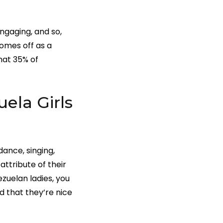
engaging, and so,
comes off as a
hat 35% of
ela Girls
dance, singing,
attribute of their
ezuelan ladies, you
d that they’re nice