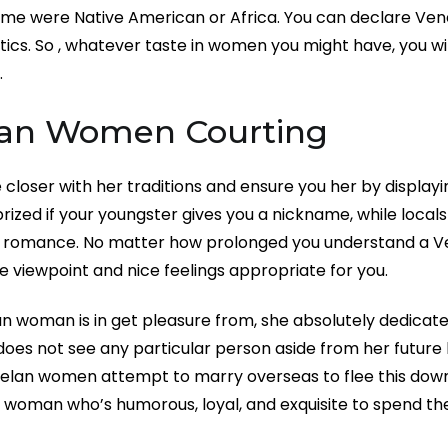
me were Native American or Africa. You can declare Vene
tics. So , whatever taste in women you might have, you wil
.
an Women Courting
closer with her traditions and ensure you her by displayi
ized if your youngster gives you a nickname, while locals
nt romance. No matter how prolonged you understand a Ve
e viewpoint and nice feelings appropriate for you.
n woman is in get pleasure from, she absolutely dedicates 
oes not see any particular person aside from her future
elan women attempt to marry overseas to flee this down
 woman who’s humorous, loyal, and exquisite to spend the