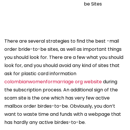
be Sites
There are several strategies to find the best -mail
order bride-to-be sites, as well as important things
you should look for. There are a few what you should
look for, and you should avoid any kind of sites that
ask for plastic card information
colombianwomenformarriage org website
during
the subscription process. An additional sign of the
scam site is the one which has very few active
mailbox order birdes-to-be. Obviously, you don’t
want to waste time and funds with a webpage that
has hardly any active birdes-to-be.