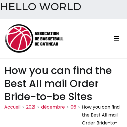
HELLO WORLD
Aller
au
contenu
Association de basketball
How you can find the
de Gatineau
Best All mail Order
Bride-to-be Sites
Accueil
2021
décembre
06
How you can find
the Best All mail
Order Bride-to-