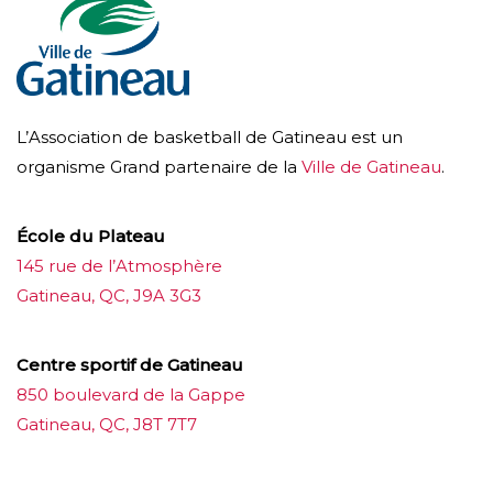
L’Association de basketball de Gatineau est un
organisme Grand partenaire de la
Ville de Gatineau
.
École du Plateau
145 rue de l’Atmosphère
Gatineau, QC, J9A 3G3
Centre sportif de Gatineau
850 boulevard de la Gappe
Gatineau, QC, J8T 7T7