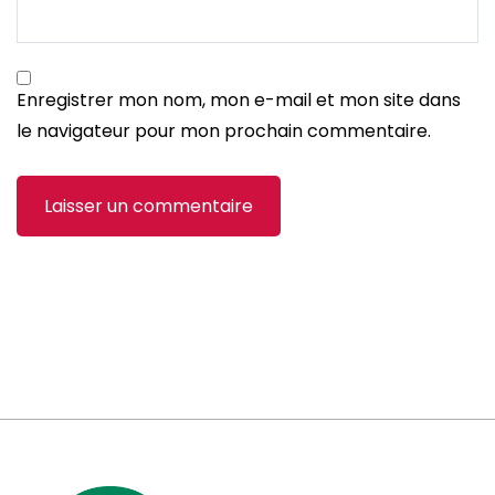
Enregistrer mon nom, mon e-mail et mon site dans
le navigateur pour mon prochain commentaire.