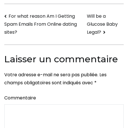
Best
All
Navigation
For what reason Am I Getting
Will be a
mail
Glucose Baby
Spam Emails From Online dating
Order
de
Legal?
sites?
Bride-
l’article
to-
be
Laisser un commentaire
Sites
Votre adresse e-mail ne sera pas publiée.
Les
champs obligatoires sont indiqués avec
*
Commentaire