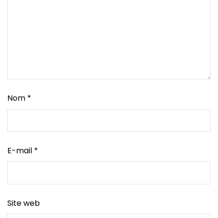
Nom
*
E-mail
*
Site web