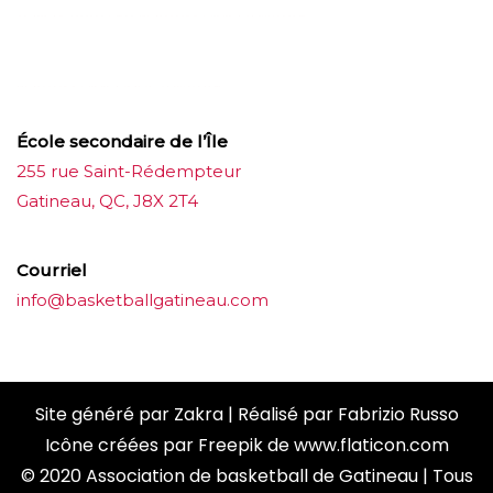
บาคาร่าออนไลน์
ขายบุหรี่ไฟฟ้า
แทงบอล
ขายบุหรี่ไฟฟ้า
iqos
แทงบอล
École secondaire de l’Île
255 rue Saint-Rédempteur
Gatineau, QC, J8X 2T4
Courriel
info@basketballgatineau.com
Site généré par
Zakra
| Réalisé par
Fabrizio Russo
Icône créées par
Freepik
de
www.flaticon.com
© 2020 Association de basketball de Gatineau | Tous