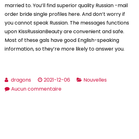
married to. You’ll find superior quality Russian -mail
order bride single profiles here. And don’t worry if
you cannot speak Russian. The messages functions
upon KissRussianBeauty are convenient and safe.
Most of these gals have good English-speaking
information, so they’re more likely to answer you.
dragons
2021-12-06
Nouvelles
sur
Aucun commentaire
How
you
can
find
the