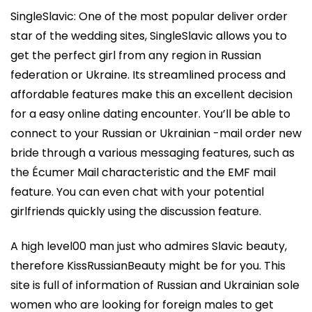
SingleSlavic: One of the most popular deliver order
star of the wedding sites, SingleSlavic allows you to
get the perfect girl from any region in Russian
federation or Ukraine. Its streamlined process and
affordable features make this an excellent decision
for a easy online dating encounter. You’ll be able to
connect to your Russian or Ukrainian -mail order new
bride through a various messaging features, such as
the Écumer Mail characteristic and the EMF mail
feature. You can even chat with your potential
girlfriends quickly using the discussion feature.
A high level00 man just who admires Slavic beauty,
therefore KissRussianBeauty might be for you. This
site is full of information of Russian and Ukrainian sole
women who are looking for foreign males to get