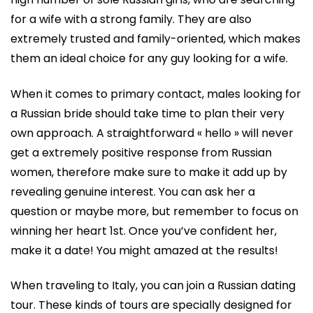
for a wife with a strong family. They are also
extremely trusted and family-oriented, which makes
them an ideal choice for any guy looking for a wife.
When it comes to primary contact, males looking for
a Russian bride should take time to plan their very
own approach. A straightforward « hello » will never
get a extremely positive response from Russian
women, therefore make sure to make it add up by
revealing genuine interest. You can ask her a
question or maybe more, but remember to focus on
winning her heart 1st. Once you’ve confident her,
make it a date! You might amazed at the results!
When traveling to Italy, you can join a Russian dating
tour. These kinds of tours are specially designed for