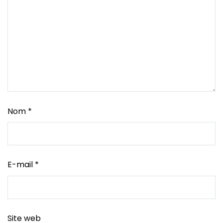
Nom
*
E-mail
*
Site web