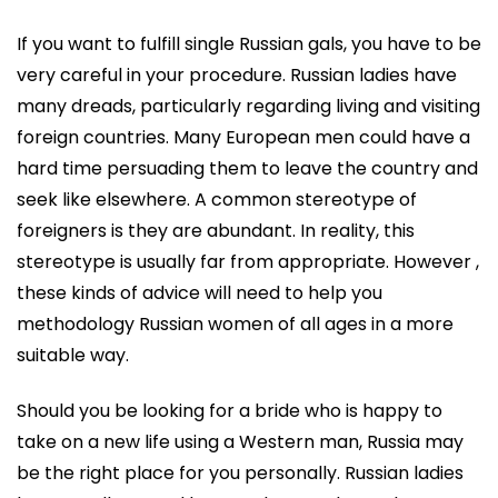
If you want to fulfill single Russian gals, you have to be
very careful in your procedure. Russian ladies have
many dreads, particularly regarding living and visiting
foreign countries. Many European men could have a
hard time persuading them to leave the country and
seek like elsewhere. A common stereotype of
foreigners is they are abundant. In reality, this
stereotype is usually far from appropriate. However ,
these kinds of advice will need to help you
methodology Russian women of all ages in a more
suitable way.
Should you be looking for a bride who is happy to
take on a new life using a Western man, Russia may
be the right place for you personally. Russian ladies