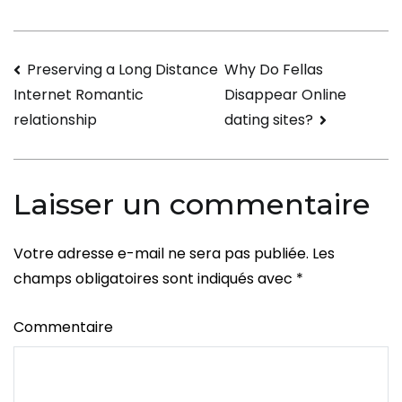
Single
Russian
Navigation
Preserving a Long Distance
Why Do Fellas
Gals
Disappear Online
Internet Romantic
de
dating sites?
relationship
l’article
Laisser un commentaire
Votre adresse e-mail ne sera pas publiée.
Les
champs obligatoires sont indiqués avec
*
Commentaire