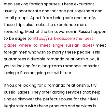
men seeking foreign spouses. These excursions
usually incorporate one-on-one get togethers and
small groups. Apart from being safe and comfy,
these trips also make the experience more
rewarding. Most of the time, women in Russia happen
to be eager to
https://ru-bride.com/the-best-
places-where-to-meet-single-russian-ladies/
meet
foreign men who wish to marry these people. This
guarantees a durable romantic relationship. So , if
you’re looking for a long-term romance, consider
joining a Russian going out with tour.
If you are looking for a romantic relationship, try
Russia-Ladies. They offer dating services that help
singles discover the perfect spouse for their lives.
Registration with these products and services is