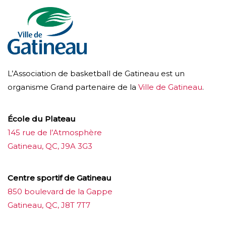
L’Association de basketball de Gatineau est un
organisme Grand partenaire de la
Ville de Gatineau
.
École du Plateau
145 rue de l’Atmosphère
Gatineau, QC, J9A 3G3
Centre sportif de Gatineau
850 boulevard de la Gappe
Gatineau, QC, J8T 7T7