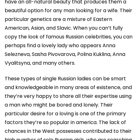
have an all-natural beauty that produces them a
beautiful option for any man looking for a wife. Their
particular genetics are a mixture of Eastern
American, Asian, and Slavic. When you can’t fully
copy the look of famous Russian celebrities, you can
perhaps find a lovely lady who appears Anna
Selezneva, Sasha Pivovarova, Polina Kuklina, Anna
Vyalitsyna, and many others.
These types of single Russian ladies can be smart
and knowledgeable in many areas of existence, and
they’re very happy to share all their expertise using
a man who might be bored and lonely. Their
particular desire for a loving is one of the primary
factors they’re so popular in america. The lack of
chances in the West possesses contributed to their
high number of sole Russian girls, who are searching