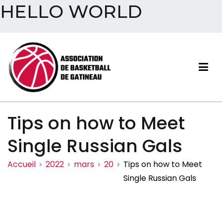
HELLO WORLD
Aller
au
contenu
Association de basketball
Tips on how to Meet
de Gatineau
Single Russian Gals
Accueil
2022
mars
20
Tips on how to Meet
Single Russian Gals