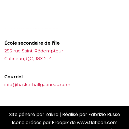
บาคาร่าออนไลน์
ขายบุหรี่ไฟฟ้า
แทงบอล
ขายบุหรี่ไฟฟ้า
iqos
แทงบอล
École secondaire de l’Île
255 rue Saint-Rédempteur
Gatineau, QC, J8X 2T4
Courriel
info@basketballgatineau.com
Site généré par
Zakra
| Réalisé par
Fabrizio Russo
Icône créées par
Freepik
de
www.flaticon.com