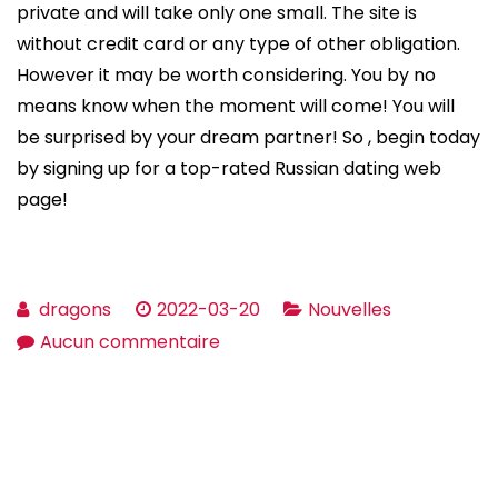
private and will take only one small. The site is
without credit card or any type of other obligation.
However it may be worth considering. You by no
means know when the moment will come! You will
be surprised by your dream partner! So , begin today
by signing up for a top-rated Russian dating web
page!
dragons
2022-03-20
Nouvelles
sur
Aucun commentaire
Tips
on
how
to
Meet