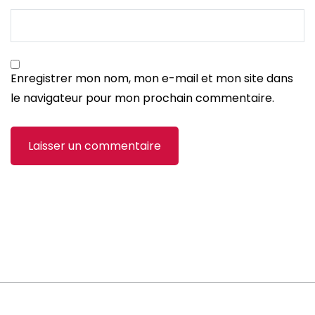
Enregistrer mon nom, mon e-mail et mon site dans
le navigateur pour mon prochain commentaire.