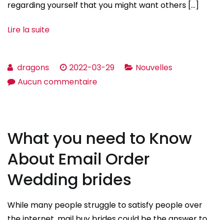
regarding yourself that you might want others […]
Lire la suite
dragons
2022-03-29
Nouvelles
sur
Aucun commentaire
Sample
Headlines
With
What you need to Know
respect
to
About Email Order
Online
Wedding brides
Dating
While many people struggle to satisfy people over
the internet, mail buy brides could be the answer to