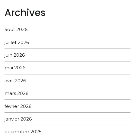
Archives
août 2026
juillet 2026
juin 2026
mai 2026
avril 2026
mars 2026
février 2026
janvier 2026
décembre 2025