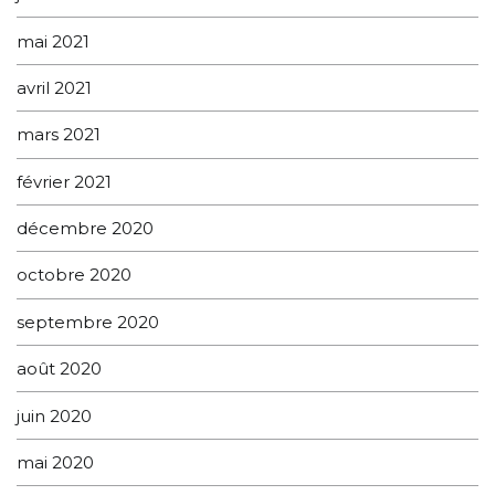
mai 2021
avril 2021
mars 2021
février 2021
décembre 2020
octobre 2020
septembre 2020
août 2020
juin 2020
mai 2020