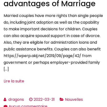
advantages of Marriage
Married couples have more rights than single people
do, including joint adoption as well as the capability
to make important decisions for children. Couples
can also acquire spousal support in case of divorce.
Also, they are eligible for administration loans and
public assistance benefits. Couples can also benefit
https://wperp.akij.net/2019/09/page/42/ from
government or perhaps employer-provided family
[…]
Lire la suite
dragons
2022-03-31
Nouvelles
sur
Aucun commentaire