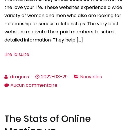
the love your life. These websites experience a wide
variety of women and men who also are looking for
relationship or serious relationships. The very best
websites motivate their paid members to submit
detailed information. They help […]
Lire la suite
dragons
2022-03-29
Nouvelles
sur
Aucun commentaire
What
you
need
The Stats of Online
to
Know