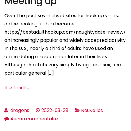
Meeting up
About
Email
Over the past several websites for hook up years,
Order
online hooking up has become
Wedding
https://bestadulthookup.com/naughtydate-review/
brides
an increasingly popular and widely accepted activity.
In the U. S., nearly a third of adults have used an
online dating site sooner or later in their lives.
Although the stats vary simply by age and sex, one
particular general […]
Lire la suite
dragons
2022-03-28
Nouvelles
sur
Aucun commentaire
The