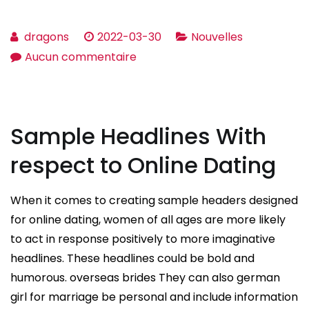
dragons
2022-03-30
Nouvelles
sur
Aucun commentaire
What
Should
Relationship
Sample Headlines With
Be
Like?
respect to Online Dating
When it comes to creating sample headers designed
for online dating, women of all ages are more likely
to act in response positively to more imaginative
headlines. These headlines could be bold and
humorous. overseas brides They can also german
girl for marriage be personal and include information