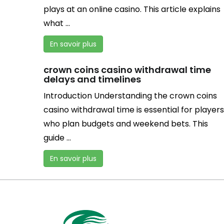
plays at an online casino. This article explains
what ...
En savoir plus
crown coins casino withdrawal time
delays and timelines
Introduction Understanding the crown coins
casino withdrawal time is essential for players
who plan budgets and weekend bets. This
guide ...
En savoir plus