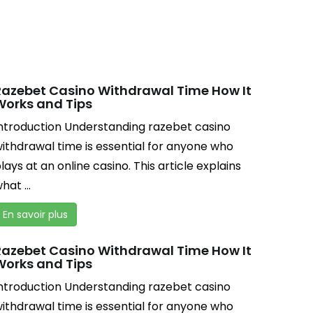
Razebet Casino Withdrawal Time How It
Works and Tips
ntroduction Understanding razebet casino
ithdrawal time is essential for anyone who
lays at an online casino. This article explains
hat ...
En savoir plus
Razebet Casino Withdrawal Time How It
Works and Tips
ntroduction Understanding razebet casino
ithdrawal time is essential for anyone who