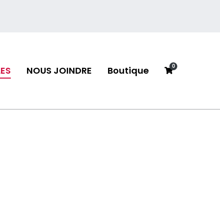
0
ES
NOUS JOINDRE
Boutique
eau