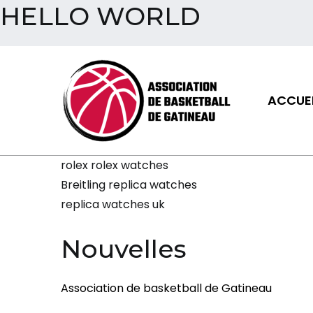
HELLO WORLD
Aller
au
contenu
ACCUEI
Associ
rolex rolex watches
Breitling replica watches
replica watches uk
Nouvelles
Association de basketball de Gatineau