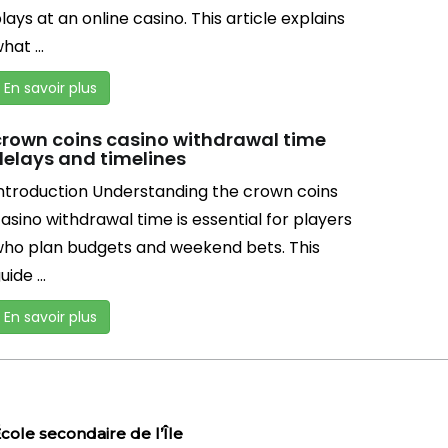
lays at an online casino. This article explains
hat ...
En savoir plus
crown coins casino withdrawal time
delays and timelines
ntroduction Understanding the crown coins
asino withdrawal time is essential for players
ho plan budgets and weekend bets. This
uide ...
En savoir plus
cole secondaire de l’Île