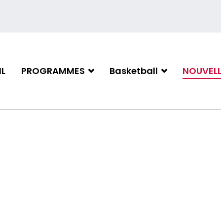
L
PROGRAMMES
Basketball
NOUVELL
ation de basketball de Gatin