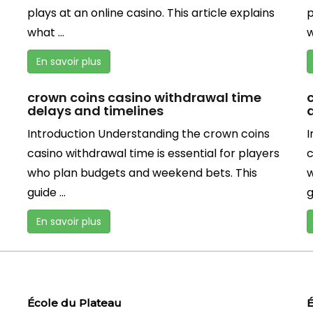
plays at an online casino. This article explains
p
what ...
w
En savoir plus
crown coins casino withdrawal time
delays and timelines
Introduction Understanding the crown coins
I
casino withdrawal time is essential for players
c
who plan budgets and weekend bets. This
w
guide ...
g
En savoir plus
École du Plateau
É