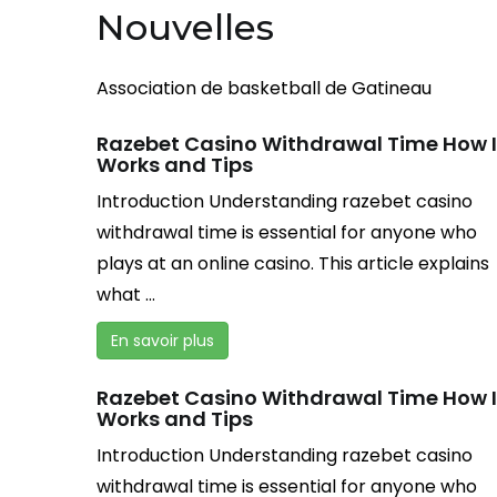
Nouvelles
Association de basketball de Gatineau
Razebet Casino Withdrawal Time How I
Works and Tips
Introduction Understanding razebet casino
withdrawal time is essential for anyone who
plays at an online casino. This article explains
what ...
En savoir plus
Razebet Casino Withdrawal Time How I
Works and Tips
Introduction Understanding razebet casino
withdrawal time is essential for anyone who