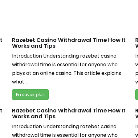
t
Razebet Casino Withdrawal Time How It
Works and Tips
Introduction Understanding razebet casino
I
withdrawal time is essential for anyone who
w
plays at an online casino. This article explains
p
what ...
w
En savoir plus
t
Razebet Casino Withdrawal Time How It
Works and Tips
Introduction Understanding razebet casino
I
withdrawal time is essential for anyone who
w