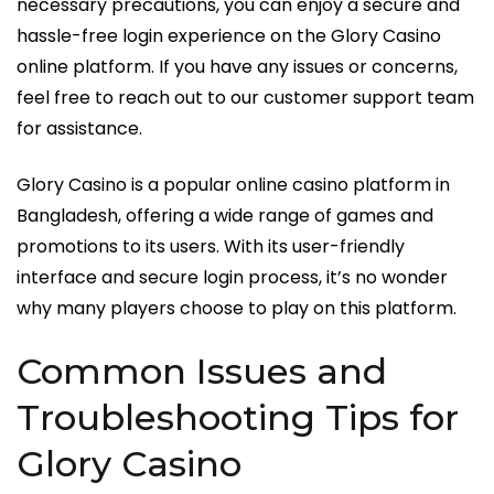
necessary precautions, you can enjoy a secure and
hassle-free login experience on the Glory Casino
online platform. If you have any issues or concerns,
feel free to reach out to our customer support team
for assistance.
Glory Casino is a popular online casino platform in
Bangladesh, offering a wide range of games and
promotions to its users. With its user-friendly
interface and secure login process, it’s no wonder
why many players choose to play on this platform.
Common Issues and
Troubleshooting Tips for
Glory Casino