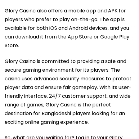
Glory Casino also offers a mobile app and APK for
players who prefer to play on-the-go. The app is
available for both iOS and Android devices, and you
can download it from the App Store or Google Play
Store.
Glory Casino is committed to providing a safe and
secure gaming environment for its players. The
casino uses advanced security measures to protect
player data and ensure fair gameplay. With its user-
friendly interface, 24/7 customer support, and wide
range of games, Glory Casino is the perfect
destination for Bangladeshi players looking for an
exciting online gaming experience.
So, what are you waiting for? Log in to your Glory