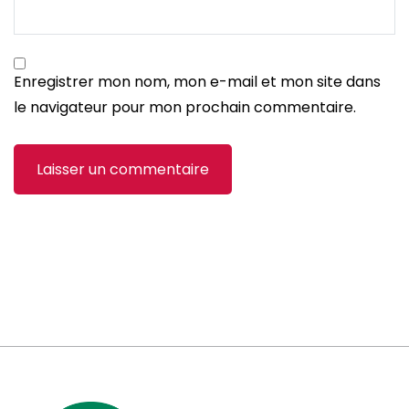
Enregistrer mon nom, mon e-mail et mon site dans
le navigateur pour mon prochain commentaire.