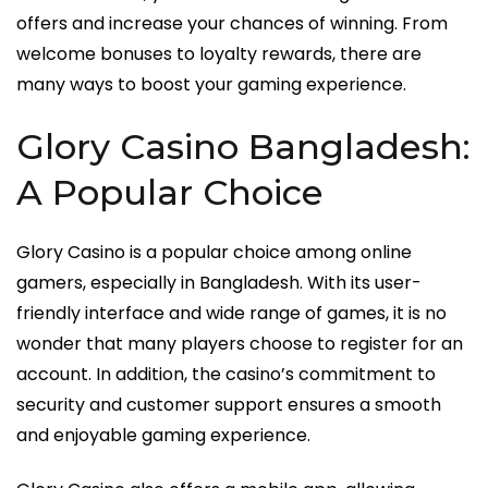
offers and increase your chances of winning. From
welcome bonuses to loyalty rewards, there are
many ways to boost your gaming experience.
Glory Casino Bangladesh:
A Popular Choice
Glory Casino is a popular choice among online
gamers, especially in Bangladesh. With its user-
friendly interface and wide range of games, it is no
wonder that many players choose to register for an
account. In addition, the casino’s commitment to
security and customer support ensures a smooth
and enjoyable gaming experience.