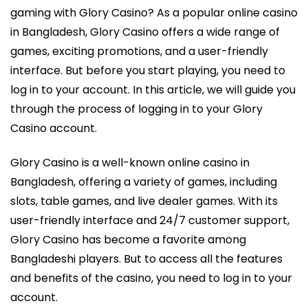
gaming with Glory Casino? As a popular online casino
in Bangladesh, Glory Casino offers a wide range of
games, exciting promotions, and a user-friendly
interface. But before you start playing, you need to
log in to your account. In this article, we will guide you
through the process of logging in to your Glory
Casino account.
Glory Casino is a well-known online casino in
Bangladesh, offering a variety of games, including
slots, table games, and live dealer games. With its
user-friendly interface and 24/7 customer support,
Glory Casino has become a favorite among
Bangladeshi players. But to access all the features
and benefits of the casino, you need to log in to your
account.