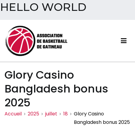
HELLO WORLD
Aller
au
contenu
Association de basketball
Glory Casino
de Gatineau
Bangladesh bonus
2025
Accueil
2025
juillet
18
Glory Casino
Bangladesh bonus 2025