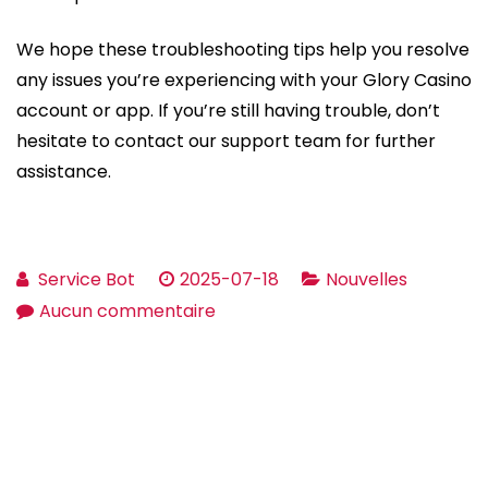
We hope these troubleshooting tips help you resolve
any issues you’re experiencing with your Glory Casino
account or app. If you’re still having trouble, don’t
hesitate to contact our support team for further
assistance.
Service Bot
2025-07-18
Nouvelles
sur
Aucun commentaire
Glory
Casino
Bangladesh
bonus
2025