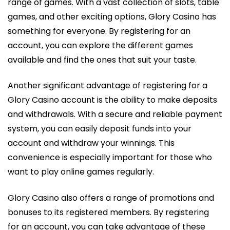
range of games. With a vast collection of slots, table
games, and other exciting options, Glory Casino has
something for everyone. By registering for an
account, you can explore the different games
available and find the ones that suit your taste.
Another significant advantage of registering for a
Glory Casino account is the ability to make deposits
and withdrawals. With a secure and reliable payment
system, you can easily deposit funds into your
account and withdraw your winnings. This
convenience is especially important for those who
want to play online games regularly.
Glory Casino also offers a range of promotions and
bonuses to its registered members. By registering
for an account, you can take advantage of these