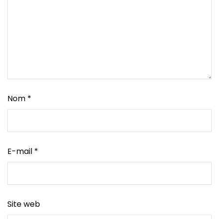
Nom
*
E-mail
*
Site web