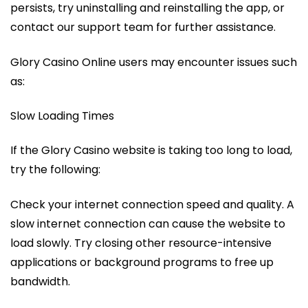
persists, try uninstalling and reinstalling the app, or
contact our support team for further assistance.
Glory Casino Online users may encounter issues such
as:
Slow Loading Times
If the Glory Casino website is taking too long to load,
try the following:
Check your internet connection speed and quality. A
slow internet connection can cause the website to
load slowly. Try closing other resource-intensive
applications or background programs to free up
bandwidth.