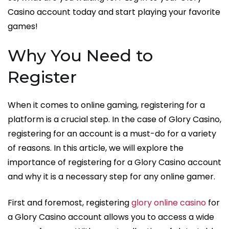
Casino account today and start playing your favorite
games!
Why You Need to
Register
When it comes to online gaming, registering for a
platform is a crucial step. In the case of Glory Casino,
registering for an account is a must-do for a variety
of reasons. In this article, we will explore the
importance of registering for a Glory Casino account
and why it is a necessary step for any online gamer.
First and foremost, registering
glory online casino
for
a Glory Casino account allows you to access a wide