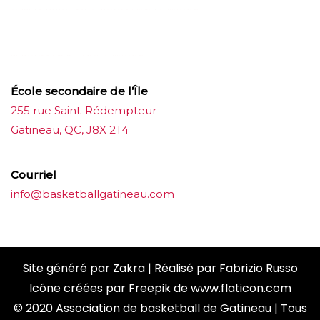
บาคาร่าออนไลน์
ขายบุหรี่ไฟฟ้า
แทงบอล
ขายบุหรี่ไฟฟ้า
iqos
แทงบอล
École secondaire de l’Île
255 rue Saint-Rédempteur
Gatineau, QC, J8X 2T4
Courriel
info@basketballgatineau.com
Site généré par
Zakra
| Réalisé par
Fabrizio Russo
Icône créées par
Freepik
de
www.flaticon.com
© 2020 Association de basketball de Gatineau | Tous