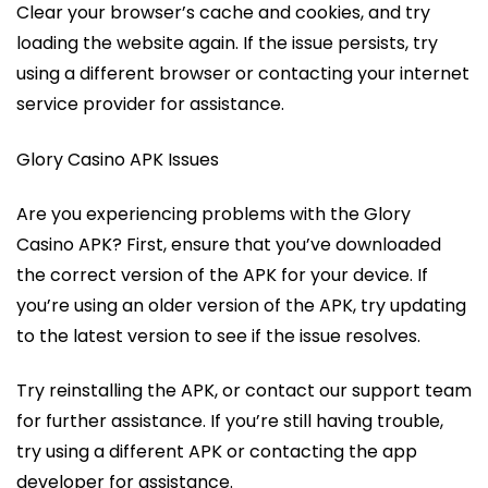
Clear your browser’s cache and cookies, and try
loading the website again. If the issue persists, try
using a different browser or contacting your internet
service provider for assistance.
Glory Casino APK Issues
Are you experiencing problems with the Glory
Casino APK? First, ensure that you’ve downloaded
the correct version of the APK for your device. If
you’re using an older version of the APK, try updating
to the latest version to see if the issue resolves.
Try reinstalling the APK, or contact our support team
for further assistance. If you’re still having trouble,
try using a different APK or contacting the app
developer for assistance.