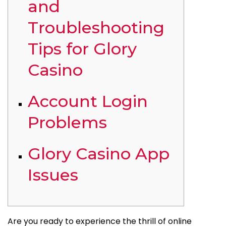
and
Troubleshooting
Tips for Glory
Casino
Account Login
Problems
Glory Casino App
Issues
Are you ready to experience the thrill of online