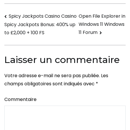
Navigation
Spicy Jackpots Casino Casino
Open File Explorer in
Windows 11 Windows
Spicy Jackpots Bonus: 400% up
de
11 Forum
to £2,000 + 100 FS
l’article
Laisser un commentaire
Votre adresse e-mail ne sera pas publiée.
Les
champs obligatoires sont indiqués avec
*
Commentaire