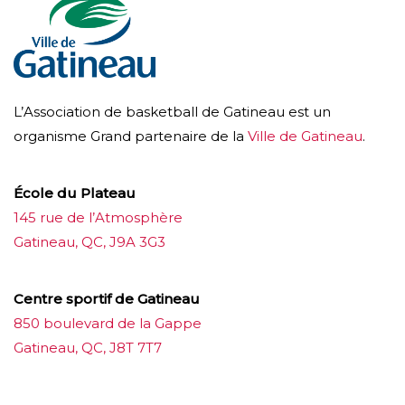
L’Association de basketball de Gatineau est un
organisme Grand partenaire de la
Ville de Gatineau
.
École du Plateau
145 rue de l’Atmosphère
Gatineau, QC, J9A 3G3
Centre sportif de Gatineau
850 boulevard de la Gappe
Gatineau, QC, J8T 7T7