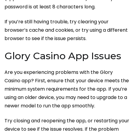
password is at least 8 characters long.
If you’re still having trouble, try clearing your
browser’s cache and cookies, or try using a different
browser to see if the issue persists.
Glory Casino App Issues
Are you experiencing problems with the Glory
Casino app? First, ensure that your device meets the
minimum system requirements for the app. If you’re
using an older device, you may need to upgrade to a
newer model to run the app smoothly.
Try closing and reopening the app, or restarting your
device to see if the issue resolves. If the problem