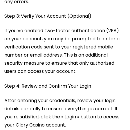
any errors.
Step 3: Verify Your Account (Optional)
If you’ve enabled two-factor authentication (2FA)
on your account, you may be prompted to enter a
verification code sent to your registered mobile
number or email address. This is an additional
security measure to ensure that only authorized
users can access your account.
Step 4: Review and Confirm Your Login
After entering your credentials, review your login
details carefully to ensure everything is correct. If
you’re satisfied, click the « Login » button to access
your Glory Casino account.