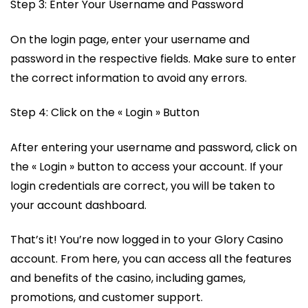
Step 3: Enter Your Username and Password
On the login page, enter your username and
password in the respective fields. Make sure to enter
the correct information to avoid any errors.
Step 4: Click on the « Login » Button
After entering your username and password, click on
the « Login » button to access your account. If your
login credentials are correct, you will be taken to
your account dashboard.
That’s it! You’re now logged in to your Glory Casino
account. From here, you can access all the features
and benefits of the casino, including games,
promotions, and customer support.