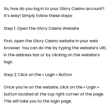
So, how do you log in to your Glory Casino account?
It’s easy! Simply follow these steps:
Step 1: Open the Glory Casino Website
First, open the Glory Casino website in your web
browser. You can do this by typing the website’s URL
in the address bar or by clicking on the website’s
logo.
Step 2: Click on the « Login » Button
Once you’re on the website, click on the « Login »
button located at the top right corner of the page.
This will take you to the login page.