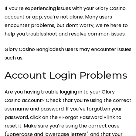
If you’re experiencing issues with your Glory Casino
account or app, you’re not alone. Many users
encounter problems, but don’t worry, we’re here to
help you troubleshoot and resolve common issues.
Glory Casino Bangladesh users may encounter issues
such as:
Account Login Problems
Are you having trouble logging in to your Glory
Casino account? Check that you’re using the correct
username and password. If you’ve forgotten your
password, click on the « Forgot Password » link to
reset it. Make sure you’re using the correct case
(uppercase and lowercase letters) and that your