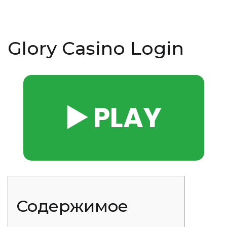
Glory Casino Login
▶️ PLAY
Содержимое