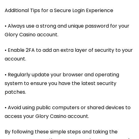
Additional Tips for a Secure Login Experience
• Always use a strong and unique password for your
Glory Casino account.
• Enable 2FA to add an extra layer of security to your
account.
• Regularly update your browser and operating
system to ensure you have the latest security
patches.
• Avoid using public computers or shared devices to
access your Glory Casino account.
By following these simple steps and taking the