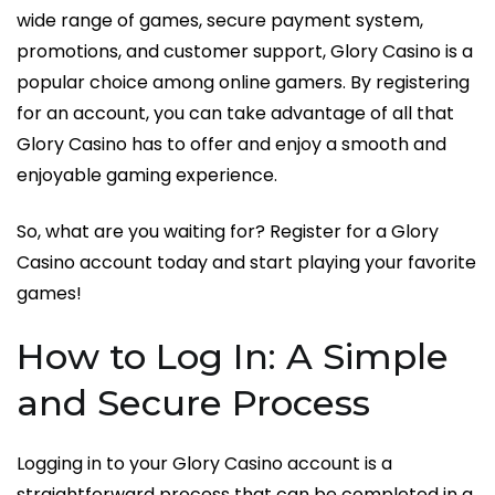
wide range of games, secure payment system,
promotions, and customer support, Glory Casino is a
popular choice among online gamers. By registering
for an account, you can take advantage of all that
Glory Casino has to offer and enjoy a smooth and
enjoyable gaming experience.
So, what are you waiting for? Register for a Glory
Casino account today and start playing your favorite
games!
How to Log In: A Simple
and Secure Process
Logging in to your Glory Casino account is a
straightforward process that can be completed in a