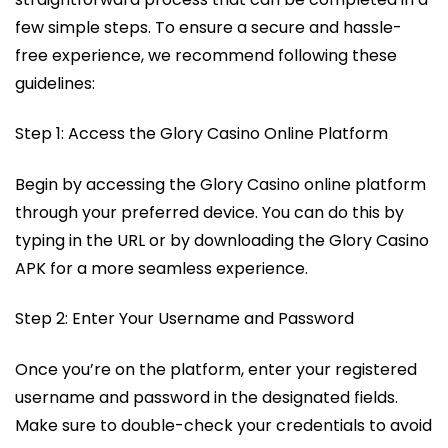
few simple steps. To ensure a secure and hassle-
free experience, we recommend following these
guidelines:
Step 1: Access the Glory Casino Online Platform
Begin by accessing the Glory Casino online platform
through your preferred device. You can do this by
typing in the URL or by downloading the Glory Casino
APK for a more seamless experience.
Step 2: Enter Your Username and Password
Once you’re on the platform, enter your registered
username and password in the designated fields.
Make sure to double-check your credentials to avoid