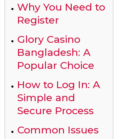
Why You Need to
Register
Glory Casino
Bangladesh: A
Popular Choice
How to Log In: A
Simple and
Secure Process
Common Issues