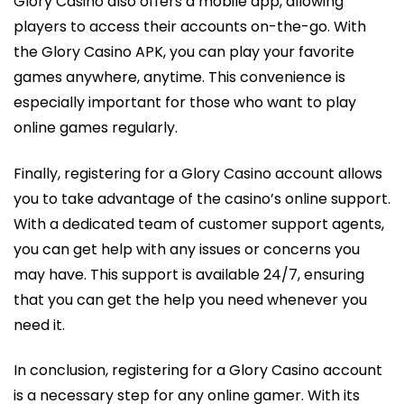
Glory Casino also offers a mobile app, allowing
players to access their accounts on-the-go. With
the Glory Casino APK, you can play your favorite
games anywhere, anytime. This convenience is
especially important for those who want to play
online games regularly.
Finally, registering for a Glory Casino account allows
you to take advantage of the casino’s online support.
With a dedicated team of customer support agents,
you can get help with any issues or concerns you
may have. This support is available 24/7, ensuring
that you can get the help you need whenever you
need it.
In conclusion, registering for a Glory Casino account
is a necessary step for any online gamer. With its