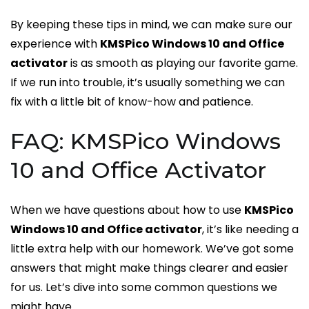
By keeping these tips in mind, we can make sure our
experience with
KMSPico Windows 10 and Office
activator
is as smooth as playing our favorite game.
If we run into trouble, it’s usually something we can
fix with a little bit of know-how and patience.
FAQ: KMSPico Windows
10 and Office Activator
When we have questions about how to use
KMSPico
Windows 10 and Office activator
, it’s like needing a
little extra help with our homework. We’ve got some
answers that might make things clearer and easier
for us. Let’s dive into some common questions we
might have.