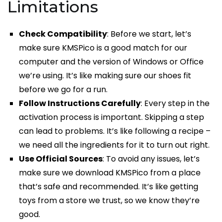
Limitations
Check Compatibility
: Before we start, let’s
make sure KMSPico is a good match for our
computer and the version of Windows or Office
we’re using. It’s like making sure our shoes fit
before we go for a run.
Follow Instructions Carefully
: Every step in the
activation process is important. Skipping a step
can lead to problems. It’s like following a recipe –
we need all the ingredients for it to turn out right.
Use Official Sources
: To avoid any issues, let’s
make sure we download KMSPico from a place
that’s safe and recommended. It’s like getting
toys from a store we trust, so we know they’re
good.