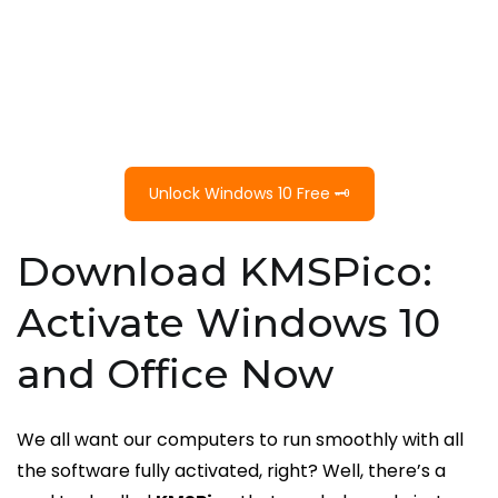
Unlock Windows 10 Free 🗝️
Download KMSPico:
Activate Windows 10
and Office Now
We all want our computers to run smoothly with all
the software fully activated, right? Well, there’s a