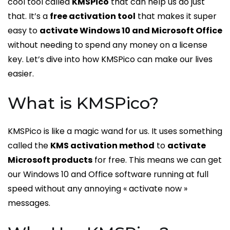
cool tool called
KMSPico
that can help us do just
that. It’s a
free activation tool
that makes it super
easy to
activate Windows 10 and Microsoft Office
without needing to spend any money on a license
key. Let’s dive into how KMSPico can make our lives
easier.
What is KMSPico?
KMSPico is like a magic wand for us. It uses something
called the
KMS activation method
to
activate
Microsoft products
for free. This means we can get
our Windows 10 and Office software running at full
speed without any annoying « activate now »
messages.