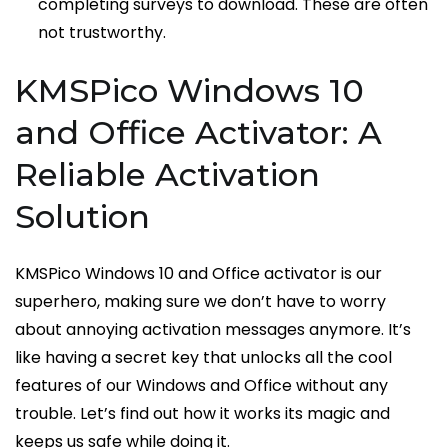
completing surveys to download. These are often
not trustworthy.
KMSPico Windows 10
and Office Activator: A
Reliable Activation
Solution
KMSPico Windows 10 and Office activator is our
superhero, making sure we don’t have to worry
about annoying activation messages anymore. It’s
like having a secret key that unlocks all the cool
features of our Windows and Office without any
trouble. Let’s find out how it works its magic and
keeps us safe while doing it.