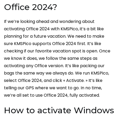
Office 2024?
If we’re looking ahead and wondering about
activating Office 2024 with KMSPico, it’s a bit like
planning for a future vacation. We need to make
sure KMSPico supports Office 2024 first. It’s like
checking if our favorite vacation spot is open. Once
we know it does, we follow the same steps as
activating any Office version. It’s like packing our
bags the same way we always do. We run KMSPico,
select Office 2024, and click « Activate. » It’s like
telling our GPS where we want to go. In no time,
we’re all set to use Office 2024, fully activated.
How to activate Windows