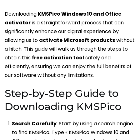
Downloading
KMSPico Windows 10 and Office
activator
is a straightforward process that can
significantly enhance our digital experience by
allowing us to
activate Microsoft products
without
a hitch. This guide will walk us through the steps to
obtain this
free activation tool
safely and
efficiently, ensuring we can enjoy the full benefits of
our software without any limitations.
Step-by-Step Guide to
Downloading KMSPico
Search Carefully
: Start by using a search engine
to find KMSPico. Type « KMSPico Windows 10 and