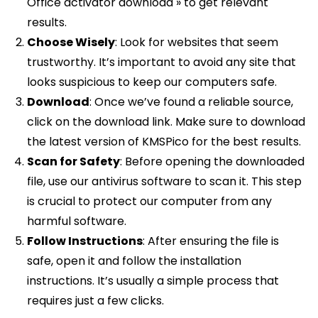
Office activator download » to get relevant
results.
Choose Wisely
: Look for websites that seem
trustworthy. It’s important to avoid any site that
looks suspicious to keep our computers safe.
Download
: Once we’ve found a reliable source,
click on the download link. Make sure to download
the latest version of KMSPico for the best results.
Scan for Safety
: Before opening the downloaded
file, use our antivirus software to scan it. This step
is crucial to protect our computer from any
harmful software.
Follow Instructions
: After ensuring the file is
safe, open it and follow the installation
instructions. It’s usually a simple process that
requires just a few clicks.