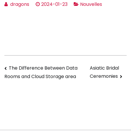
dragons
2024-01-23
Nouvelles
Navigation
The Difference Between Data
Asiatic Bridal
Ceremonies
Rooms and Cloud Storage area
de
l’article