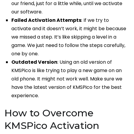
our friend, just for a little while, until we activate
our software.
Failed Activation Attempts
: If we try to
activate and it doesn’t work, it might be because
we missed a step. It’s like skipping a level in a
game. We just need to follow the steps carefully,
one by one.
Outdated Version
: Using an old version of
KMSPico is like trying to play a new game on an
old phone. It might not work well. Make sure we
have the latest version of KMSPico for the best
experience.
How to Overcome
KMSPico Activation