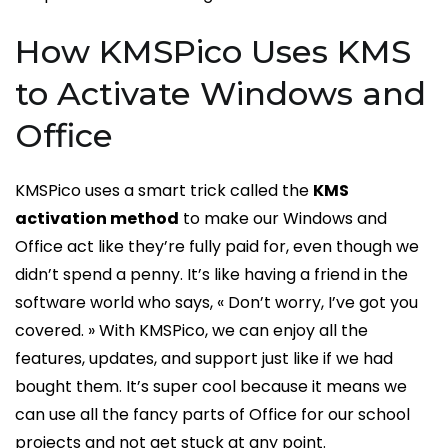
How KMSPico Uses KMS
to Activate Windows and
Office
KMSPico uses a smart trick called the
KMS
activation method
to make our Windows and
Office act like they’re fully paid for, even though we
didn’t spend a penny. It’s like having a friend in the
software world who says, « Don’t worry, I’ve got you
covered. » With KMSPico, we can enjoy all the
features, updates, and support just like if we had
bought them. It’s super cool because it means we
can use all the fancy parts of Office for our school
projects and not get stuck at any point.