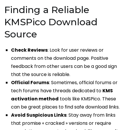
Finding a Reliable
KMSPico Download
Source
Check Reviews
: Look for user reviews or
comments on the download page. Positive
feedback from other users can be a good sign
that the source is reliable.
Official Forums
: Sometimes, official forums or
tech forums have threads dedicated to
KMS
activation method
tools like KMSPico. These
can be great places to find safe download links.
Avoid Suspicious Links
: Stay away from links
that promise « cracked » versions or require