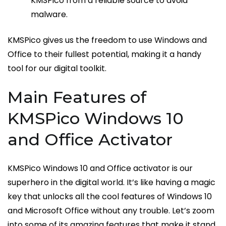
KMSPico from a reliable source to avoid
malware.
KMSPico gives us the freedom to use Windows and
Office to their fullest potential, making it a handy
tool for our digital toolkit.
Main Features of
KMSPico Windows 10
and Office Activator
KMSPico Windows 10 and Office activator is our
superhero in the digital world. It’s like having a magic
key that unlocks all the cool features of Windows 10
and Microsoft Office without any trouble. Let’s zoom
into some of its amazing features that make it stand