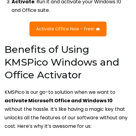
Activate
: Run it and activate your Windows 10
and Office suite.
Activate Office Now – Free! 💼
Benefits of Using
KMSPico Windows and
Office Activator
KMSPico is our go-to solution when we want to
activate Microsoft Office and Windows 10
without the hassle. It’s like having a magic key that
unlocks all the features of our software without any
cost. Here’s why it’s awesome for us: