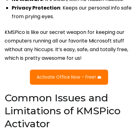
Privacy Protection
: Keeps our personal info safe
from prying eyes.
KMSPico is like our secret weapon for keeping our
computers running all our favorite Microsoft stuff
without any hiccups. It’s easy, safe, and totally free,
which is pretty awesome for us!
Activate Office Now – Free! 💼
Common Issues and
Limitations of KMSPico
Activator