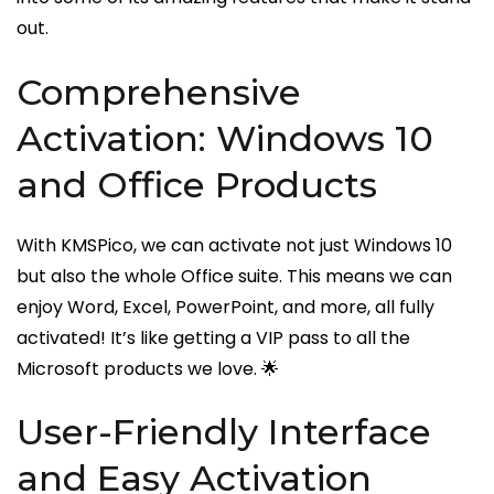
out.
Comprehensive
Activation: Windows 10
and Office Products
With KMSPico, we can activate not just Windows 10
but also the whole Office suite. This means we can
enjoy Word, Excel, PowerPoint, and more, all fully
activated! It’s like getting a VIP pass to all the
Microsoft products we love. 🌟
User-Friendly Interface
and Easy Activation