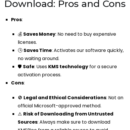
Download: Pros and Cons
Pros
:
💰
Saves Money
: No need to buy expensive
licenses.
🕒
Saves Time
: Activates our software quickly,
no waiting around.
🛡️
Safe
: Uses
KMS technology
for a secure
activation process.
Cons
:
🚫
Legal and Ethical Considerations
: Not an
official Microsoft-approved method.
⚠️
Risk of Downloading from Untrusted
Sources
: Always make sure to download