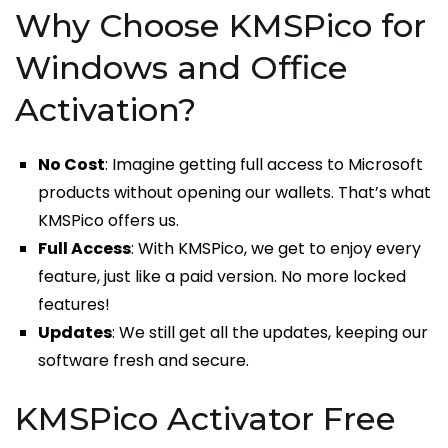
Why Choose KMSPico for
Windows and Office
Activation?
No Cost
: Imagine getting full access to Microsoft
products without opening our wallets. That’s what
KMSPico offers us.
Full Access
: With KMSPico, we get to enjoy every
feature, just like a paid version. No more locked
features!
Updates
: We still get all the updates, keeping our
software fresh and secure.
KMSPico Activator Free