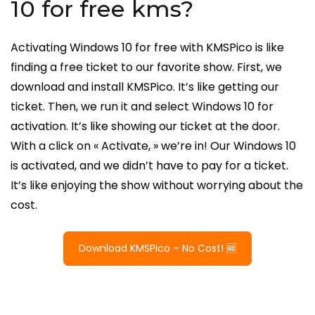
10 for free kms?
Activating Windows 10 for free with KMSPico is like
finding a free ticket to our favorite show. First, we
download and install KMSPico. It’s like getting our
ticket. Then, we run it and select Windows 10 for
activation. It’s like showing our ticket at the door.
With a click on « Activate, » we’re in! Our Windows 10
is activated, and we didn’t have to pay for a ticket.
It’s like enjoying the show without worrying about the
cost.
Download KMSPico – No Cost! 🆓