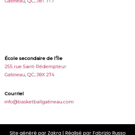
Gatineau, QC, J8T 7T7
บาคาร่าออนไลน์
ขายบุหรี่ไฟฟ้า
แทงบอล
ขายบุหรี่ไฟฟ้า
iqos
แทงบอล
École secondaire de l’Île
255 rue Saint-Rédempteur
Gatineau, QC, J8X 2T4
Courriel
info@basketballgatineau.com
Site généré par
Zakra
| Réalisé par
Fabrizio Russo