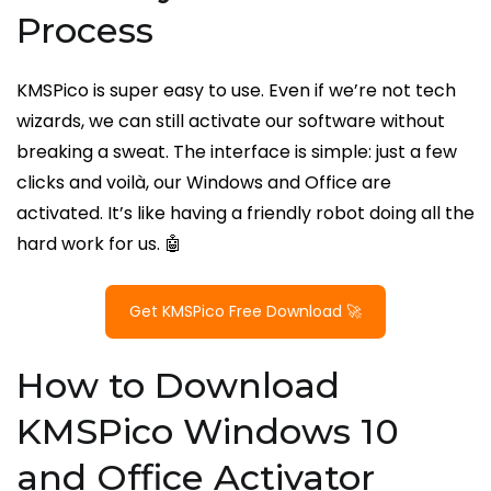
Process
KMSPico is super easy to use. Even if we’re not tech
wizards, we can still activate our software without
breaking a sweat. The interface is simple: just a few
clicks and voilà, our Windows and Office are
activated. It’s like having a friendly robot doing all the
hard work for us. 🤖
Get KMSPico Free Download 🚀
How to Download
KMSPico Windows 10
and Office Activator