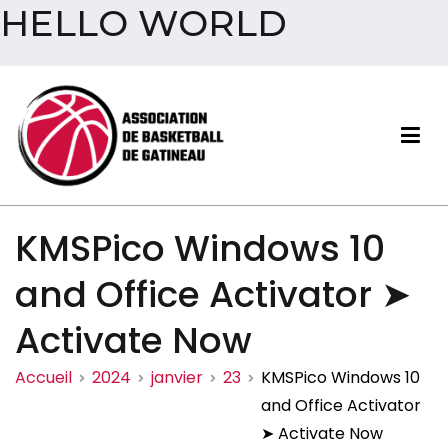
HELLO WORLD
Aller
au
contenu
Association de basketball
KMSPico Windows 10
de Gatineau
and Office Activator ➤
Activate Now
Accueil
2024
janvier
23
KMSPico Windows 10
and Office Activator
➤ Activate Now