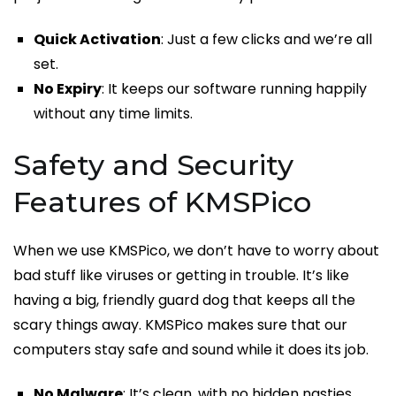
Quick Activation
: Just a few clicks and we’re all
set.
No Expiry
: It keeps our software running happily
without any time limits.
Safety and Security
Features of KMSPico
When we use KMSPico, we don’t have to worry about
bad stuff like viruses or getting in trouble. It’s like
having a big, friendly guard dog that keeps all the
scary things away. KMSPico makes sure that our
computers stay safe and sound while it does its job.
No Malware
: It’s clean, with no hidden nasties.