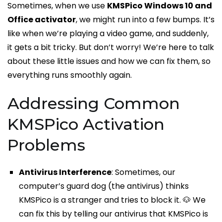
Sometimes, when we use
KMSPico Windows 10 and
Office activator
, we might run into a few bumps. It’s
like when we’re playing a video game, and suddenly,
it gets a bit tricky. But don’t worry! We’re here to talk
about these little issues and how we can fix them, so
everything runs smoothly again.
Addressing Common
KMSPico Activation
Problems
Antivirus Interference
: Sometimes, our
computer’s guard dog (the antivirus) thinks
KMSPico is a stranger and tries to block it. 🐶 We
can fix this by telling our antivirus that KMSPico is