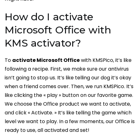
How do I activate
Microsoft Office with
KMS activator?
To
activate Microsoft Office
with KMSPico, it’s like
following a recipe. First, we make sure our antivirus
isn’t going to stop us. It’s like telling our dog it’s okay
when a friend comes over. Then, we run KMSPico. It’s
like clicking the « play » button on our favorite game.
We choose the Office product we want to activate,
and click « Activate. » It’s like telling the game which
level we want to play. In a few moments, our Office is
ready to use, all activated and set!