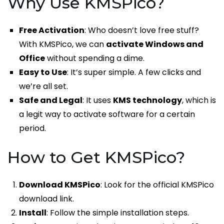
Why Use KMSPico?
Free Activation
: Who doesn’t love free stuff?
With KMSPico, we can
activate Windows and
Office
without spending a dime.
Easy to Use
: It’s super simple. A few clicks and
we’re all set.
Safe and Legal
: It uses
KMS technology
, which is
a legit way to activate software for a certain
period.
How to Get KMSPico?
Download KMSPico
: Look for the official KMSPico
download link.
Install
: Follow the simple installation steps.