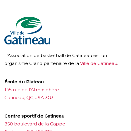
L’Association de basketball de Gatineau est un
organisme Grand partenaire de la
Ville de Gatineau
.
École du Plateau
145 rue de l’Atmosphère
Gatineau, QC, J9A 3G3
Centre sportif de Gatineau
850 boulevard de la Gappe