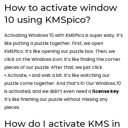
How to activate window
10 using KMSpico?
Activating Windows 10 with KMSPico is super easy. It’s
like putting a puzzle together. First, we open
KMSPico. It’s like opening our puzzle box. Then, we
click on the Windows icon. It’s like finding the corner
pieces of our puzzle. After that, we just click
« Activate, » and wait a bit. It’s like watching our
puzzle come together. And that’s it! Our Windows 10
is activated, and we didn’t even need a
license key
.
It’s like finishing our puzzle without missing any
pieces.
How do I activate KMS in