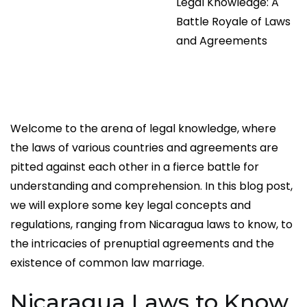
Legal Knowledge: A
Battle Royale of Laws
and Agreements
Welcome to the arena of legal knowledge, where
the laws of various countries and agreements are
pitted against each other in a fierce battle for
understanding and comprehension. In this blog post,
we will explore some key legal concepts and
regulations, ranging from Nicaragua laws to know, to
the intricacies of prenuptial agreements and the
existence of common law marriage.
Nicaragua Laws to Know