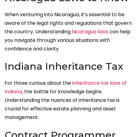
When venturing into Nicaragua, it’s essential to be
aware of the legal rights and regulations that govern
the country. Understanding
Nicaragua laws
can help
you navigate through various situations with
confidence and clarity.
Indiana Inheritance Tax
For those curious about the
inheritance tax laws of
Indiana
, the battle for knowledge begins.
Understanding the nuances of inheritance tax is
crucial for effective estate planning and asset
management.
Contract Programmer