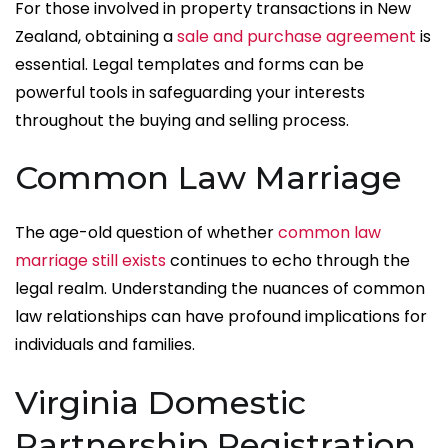
For those involved in property transactions in New
Zealand, obtaining a
sale and purchase agreement
is
essential. Legal templates and forms can be
powerful tools in safeguarding your interests
throughout the buying and selling process.
Common Law Marriage
The age-old question of whether
common law
marriage still exists
continues to echo through the
legal realm. Understanding the nuances of common
law relationships can have profound implications for
individuals and families.
Virginia Domestic
Partnership Registration