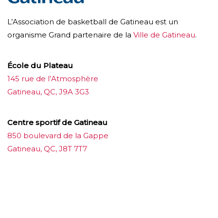
L’Association de basketball de Gatineau est un
organisme Grand partenaire de la
Ville de Gatineau
.
École du Plateau
145 rue de l’Atmosphère
Gatineau, QC, J9A 3G3
Centre sportif de Gatineau
850 boulevard de la Gappe
Gatineau, QC, J8T 7T7
บาคาร่าออนไลน์
ขายบุหรี่ไฟฟ้า
แทงบอล
ขายบุหรี่ไฟฟ้า
iqos
แทงบอล