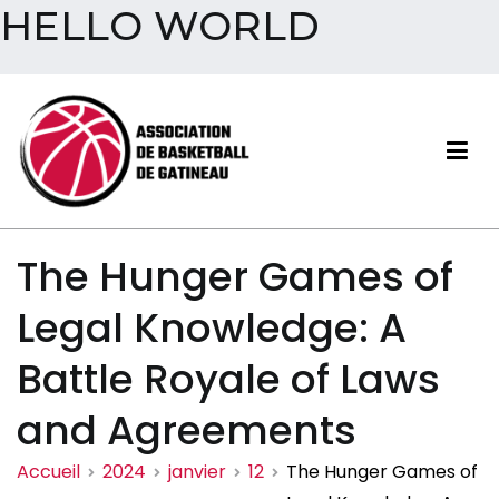
HELLO WORLD
Aller
au
contenu
Association de basketball
The Hunger Games of
de Gatineau
Legal Knowledge: A
Battle Royale of Laws
and Agreements
Accueil
2024
janvier
12
The Hunger Games of