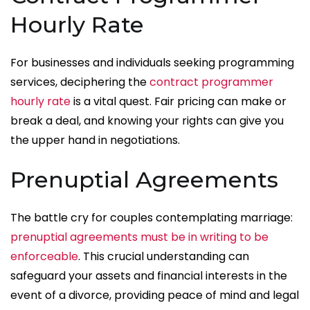
Hourly Rate
For businesses and individuals seeking programming
services, deciphering the
contract programmer
hourly rate
is a vital quest. Fair pricing can make or
break a deal, and knowing your rights can give you
the upper hand in negotiations.
Prenuptial Agreements
The battle cry for couples contemplating marriage:
prenuptial agreements must be in writing to be
enforceable
. This crucial understanding can
safeguard your assets and financial interests in the
event of a divorce, providing peace of mind and legal