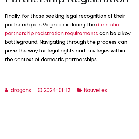
Finally, for those seeking legal recognition of their
partnerships in Virginia, exploring the
domestic
partnership registration requirements
can be a key
battleground. Navigating through the process can
pave the way for legal rights and privileges within
the context of domestic partnerships.
dragons
2024-01-12
Nouvelles