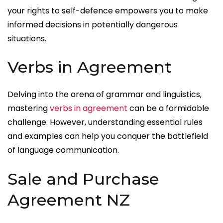
your rights to self-defence empowers you to make
informed decisions in potentially dangerous
situations.
Verbs in Agreement
Delving into the arena of grammar and linguistics,
mastering
verbs in agreement
can be a formidable
challenge. However, understanding essential rules
and examples can help you conquer the battlefield
of language communication.
Sale and Purchase
Agreement NZ