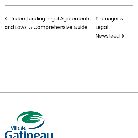
Navigation
Understanding Legal Agreements
Teenager’s
Legal
and Laws: A Comprehensive Guide
de
Newsfeed
l’article