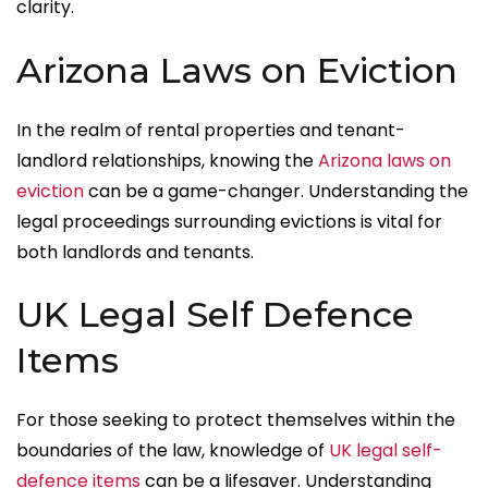
clarity.
Arizona Laws on Eviction
In the realm of rental properties and tenant-
landlord relationships, knowing the
Arizona laws on
eviction
can be a game-changer. Understanding the
legal proceedings surrounding evictions is vital for
both landlords and tenants.
UK Legal Self Defence
Items
For those seeking to protect themselves within the
boundaries of the law, knowledge of
UK legal self-
defence items
can be a lifesaver. Understanding