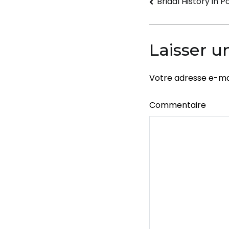
Navigati
Bridal History in 
de
l’article
Laisser 
Votre adresse e-mai
Commentaire