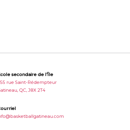
cole secondaire de l’Île
55 rue Saint-Rédempteur
atineau, QC, J8X 2T4
ourriel
nfo@basketballgatineau.com