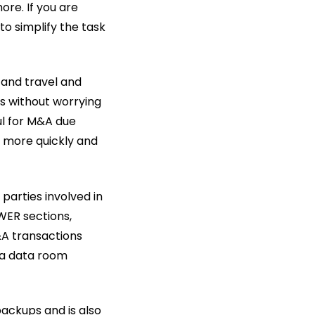
ore. If you are
to simplify the task
 and travel and
s without worrying
ul for M&A due
e more quickly and
parties involved in
WER sections,
&A transactions
, a data room
backups and is also