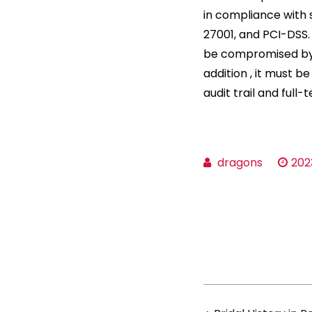
in compliance with 
27001, and PCI-DSS.
be compromised by 
addition , it must b
audit trail and full
dragons
202