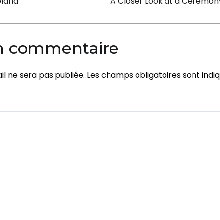
on
Poland
A Closer Look at a Ceremony 
un commentaire
l ne sera pas publiée.
Les champs obligatoires sont indi