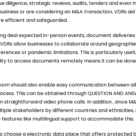
due diligence, strategic reviews, audits, tenders and even m
 business or are considering an M&A transaction, VDRs aid 
e efficient and safeguarded.
ing deal expected in-person events, document deliveries
 VDRs allow businesses to collaborate around geographie
erences or pandemic limitations. This is particularly usef
bility to access documents remotely means it can be don
 room should also enable easy communication between all 
process. This can be obtained through QUESTION AND ANS
straightforward video phone calls. In addition , since M
ltiple stakeholders by different countries and ethnicities
e features like multilingual support to accommodate this.
 to choose a electronic data place that offers protected 