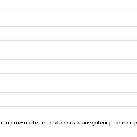
m, mon e-mail et mon site dans le navigateur pour mon 