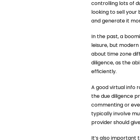
controlling lots of 
looking to sell your
and generate it mor
In the past, a boom
leisure, but modern
about time zone diff
diligence, as the a
efficiently.
A good virtual info
the due diligence 
commenting or even 
typically involve mu
provider should giv
It’s also important