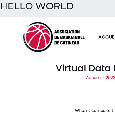
HELLO WORLD
Aller
au
contenu
ACCUEI
Assoc
Virtual Data
Accueil
202
When it comes to tr