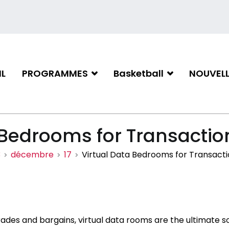
L
PROGRAMMES
Basketball
NOUVELL
iation de basketball de Gati
 Bedrooms for Transactio
3
décembre
17
Virtual Data Bedrooms for Transacti
ades and bargains, virtual data rooms are the ultimate s