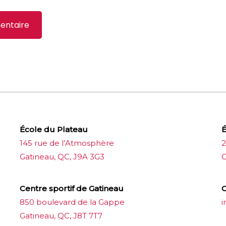
École du Plateau
É
145 rue de l’Atmosphère
2
Gatineau, QC, J9A 3G3
G
Centre sportif de Gatineau
C
850 boulevard de la Gappe
i
Gatineau, QC, J8T 7T7