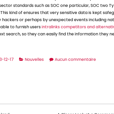
sector standards such as SOC one particular, SOC two Ty
 This kind of ensures that very sensitive data is kept saf
hackers or perhaps by unexpected events including natu
e able to furnish users
intralinks competitors and alternati
-text search, so they can easily find the information they n
sur
3-12-17
Nouvelles
Aucun commentaire
Virtual
Data
Bedroom
for
Transact
and
Offers