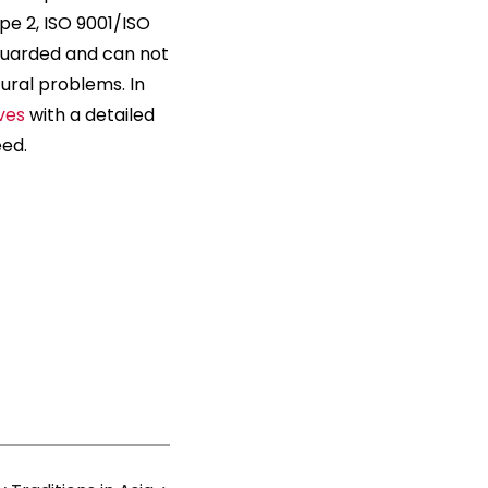
pe 2, ISO 9001/ISO
eguarded and can not
ral problems. In
ves
with a detailed
eed.
s
ions