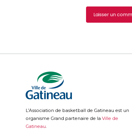
L’Association de basketball de Gatineau est un
organisme Grand partenaire de la
Ville de
Gatineau
.