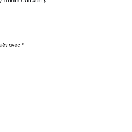
Traditions in Asia
qués avec
*