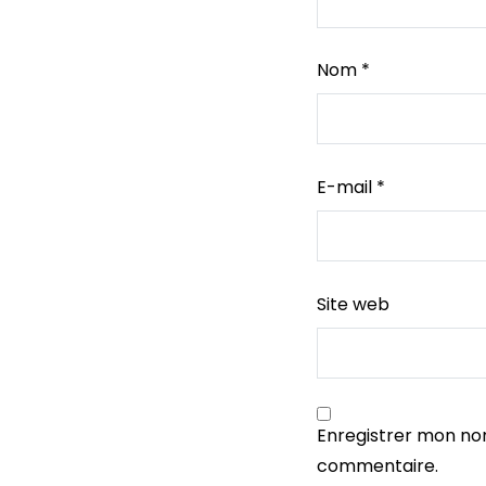
Nom
*
E-mail
*
Site web
Enregistrer mon no
commentaire.