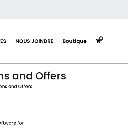
0
ES
NOUS JOINDRE
Boutique
neau
ns and Offers
ons and Offers
oftware for