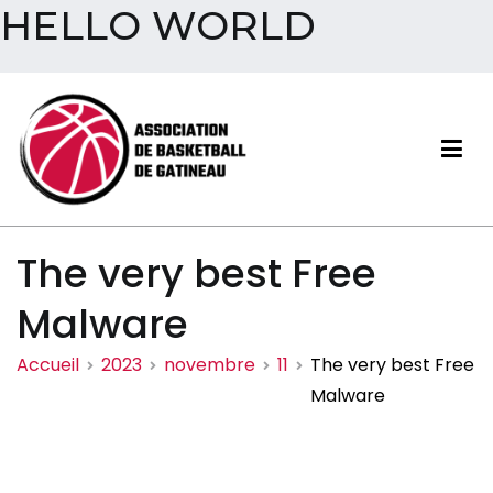
HELLO WORLD
Aller
au
contenu
Association de basketball
The very best Free
de Gatineau
Malware
Accueil
2023
novembre
11
The very best Free
Malware