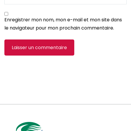
Enregistrer mon nom, mon e-mail et mon site dans
le navigateur pour mon prochain commentaire.