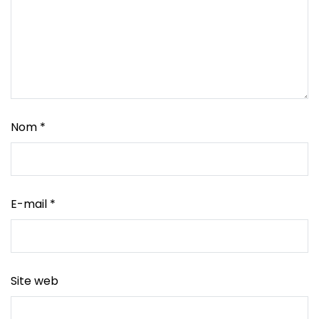
Nom
*
E-mail
*
Site web