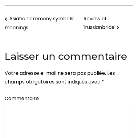
Navigation
Asiatic ceremony symbols’
Review of
1russianbride
meanings
de
l’article
Laisser un commentaire
Votre adresse e-mail ne sera pas publiée.
Les
champs obligatoires sont indiqués avec
*
Commentaire