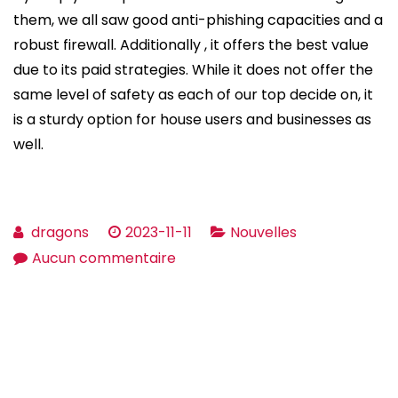
them, we all saw good anti-phishing capacities and a
robust firewall. Additionally , it offers the best value
due to its paid strategies. While it does not offer the
same level of safety as each of our top decide on, it
is a sturdy option for house users and businesses as
well.
dragons
2023-11-11
Nouvelles
sur
Aucun commentaire
The
very
best
Free
Malware