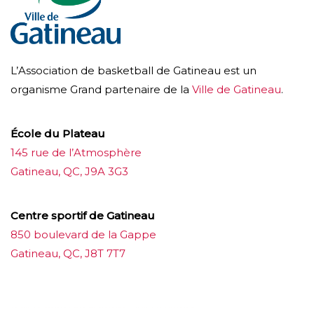
L’Association de basketball de Gatineau est un
organisme Grand partenaire de la
Ville de Gatineau
.
École du Plateau
145 rue de l’Atmosphère
Gatineau, QC, J9A 3G3
Centre sportif de Gatineau
850 boulevard de la Gappe
Gatineau, QC, J8T 7T7
บาคาร่าออนไลน์
ขายบุหรี่ไฟฟ้า
แทงบอล