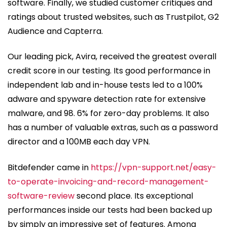
software. Finally, we studied customer critiques and
ratings about trusted websites, such as Trustpilot, G2
Audience and Capterra.
Our leading pick, Avira, received the greatest overall
credit score in our testing. Its good performance in
independent lab and in-house tests led to a 100%
adware and spyware detection rate for extensive
malware, and 98. 6% for zero-day problems. It also
has a number of valuable extras, such as a password
director and a 100MB each day VPN.
Bitdefender came in
https://vpn-support.net/easy-
to-operate-invoicing-and-record-management-
software-review
second place. Its exceptional
performances inside our tests had been backed up
by simply an impressive set of features. Among