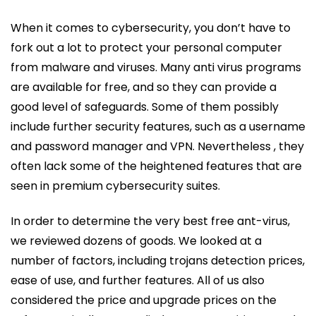
When it comes to cybersecurity, you don’t have to
fork out a lot to protect your personal computer
from malware and viruses. Many anti virus programs
are available for free, and so they can provide a
good level of safeguards. Some of them possibly
include further security features, such as a username
and password manager and VPN. Nevertheless , they
often lack some of the heightened features that are
seen in premium cybersecurity suites.
In order to determine the very best free ant-virus,
we reviewed dozens of goods. We looked at a
number of factors, including trojans detection prices,
ease of use, and further features. All of us also
considered the price and upgrade prices on the