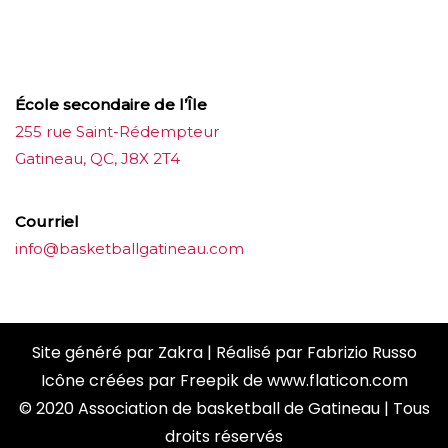
ขายบุหรี่ไฟฟ้า
iqos
แทงบอล
École secondaire de l’Île
255 rue Saint-Rédempteur
Gatineau, QC, J8X 2T4
Courriel
info@basketballgatineau.com
Site généré par
Zakra
| Réalisé par
Fabrizio Russo
Icône créées par
Freepik
de
www.flaticon.com
© 2020 Association de basketball de Gatineau | Tous
droits réservés