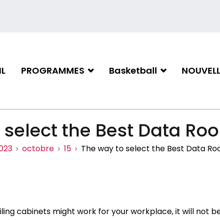
L
PROGRAMMES
Basketball
NOUVELL
iation de basketball de Gati
 select the Best Data Ro
023
octobre
15
The way to select the Best Data Ro
iling cabinets might work for your workplace, it will not