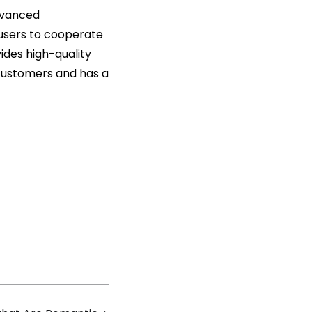
advanced
users to cooperate
vides high-quality
 customers and has a