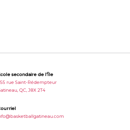
cole secondaire de l’Île
55 rue Saint-Rédempteur
atineau, QC, J8X 2T4
ourriel
nfo@basketballgatineau.com