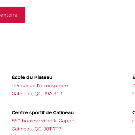
École du Plateau
É
145 rue de l’Atmosphère
2
Gatineau, QC, J9A 3G3
G
Centre sportif de Gatineau
C
850 boulevard de la Gappe
i
Gatineau, QC, J8T 7T7