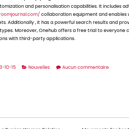
mization and personalisation capabilities. It includes 
roomjournal.com/
collaboration equipment and enables 
gets. Additionally , it has a powerful search results and pro
e types. Moreover, Onehub offers a free trial to everyone
ons with third-party applications.
sur
3-10-15
Nouvelles
Aucun commentaire
The
way
to
select
the
Best
Data