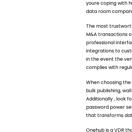
youre coping with hug
data room companies
The most trustworth
M&A transactions or
professional interfa
integrations to cust
in the event the ve
complies with regu
When choosing the v
bulk publishing, wa
Additionally , look f
password power sett
that transforms dat
Onehub is a VDR tha