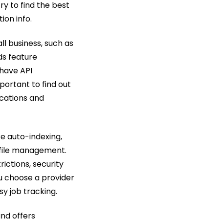
try to find the best
ion info.
l business, such as
ds feature
 have API
portant to find out
ications and
ke auto-indexing,
 file management.
rictions, security
ou choose a provider
y job tracking.
and offers