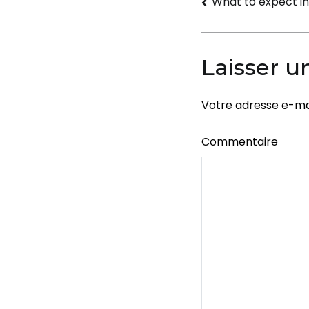
Navigati
What to expect i
de
l’article
Laisser 
Votre adresse e-mai
Commentaire