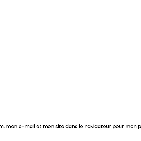
m, mon e-mail et mon site dans le navigateur pour mon 