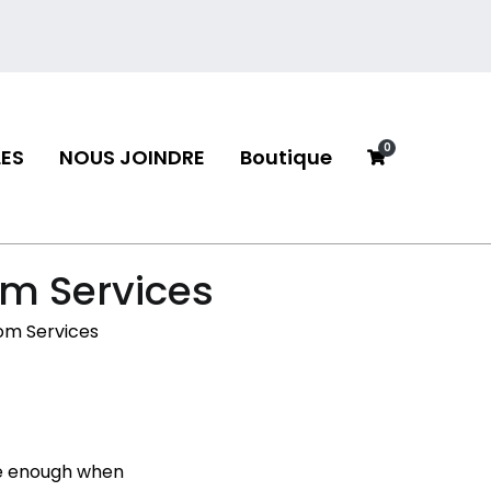
0
ES
NOUS JOINDRE
Boutique
neau
om Services
om Services
 be enough when