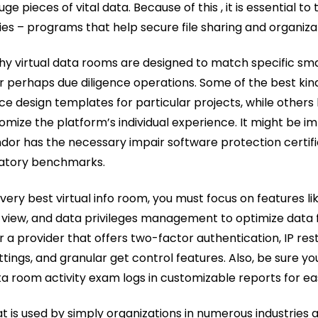
e pieces of vital data. Because of this , it is essential to 
 – programs that help secure file sharing and organizat
y virtual data rooms are designed to match specific smal
 perhaps due diligence operations. Some of the best kin
ce design templates for particular projects, while others
omize the platform’s individual experience. It might be im
ndor has the necessary impair software protection certif
latory benchmarks.
ery best virtual info room, you must focus on features li
ll view, and data privileges management to optimize data
or a provider that offers two-factor authentication, IP rest
ings, and granular get control features. Also, be sure y
a room activity exam logs in customizable reports for eas
t is used by simply organizations in numerous industries 