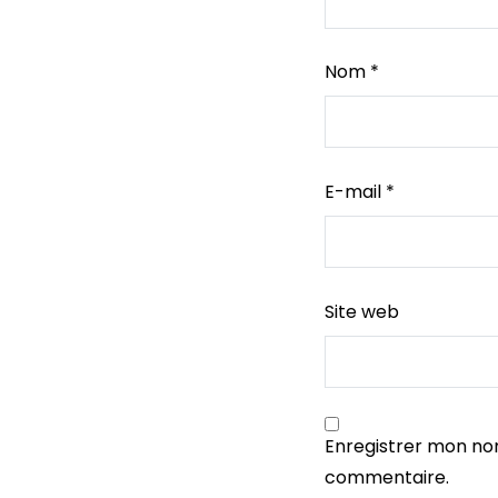
Nom
*
E-mail
*
Site web
Enregistrer mon no
commentaire.