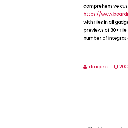
comprehensive custo
https://www.board
with files in all gad
previews of 30+ fil
number of integrati
dragons
202