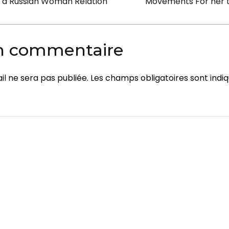
on
n a Russian Woman Relation
Movements For her 
Room
Services
un commentaire
l ne sera pas publiée.
Les champs obligatoires sont indi