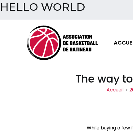
HELLO WORLD
Aller
au
contenu
ACCUEI
Assoc
The way to
Accueil
2
While buying a few f