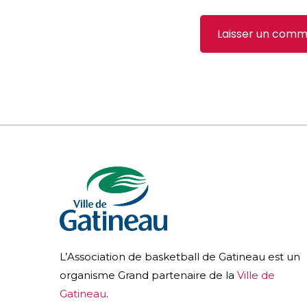
L’Association de basketball de Gatineau est un
organisme Grand partenaire de la
Ville de
Gatineau
.