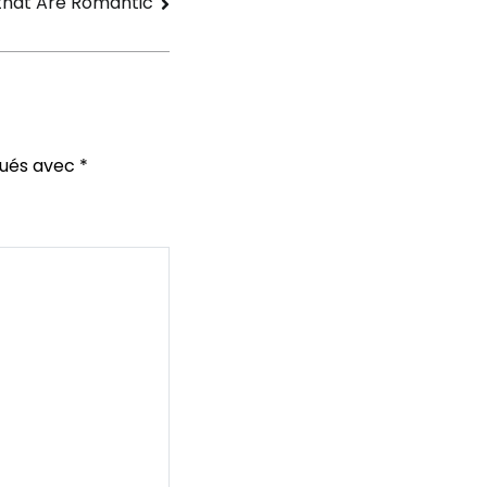
that Are Romantic
qués avec
*