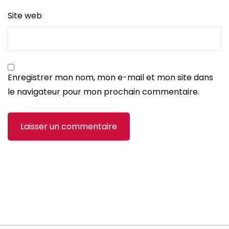
Site web
Enregistrer mon nom, mon e-mail et mon site dans
le navigateur pour mon prochain commentaire.