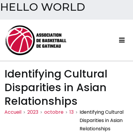
HELLO WORLD
Aller
au
contenu
Association de basketball
Identifying Cultural
de Gatineau
Disparities in Asian
Relationships
Accueil
2023
octobre
13
Identifying Cultural
Disparities in Asian
Relationships