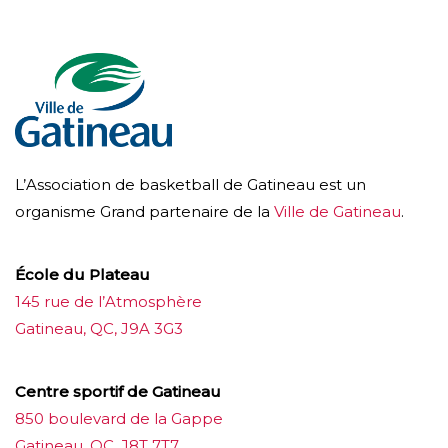
L’Association de basketball de Gatineau est un
organisme Grand partenaire de la
Ville de Gatineau
.
École du Plateau
145 rue de l’Atmosphère
Gatineau, QC, J9A 3G3
Centre sportif de Gatineau
850 boulevard de la Gappe
Gatineau, QC, J8T 7T7