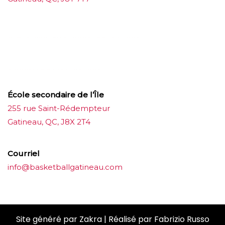
บาคาร่าออนไลน์
ขายบุหรี่ไฟฟ้า
แทงบอล
ขายบุหรี่ไฟฟ้า
iqos
แทงบอล
École secondaire de l’Île
255 rue Saint-Rédempteur
Gatineau, QC, J8X 2T4
Courriel
info@basketballgatineau.com
Site généré par
Zakra
| Réalisé par
Fabrizio Russo