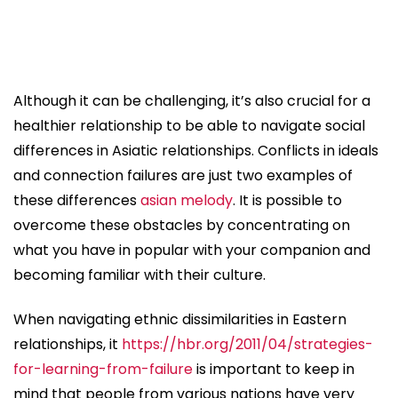
Although it can be challenging, it’s also crucial for a
healthier relationship to be able to navigate social
differences in Asiatic relationships. Conflicts in ideals
and connection failures are just two examples of
these differences
asian melody
. It is possible to
overcome these obstacles by concentrating on
what you have in popular with your companion and
becoming familiar with their culture.
When navigating ethnic dissimilarities in Eastern
relationships, it
https://hbr.org/2011/04/strategies-
for-learning-from-failure
is important to keep in
mind that people from various nations have very