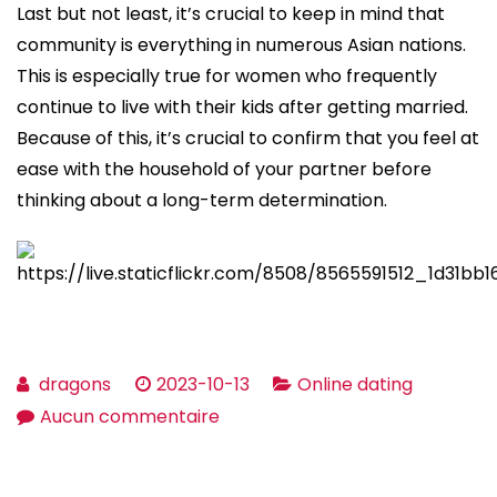
Last but not least, it’s crucial to keep in mind that
community is everything in numerous Asian nations.
This is especially true for women who frequently
continue to live with their kids after getting married.
Because of this, it’s crucial to confirm that you feel at
ease with the household of your partner before
thinking about a long-term determination.
dragons
2023-10-13
Online dating
sur
Aucun commentaire
Identifying
Cultural