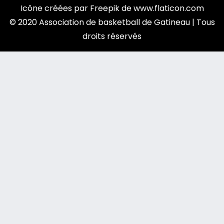
Icône créées par
Freepik
de
www.flaticon.com
© 2020 Association de basketball de Gatineau | Tous
droits réservés