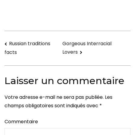
Disparities
in
Asian
Relationships
Navigation
Russian traditions
Gorgeous Interracial
Lovers
facts
de
l’article
Laisser un commentaire
Votre adresse e-mail ne sera pas publiée.
Les
champs obligatoires sont indiqués avec
*
Commentaire