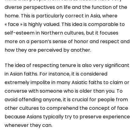
diverse perspectives on life and the function of the
home. This is particularly correct in Asia, where
« face » is highly valued. This idea is comparable to
self-esteem in Northern cultures, but it focuses
more on a person’s sense of honor and respect and
how they are perceived by another.
The idea of respecting tenure is also very significant
in Asian faiths. For instance, it is considered
extremely impolite in many Asiatic faiths to claim or
converse with someone who is older than you. To
avoid offending anyone, it is crucial for people from
other cultures to comprehend the concept of face
because Asians typically try to preserve experience
whenever they can.