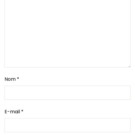
Nom
*
E-mail
*