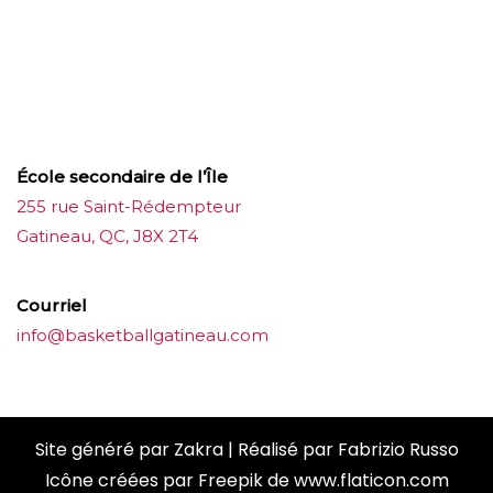
บาคาร่าออนไลน์
ขายบุหรี่ไฟฟ้า
แทงบอล
ขายบุหรี่ไฟฟ้า
iqos
แทงบอล
École secondaire de l’Île
255 rue Saint-Rédempteur
Gatineau, QC, J8X 2T4
Courriel
info@basketballgatineau.com
Site généré par
Zakra
| Réalisé par
Fabrizio Russo
Icône créées par
Freepik
de
www.flaticon.com