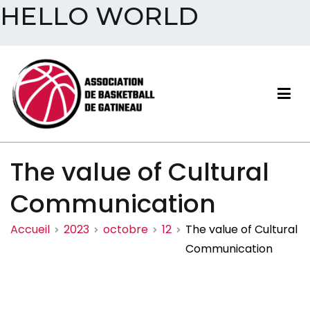
HELLO WORLD
Aller
au
contenu
Association de basketball
The value of Cultural
de Gatineau
Communication
Accueil
2023
octobre
12
The value of Cultural
Communication