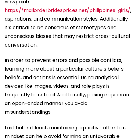
viewpoints
https://mailorderbridesprices.net/philippines-girls/
,
aspirations, and communication styles. Additionally,
it’s critical to be conscious of stereotypes and
unconscious biases that may restrict cross-cultural
conversation.
In order to prevent errors and possible conflicts,
learning more about a particular culture’s beliefs,
beliefs, and actions is essential. Using analytical
devices like images, videos, and role plays is
frequently beneficial. Additionally, posing inquiries in
an open-ended manner you avoid
misunderstandings.
Last but not least, maintaining a positive attention
mindset can help avoid forming an unfavorable