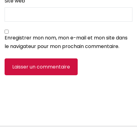
Site web
Enregistrer mon nom, mon e-mail et mon site dans
le navigateur pour mon prochain commentaire.