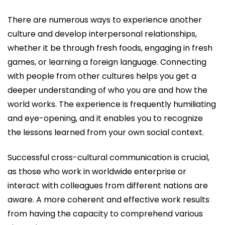
There are numerous ways to experience another
culture and develop interpersonal relationships,
whether it be through fresh foods, engaging in fresh
games, or learning a foreign language. Connecting
with people from other cultures helps you get a
deeper understanding of who you are and how the
world works. The experience is frequently humiliating
and eye-opening, and it enables you to recognize
the lessons learned from your own social context.
Successful cross-cultural communication is crucial,
as those who work in worldwide enterprise or
interact with colleagues from different nations are
aware. A more coherent and effective work results
from having the capacity to comprehend various