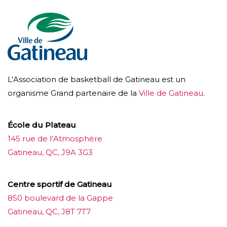
L’Association de basketball de Gatineau est un
organisme Grand partenaire de la
Ville de Gatineau
.
École du Plateau
145 rue de l’Atmosphère
Gatineau, QC, J9A 3G3
Centre sportif de Gatineau
850 boulevard de la Gappe
Gatineau, QC, J8T 7T7