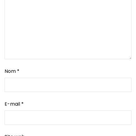
Nom
*
E-mail
*