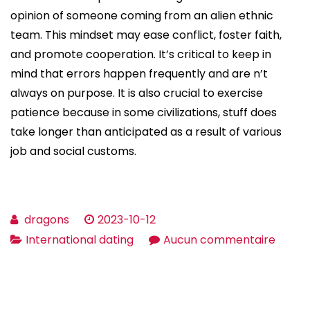
opinion of someone coming from an alien ethnic
team. This mindset may ease conflict, foster faith,
and promote cooperation. It’s critical to keep in
mind that errors happen frequently and are n’t
always on purpose. It is also crucial to exercise
patience because in some civilizations, stuff does
take longer than anticipated as a result of various
job and social customs.
dragons
2023-10-12
sur
International dating
Aucun commentaire
The
value
of