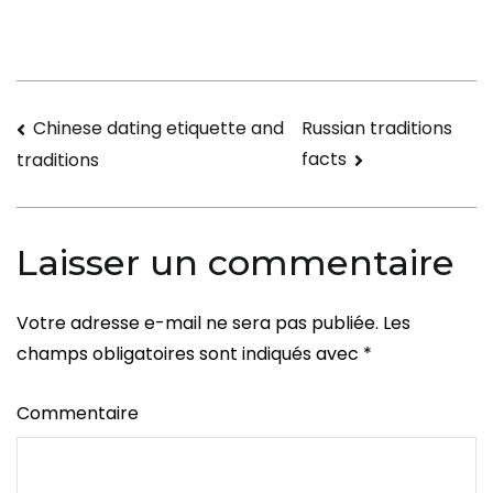
Cultur
Commu
Navigation
Chinese dating etiquette and
Russian traditions
facts
traditions
de
l’article
Laisser un commentaire
Votre adresse e-mail ne sera pas publiée.
Les
champs obligatoires sont indiqués avec
*
Commentaire