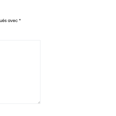
qués avec
*