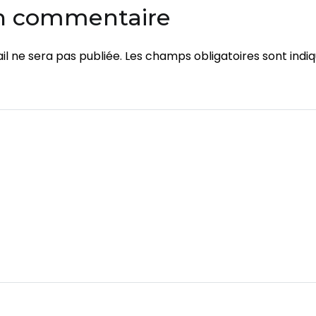
un commentaire
l ne sera pas publiée.
Les champs obligatoires sont indi