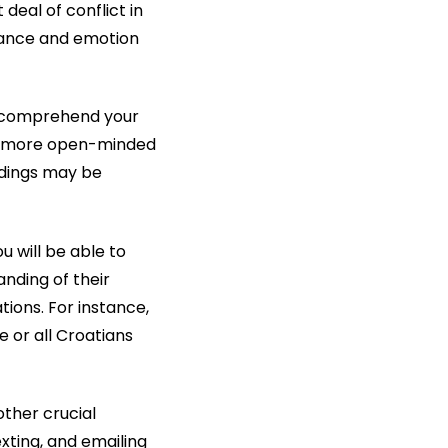
deal of conflict in
urance and emotion
to comprehend your
ain more open-minded
andings may be
ou will be able to
anding of their
tions. For instance,
e or all Croatians
other crucial
xting, and emailing