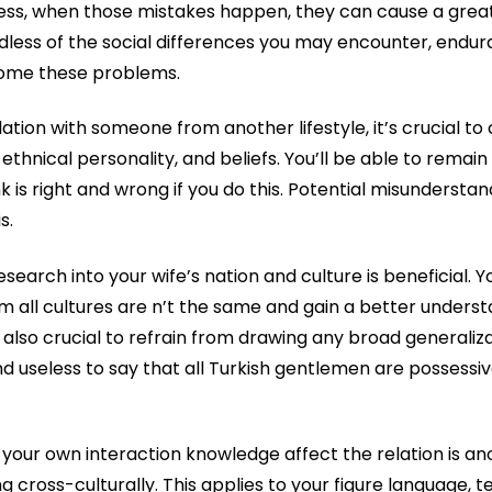
less, when those mistakes happen, they can cause a great 
rdless of the social differences you may encounter, end
ome these problems.
elation with someone from another lifestyle, it’s crucial 
 ethnical personality, and beliefs. You’ll be able to rem
k is right and wrong if you do this. Potential misunderst
s.
esearch into your wife’s nation and culture is beneficial. Y
m all cultures are n’t the same and gain a better underst
 also crucial to refrain from drawing any broad generaliza
and useless to say that all Turkish gentlemen are possessiv
your own interaction knowledge affect the relation is an
cross-culturally. This applies to your figure language, te