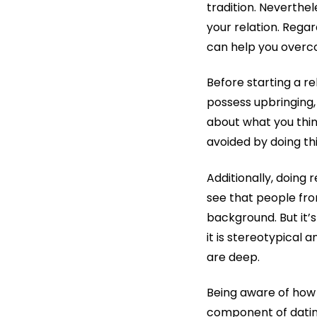
tradition. Neverthe
your relation. Rega
can help you overc
Before starting a r
possess upbringing,
about what you thin
avoided by doing thi
Additionally, doing r
see that people fro
background. But it’s
it is stereotypical 
are deep.
Being aware of how 
component of dating 