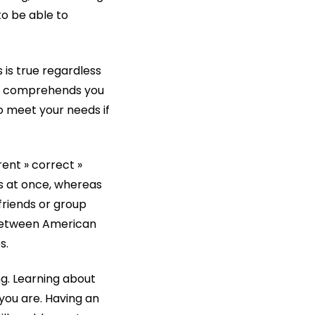
to be able to
s is true regardless
ner comprehends you
to meet your needs if
rent » correct »
ns at once, whereas
 friends or group
 between American
s.
ing. Learning about
you are. Having an