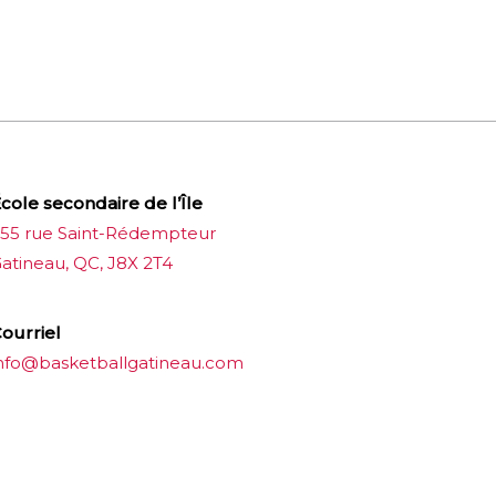
cole secondaire de l’Île
55 rue Saint-Rédempteur
atineau, QC, J8X 2T4
ourriel
nfo@basketballgatineau.com