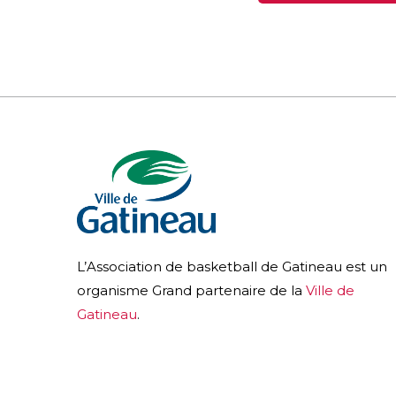
L’Association de basketball de Gatineau est un
organisme Grand partenaire de la
Ville de
Gatineau
.