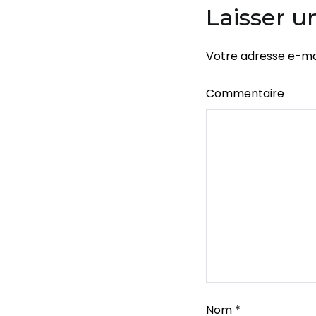
l’article
Laisser 
Votre adresse e-mai
Commentaire
Nom
*