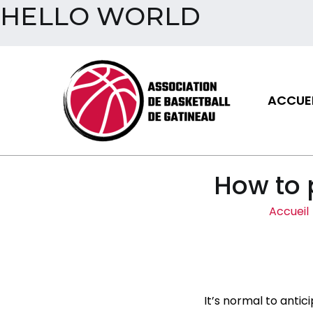
HELLO WORLD
Aller
au
contenu
ACCUEI
Assoc
How to 
Accueil
It’s normal to ant