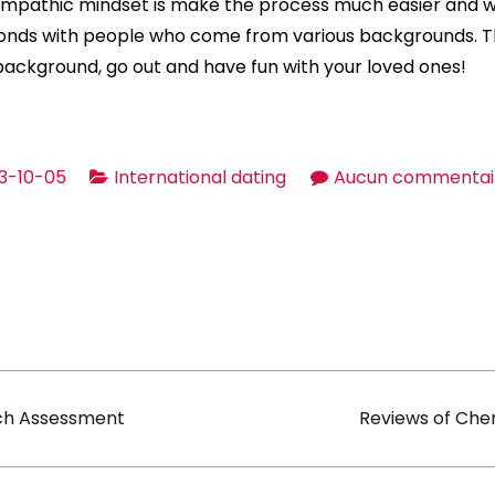
mpathic mindset is make the process much easier and wi
onds with people who come from various backgrounds. T
 background, go out and have fun with your loved ones!
3-10-05
International dating
Aucun commentai
on
ch Assessment
Reviews of Che