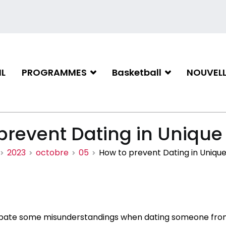
L
PROGRAMMES
Basketball
NOUVELL
iation de basketball de Gati
prevent Dating in Unique
2023
octobre
05
How to prevent Dating in Unique
icipate some misunderstandings when dating someone fro