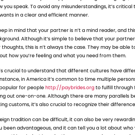
w you speak. To avoid any misunderstandings, it’s critical 
nts in a clear and efficient manner.
keep in mind that your partner is n’t a mind reader, and thi
ckground. Although it’s simple to believe that your part
 thoughts, this is n’t always the case. They may be able 
bout how you’re feeling and what you need from them.
it’s crucial to understand that different cultures have diffe
 instance, in America it’s common to time multiple perso
e popular for people
http://paybrides.org
to fulfill through
going out one-on-one. Although there are many parallels
ng customs, it’s also crucial to recognize their difference
reign tradition can be difficult, it can also be very reward
ou been advantageous, and it can tell you a lot about who 