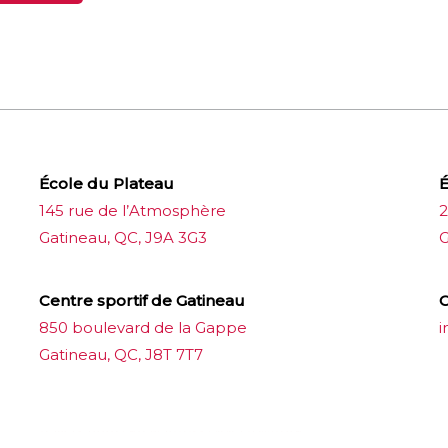
École du Plateau
É
145 rue de l’Atmosphère
2
Gatineau, QC, J9A 3G3
G
Centre sportif de Gatineau
C
850 boulevard de la Gappe
i
Gatineau, QC, J8T 7T7
บาคาร่าออนไลน์
ขายบุหรี่ไฟฟ้า
แทงบอล