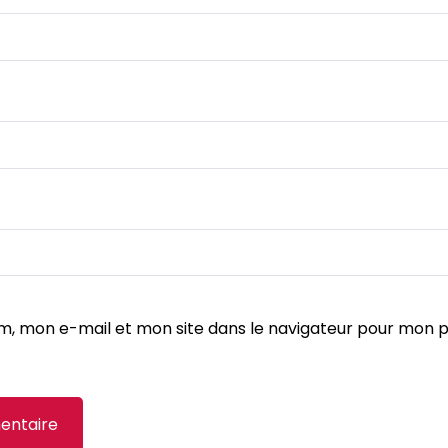
m, mon e-mail et mon site dans le navigateur pour mon 