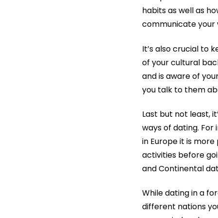
habits as well as ho
communicate your wa
It’s also crucial to 
of your cultural ba
and is aware of your
you talk to them a
Last but not least, 
ways of dating. For
in Europe it is mor
activities before 
and Continental dati
While dating in a fo
different nations y