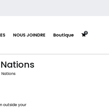
0
ES
NOUS JOINDRE
Boutique
neau
 Nations
 Nations
m outside your