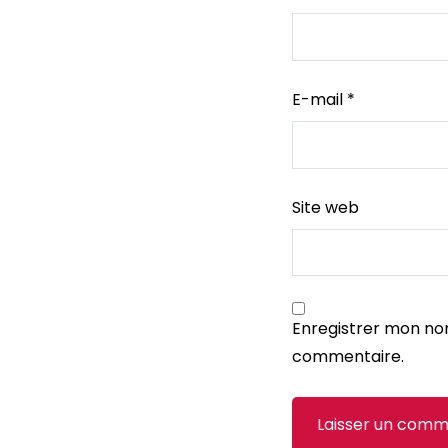
E-mail
*
Site web
Enregistrer mon no
commentaire.