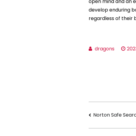
open mind and an e
develop enduring b
regardless of their
dragons
202
Navigati
Norton Safe Sear
de