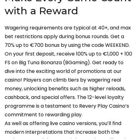
with a Reward
Wagering requirements are typical at 40×, and max
bet restrictions apply during bonus rounds. Get a
70% up to €700 bonus by using the code WEEKEND.
On your first deposit, receive 100% up to €1,000 + 100
FS on Big Tuna Bonanza (BGaming). Get ready to
dive into the exciting world of promotions at our
casino! Players can climb tiers by wagering real
money, unlocking benefits such as higher reloads,
cashback, and special offers. The 12-level loyalty
programme is a testament to Revery Play Casino’s
commitment to rewarding play.
As well as offering live casino versions, you’ll find
modern interpretations that increase both the