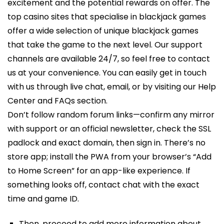
excitement and the potential rewards on offer. The
top casino sites that specialise in blackjack games
offer a wide selection of unique blackjack games
that take the game to the next level. Our support
channels are available 24/7, so feel free to contact
us at your convenience. You can easily get in touch
with us through live chat, email, or by visiting our Help
Center and FAQs section.
Don’t follow random forum links—confirm any mirror
with support or an official newsletter, check the SSL
padlock and exact domain, then sign in. There’s no
store app; install the PWA from your browser’s “Add
to Home Screen” for an app-like experience. If
something looks off, contact chat with the exact
time and game ID.
Then, proceed to add more information about