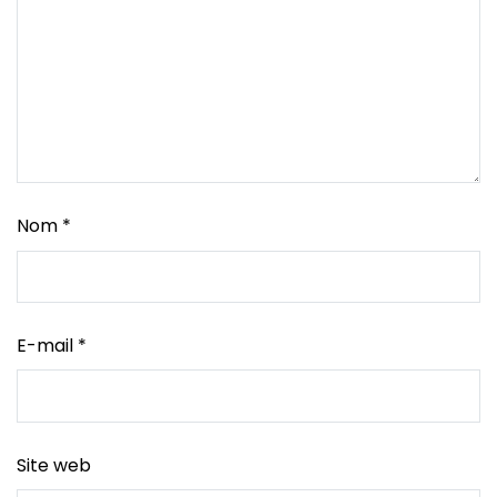
Nom
*
E-mail
*
Site web