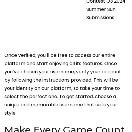
Contest Q3 2024
Summer Sun
Submissions
Once verified, you’ll be free to access our entire
platform and start enjoying all its features. Once
you’ve chosen your username, verify your account
by following the instructions provided. This will be
your identity on our platform, so take your time to
select the perfect one. To get started, choose a
unique and memorable username that suits your
style.
Make Every Game Count