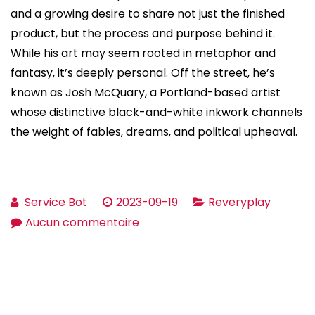
and a growing desire to share not just the finished
product, but the process and purpose behind it.
While his art may seem rooted in metaphor and
fantasy, it’s deeply personal. Off the street, he’s
known as Josh McQuary, a Portland-based artist
whose distinctive black-and-white inkwork channels
the weight of fables, dreams, and political upheaval.
Service Bot
2023-09-19
Reveryplay
sur
Aucun commentaire
UP
Submissions
Contest
Q3