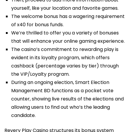
yourself, like your location and favorite games.
The welcome bonus has a wagering requirement
of x40 for bonus funds.
We’re thrilled to offer you a variety of bonuses
that will enhance your online gaming experience.
The casino’s commitment to rewarding play is
evident in its loyalty program, which offers
cashback (percentage varies by tier) through
the VIP/Loyalty program.
During an ongoing election, Smart Election
Management BD functions as a pocket vote
counter, showing live results of the elections and
allowing users to find out who’s the leading
candidate.
Revery Play Casino structures its bonus system