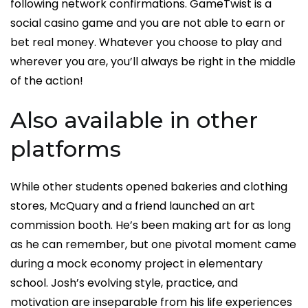
following network confirmations. GameTwist is a
social casino game and you are not able to earn or
bet real money. Whatever you choose to play and
wherever you are, you’ll always be right in the middle
of the action!
Also available in other
platforms
While other students opened bakeries and clothing
stores, McQuary and a friend launched an art
commission booth. He’s been making art for as long
as he can remember, but one pivotal moment came
during a mock economy project in elementary
school. Josh’s evolving style, practice, and
motivation are inseparable from his life experiences