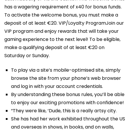
has a wagering requirement of x40 for bonus funds.
To activate the welcome bonus, you must make a
deposit of at least €20. VIP/Loyalty ProgramJoin our
VIP program and enjoy rewards that will take your
gaming experience to the next level! To be eligible,
make a qualifying deposit of at least €20 on
Saturday or Sunday.
To play via a site’s mobile-optimised site, simply
browse the site from your phone’s web browser
and log in with your account credentials.
By understanding these bonus rules, you’ll be able
to enjoy our exciting promotions with confidence!
“They were like, ‘Dude, this is a really artsy city.
She has had her work exhibited throughout the US
and overseas in shows, in books, and on walls,