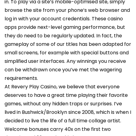
in. To play via a site’s mobile-optimised site, simply
browse the site from your phone’s web browser and
log in with your account credentials. These casino
apps provide next-level gaming performance, but
they do need to be regularly updated. In fact, the
gameplay of some of our titles has been adapted for
small screens, for example with special buttons and
simplified user interfaces. Any winnings you receive
can be withdrawn once you’ve met the wagering
requirements.
At Revery Play Casino, we believe that everyone
deserves to have a great time playing their favorite
games, without any hidden traps or surprises. I’ve
lived in Bushwick/Brooklyn since 2008, which is when I
decided to live the life of a full time collage artist.
Welcome bonuses carry 40x on the first two