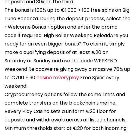
deposits and 30x on the third.
The bonus is 100% up to €1,000 + 100 free spins on Big
Tuna Bonanza. During the deposit process, select the
« Welcome Bonus » option and enter the promo
code if required. High Roller Weekend ReloadAre you
ready for an even bigger bonus? To claim it, simply
make a qualifying deposit of at least €20 on
Saturday or Sunday and use the code WEEKEND.
Weekend ReloadWe’re giving away a massive 70% up
to €700 + 30
casino reveryplay
Free Spins every
weekend!
Cryptocurrency options follow the same limits and
complete transfers on the blockchain timeline.
Revery Play Casino sets a uniform €20 floor for
deposits and withdrawals across all listed channels.
Minimum thresholds start at €20 for both incoming