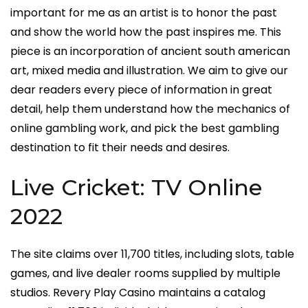
important for me as an artist is to honor the past
and show the world how the past inspires me. This
piece is an incorporation of ancient south american
art, mixed media and illustration. We aim to give our
dear readers every piece of information in great
detail, help them understand how the mechanics of
online gambling work, and pick the best gambling
destination to fit their needs and desires.
Live Cricket: TV Online
2022
The site claims over 11,700 titles, including slots, table
games, and live dealer rooms supplied by multiple
studios. Revery Play Casino maintains a catalog