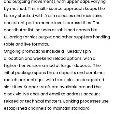
and outgoing movements, with upper caps varying
by method. This multi-source approach keeps the
library stocked with fresh releases and maintains
consistent performance levels across titles. The
contributor list includes established names like
BGaming for slot output and other suppliers handling
table and live formats.
Ongoing promotions include a Tuesday spin
allocation and weekend reload options, with a
higher-tier version aimed at larger deposits. The
initial package spans three deposits and combines
match percentages with free spins on designated
slot titles. Support staff are available around the
clock via live chat and email to address account-
related or technical matters. Banking processes use
established channels to maintain standard