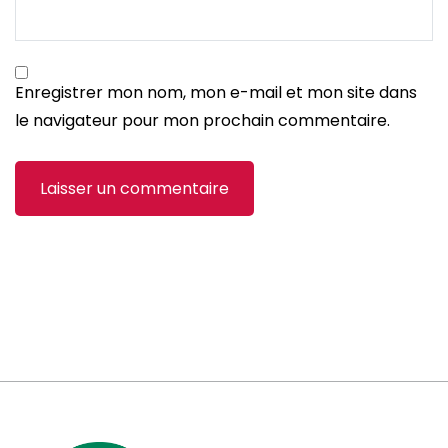
Enregistrer mon nom, mon e-mail et mon site dans
le navigateur pour mon prochain commentaire.