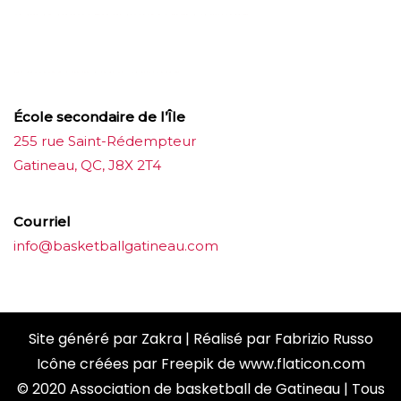
บาคาร่าออนไลน์
ขายบุหรี่ไฟฟ้า
แทงบอล
ขายบุหรี่ไฟฟ้า
iqos
แทงบอล
École secondaire de l’Île
255 rue Saint-Rédempteur
Gatineau, QC, J8X 2T4
Courriel
info@basketballgatineau.com
Site généré par
Zakra
| Réalisé par
Fabrizio Russo
Icône créées par
Freepik
de
www.flaticon.com
© 2020 Association de basketball de Gatineau | Tous