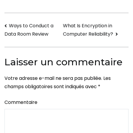
2024
Summer
Sun
Navigation
Ways to Conduct a
What Is Encryption in
Submissions
Computer Reliability?
Data Room Review
de
l’article
Laisser un commentaire
Votre adresse e-mail ne sera pas publiée.
Les
champs obligatoires sont indiqués avec
*
Commentaire