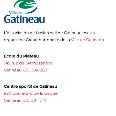
L’Association de basketball de Gatineau est un
organisme Grand partenaire de la
Ville de Gatineau
.
École du Plateau
145 rue de l’Atmosphère
Gatineau, QC, J9A 3G3
Centre sportif de Gatineau
850 boulevard de la Gappe
Gatineau, QC, J8T 7T7