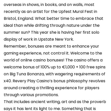
overseas in shows, in books, and on walls, most
recently as an artist for the Upfest Mural Fest in
Bristol, England. What better time to embrace that
ideal than while drifting through nature under the
summer sun? This year she is having her first solo
display of work in Upstate New York.
Remember, bonuses are meant to enhance your
gaming experience, not control it. Welcome to the
world of online casino bonuses! The casino offers a
welcome bonus of 100% up to €1,000 + 100 free spins
on Big Tuna Bonanza, with wagering requirements of
x40. Revery Play Casino’s bonus philosophy revolves
around creating a thrilling experience for players
through various promotions.
That includes ancient writing, art and as the proverb
says it has lent its light to me. Something that is