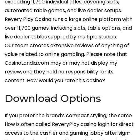
exceeding 11,700 individual titles, covering slots,
automated table games, and live dealer setups.
Revery Play Casino runs a large online platform with
over 11,700 games, including slots, table options, and
live dealer tables supplied by multiple studios.
Our team creates extensive reviews of anything of
value related to online gambling. Please note that
CasinoLandia.com may or may not display my
review, and they hold no responsibility for its
content. How would you rate this casino?
Download Options
If you prefer the brand’s compact styling, the same
flow is often called ReveryPlay casino login for direct
access to the cashier and gaming lobby after sign-