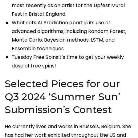
most recently as an artist for the Upfest Mural
Fest in Bristol, England.
What sets AI Prediction apart is its use of
advanced algorithms, including Random Forest,
Monte Carlo, Bayesian methods, LSTM, and
Ensemble techniques.
Tuesday Free SpinsIt’s time to get your weekly
dose of free spins!
Selected Pieces for our
Q3 2024 ‘Summer Sun’
Submission’s Contest
He currently lives and works in Brussels, Belgium. She
has had her work exhibited throughout the US and