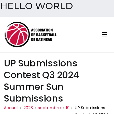
HELLO WORLD
Aller
au
contenu
Association de basketball
UP Submissions
de Gatineau
Contest Q3 2024
Summer Sun
Submissions
Accueil
2023
septembre
19
UP Submissions