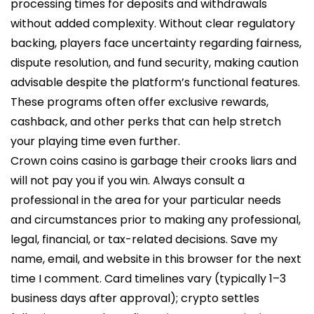
processing times for deposits and withdrawals
without added complexity. Without clear regulatory
backing, players face uncertainty regarding fairness,
dispute resolution, and fund security, making caution
advisable despite the platform’s functional features.
These programs often offer exclusive rewards,
cashback, and other perks that can help stretch
your playing time even further.
Crown coins casino is garbage their crooks liars and
will not pay you if you win. Always consult a
professional in the area for your particular needs
and circumstances prior to making any professional,
legal, financial, or tax-related decisions. Save my
name, email, and website in this browser for the next
time I comment. Card timelines vary (typically 1–3
business days after approval); crypto settles