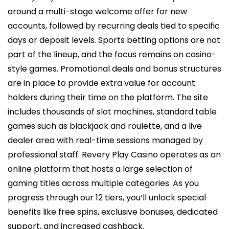
around a multi-stage welcome offer for new
accounts, followed by recurring deals tied to specific
days or deposit levels. Sports betting options are not
part of the lineup, and the focus remains on casino-
style games. Promotional deals and bonus structures
are in place to provide extra value for account
holders during their time on the platform. The site
includes thousands of slot machines, standard table
games such as blackjack and roulette, and a live
dealer area with real-time sessions managed by
professional staff. Revery Play Casino operates as an
online platform that hosts a large selection of
gaming titles across multiple categories. As you
progress through our 12 tiers, you’ll unlock special
benefits like free spins, exclusive bonuses, dedicated
support, and increased cashback.