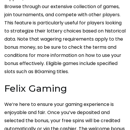
Browse through our extensive collection of games,
join tournaments, and compete with other players.
This feature is particularly useful for players looking
to strategize their lottery choices based on historical
data. Note that wagering requirements apply to the
bonus money, so be sure to check the terms and
conditions for more information on how to use your
bonus effectively. Eligible games include specified
slots such as BGaming titles.
Felix Gaming
We’re here to ensure your gaming experience is
enjoyable and fair. Once you’ve deposited and
selected the bonus, your free spins will be credited
automatically or via the cashier. The welcome bonus