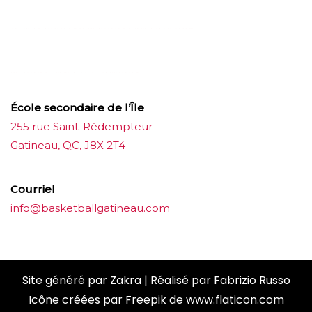
บาคาร่าออนไลน์
ขายบุหรี่ไฟฟ้า
แทงบอล
ขายบุหรี่ไฟฟ้า
iqos
แทงบอล
École secondaire de l’Île
255 rue Saint-Rédempteur
Gatineau, QC, J8X 2T4
Courriel
info@basketballgatineau.com
Site généré par
Zakra
| Réalisé par
Fabrizio Russo
Icône créées par
Freepik
de
www.flaticon.com