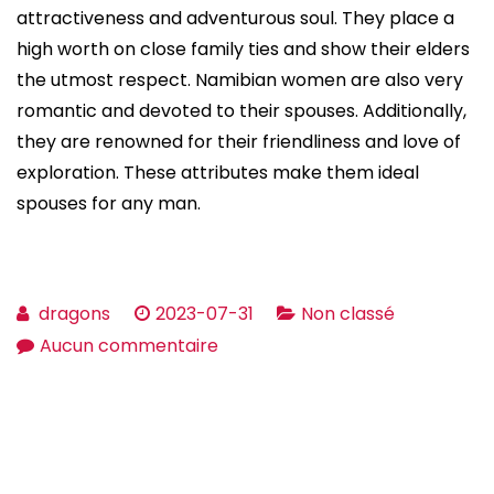
attractiveness and adventurous soul. They place a
high worth on close family ties and show their elders
the utmost respect. Namibian women are also very
romantic and devoted to their spouses. Additionally,
they are renowned for their friendliness and love of
exploration. These attributes make them ideal
spouses for any man.
dragons
2023-07-31
Non classé
sur
Aucun commentaire
Where
Can
i
find