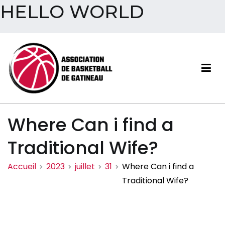
HELLO WORLD
Aller
au
contenu
Association de basketball
Where Can i find a
de Gatineau
Traditional Wife?
Accueil
2023
juillet
31
Where Can i find a
Traditional Wife?