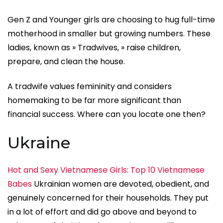
Gen Z and Younger girls are choosing to hug full-time
motherhood in smaller but growing numbers. These
ladies, known as » Tradwives, » raise children,
prepare, and clean the house.
A tradwife values femininity and considers
homemaking to be far more significant than
financial success. Where can you locate one then?
Ukraine
Hot and Sexy Vietnamese Girls: Top 10 Vietnamese
Babes
Ukrainian women are devoted, obedient, and
genuinely concerned for their households. They put
in a lot of effort and did go above and beyond to