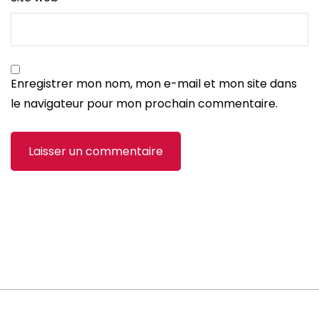
Enregistrer mon nom, mon e-mail et mon site dans
le navigateur pour mon prochain commentaire.