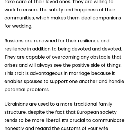
take care of their loved ones. They are willing to
work to ensure the safety and happiness of their
communities, which makes them ideal companions
for wedding.
Russians are renowned for their resilience and
resilience in addition to being devoted and devoted.
They are capable of overcoming any obstacle that
arises and will always see the positive side of things.
This trait is advantageous in marriage because it
enables spouses to support one another and handle
potential problems.
Ukrainians are used to a more traditional family
structure, despite the fact that European society
tends to be more liberal. It’s crucial to communicate
honestly and regard the customs of your wife