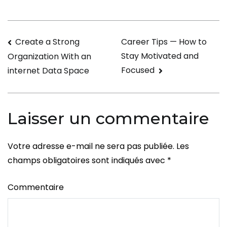
a
Traditional
Wife?
Navigation
Create a Strong
Career Tips — How to
Stay Motivated and
Organization With an
de
Focused
internet Data Space
l’article
Laisser un commentaire
Votre adresse e-mail ne sera pas publiée.
Les
champs obligatoires sont indiqués avec
*
Commentaire