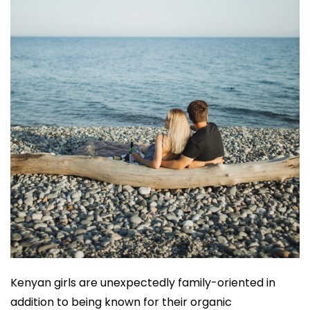
Kenyan girls are unexpectedly family-oriented in
addition to being known for their organic