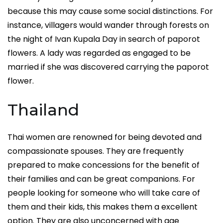
because this may cause some social distinctions. For
instance, villagers would wander through forests on
the night of Ivan Kupala Day in search of paporot
flowers. A lady was regarded as engaged to be
married if she was discovered carrying the paporot
flower.
Thailand
Thai women are renowned for being devoted and
compassionate spouses. They are frequently
prepared to make concessions for the benefit of
their families and can be great companions. For
people looking for someone who will take care of
them and their kids, this makes them a excellent
option. They are also unconcerned with age