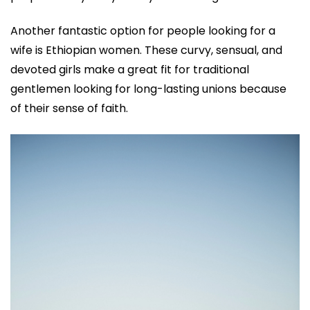
Another fantastic option for people looking for a
wife is Ethiopian women. These curvy, sensual, and
devoted girls make a great fit for traditional
gentlemen looking for long-lasting unions because
of their sense of faith.