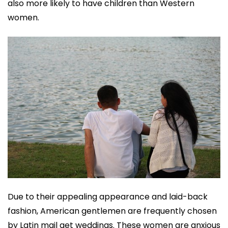
also more likely to have children than Western
women.
Due to their appealing appearance and laid-back
fashion, American gentlemen are frequently chosen
by Latin mail get weddings. These women are anxious