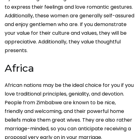
to express their feelings and love romantic gestures.
Additionally, these women are generally self-assured
and enjoy gentlemen who are. If you demonstrate
your value for their culture and values, they will be
appreciative. Additionally, they value thoughtful
presents.
Africa
African nations may be the ideal choice for you if you
love traditional principles, geniality, and devotion.
People from Zimbabwe are known to be nice,
friendly and welcoming, and their powerful home
beliefs make them great wives. They are also rather
marriage-minded, so you can anticipate receiving a
proposal very early on in your marriage.