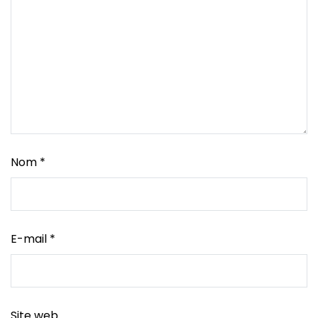
Nom
*
E-mail
*
Site web