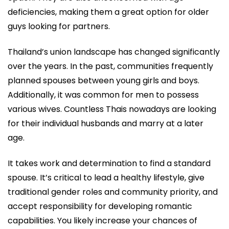
deficiencies, making them a great option for older
guys looking for partners.
Thailand’s union landscape has changed significantly
over the years. In the past, communities frequently
planned spouses between young girls and boys.
Additionally, it was common for men to possess
various wives. Countless Thais nowadays are looking
for their individual husbands and marry at a later
age.
It takes work and determination to find a standard
spouse. It’s critical to lead a healthy lifestyle, give
traditional gender roles and community priority, and
accept responsibility for developing romantic
capabilities. You likely increase your chances of