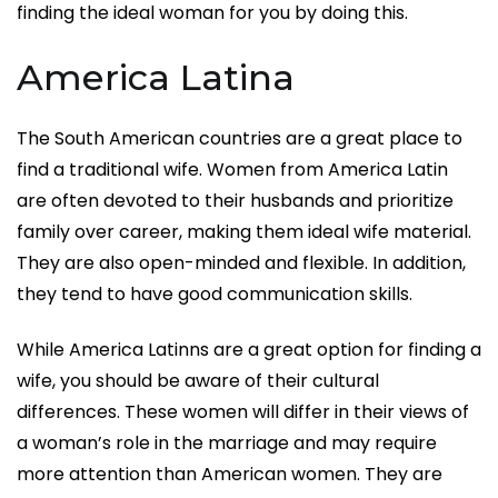
finding the ideal woman for you by doing this.
America Latina
The South American countries are a great place to
find a traditional wife. Women from America Latin
are often devoted to their husbands and prioritize
family over career, making them ideal wife material.
They are also open-minded and flexible. In addition,
they tend to have good communication skills.
While America Latinns are a great option for finding a
wife, you should be aware of their cultural
differences. These women will differ in their views of
a woman’s role in the marriage and may require
more attention than American women. They are