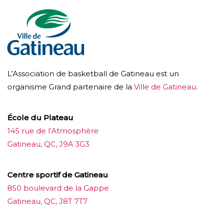
L’Association de basketball de Gatineau est un
organisme Grand partenaire de la
Ville de Gatineau
.
École du Plateau
145 rue de l’Atmosphère
Gatineau, QC, J9A 3G3
Centre sportif de Gatineau
850 boulevard de la Gappe
Gatineau, QC, J8T 7T7