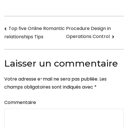
Navigation
Top five Online Romantic
Procedure Design in
Operations Control
relationships Tips
de
l’article
Laisser un commentaire
Votre adresse e-mail ne sera pas publiée.
Les
champs obligatoires sont indiqués avec
*
Commentaire