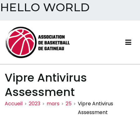
HELLO WORLD
Aller
au
contenu
Association de basketball
Vipre Antivirus
de Gatineau
Assessment
Accueil
2023
mars
25
Vipre Antivirus
Assessment