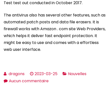
Test test out conducted in October 2017.
The antivirus also has several other features, such as
automated patch posts and data file erasers. It is
firewall works with Amazon . com site Web Providers,
which helps it deliver fast endpoint protection. It
might be easy to use and comes with a effortless
web user interface.
dragons
2023-03-25
Nouvelles
sur
Aucun commentaire
Vipre
Antivirus
Assessment