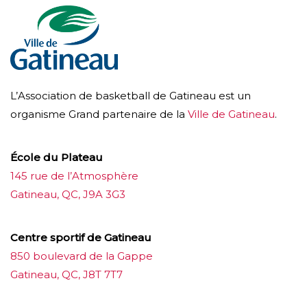
L’Association de basketball de Gatineau est un
organisme Grand partenaire de la
Ville de Gatineau
.
École du Plateau
145 rue de l’Atmosphère
Gatineau, QC, J9A 3G3
Centre sportif de Gatineau
850 boulevard de la Gappe
Gatineau, QC, J8T 7T7