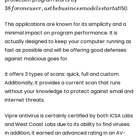
38
f
o
r
o
n
e
u
s
e
r
,
a
s
t
h
e
b
u
s
i
n
e
s
s
m
o
d
e
l
s
s
t
a
r
t
a
t
150.
This applications are known for its simplicity and a
minimal impact on program performance. It is
actually designed to keep your computer running as
fast as possible and will be offering good defenses
against malicious goes for.
It offers 3 types of scans: quick, full and custom.
Additionally, it provides a current scan that runs
without your knowledge to protect against email and
internet threats.
Vipre antivirus is certainly certified by both ICSA Labs
and West Coast Labs due to its ability to find viruses.
In addition, it earned an advanced rating in an AV-