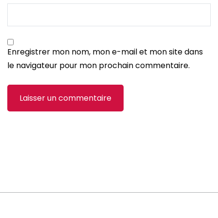
Enregistrer mon nom, mon e-mail et mon site dans
le navigateur pour mon prochain commentaire.