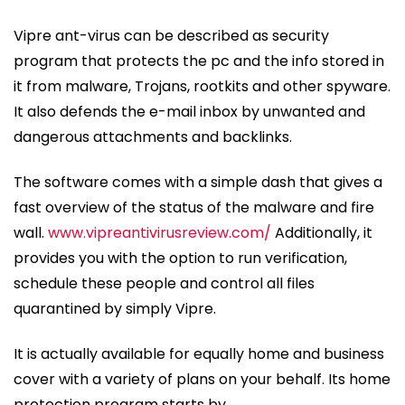
Vipre ant-virus can be described as security
program that protects the pc and the info stored in
it from malware, Trojans, rootkits and other spyware.
It also defends the e-mail inbox by unwanted and
dangerous attachments and backlinks.
The software comes with a simple dash that gives a
fast overview of the status of the malware and fire
wall.
www.vipreantivirusreview.com/
Additionally, it
provides you with the option to run verification,
schedule these people and control all files
quarantined by simply Vipre.
It is actually available for equally home and business
cover with a variety of plans on your behalf. Its home
protection program starts by