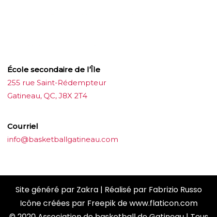
บาคาร่าออนไลน์
ขายบุหรี่ไฟฟ้า
แทงบอล
ขายบุหรี่ไฟฟ้า
iqos
แทงบอล
École secondaire de l’Île
255 rue Saint-Rédempteur
Gatineau, QC, J8X 2T4
Courriel
info@basketballgatineau.com
Site généré par
Zakra
| Réalisé par
Fabrizio Russo
Icône créées par
Freepik
de
www.flaticon.com
© 2020 Association de basketball de Gatineau | Tous