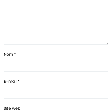
Nom
*
E-mail
*
Site web