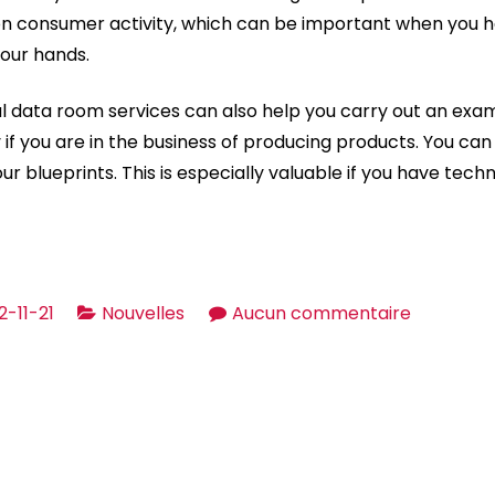
 on consumer activity, which can be important when you h
our hands.
al data room services can also help you carry out an exam
y if you are in the business of producing products. You can 
r blueprints. This is especially valuable if you have tech
sur
2-11-21
Nouvelles
Aucun commentaire
A
Guide
to
Virtual
Data