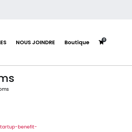
0
ES
NOUS JOINDRE
Boutique
neau
oms
ooms
tartup-benefit-