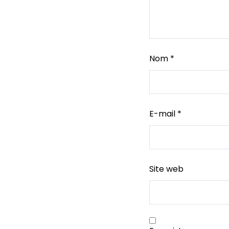
Nom
*
E-mail
*
Site web