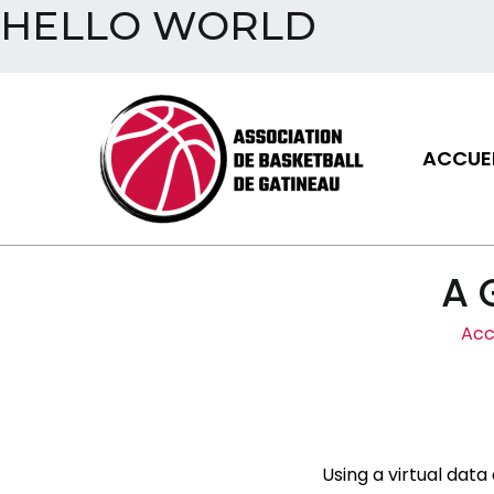
HELLO WORLD
Aller
au
contenu
ACCUEI
Assoc
A 
Acc
Using a virtual data