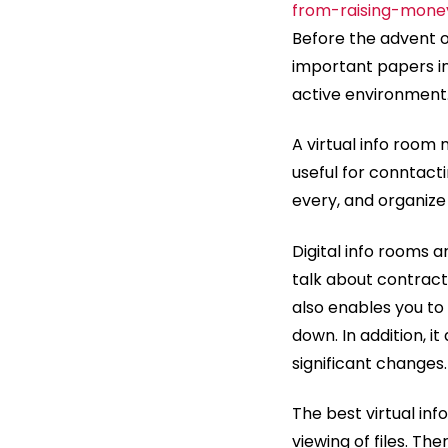
from-raising-mone
Before the advent o
important papers in 
active environment
A virtual info room m
useful for conntactin
every, and organize
Digital info rooms a
talk about contract
also enables you to
down. In addition, 
significant changes.
The best virtual in
viewing of files. T