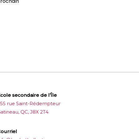
prochain
cole secondaire de l’Île
55 rue Saint-Rédempteur
atineau, QC, J8X 2T4
ourriel