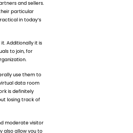
rtners and sellers.
heir particular
ractical in today’s
. Additionally it is
ls to join, for
rganization.
erally use them to
virtual data room
k is definitely
t losing track of
nd moderate visitor
 also allow you to