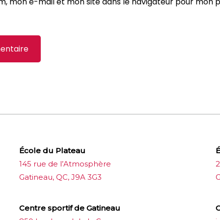
m, mon e-mail et mon site dans le navigateur pour mon 
École du Plateau
É
145 rue de l’Atmosphère
2
Gatineau, QC, J9A 3G3
G
Centre sportif de Gatineau
C