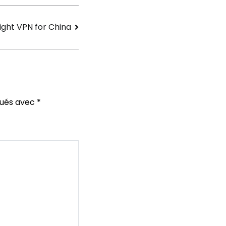
ight VPN for China
qués avec
*