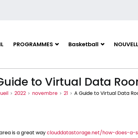
L
PROGRAMMES
Basketball
NOUVELL
iation de basketball de Gati
Guide to Virtual Data Ro
ueil
2022
novembre
21
A Guide to Virtual Data R
 area is a great way
clouddatastorage.net/how-does-a-s