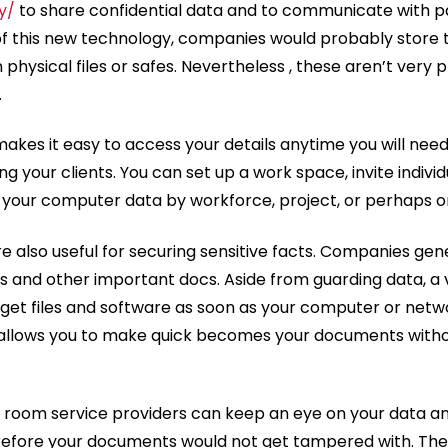
y/
to share confidential data and to communicate with pa
f this new technology, companies would probably store t
physical files or safes. Nevertheless , these aren’t very p
.
akes it easy to access your details anytime you will need it
g your clients. You can set up a work space, invite individua
 your computer data by workforce, project, or perhaps o
re also useful for securing sensitive facts. Companies gen
s and other important docs. Aside from guarding data, a 
 get files and software as soon as your computer or networ
it allows you to make quick becomes your documents withou
fo room service providers can keep an eye on your data a
herefore your documents would not get tampered with. They