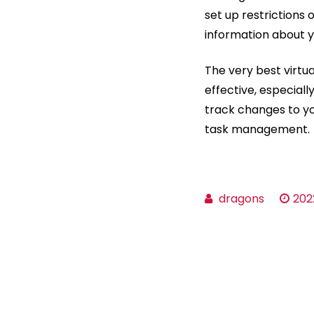
set up restrictions
information about y
The very best virtu
effective, especiall
track changes to you
task management.
dragons
202