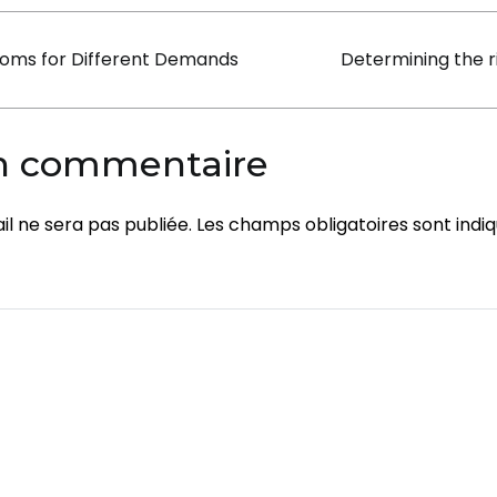
Rooms
on
oms for Different Demands
Determining the r
un commentaire
l ne sera pas publiée.
Les champs obligatoires sont indi