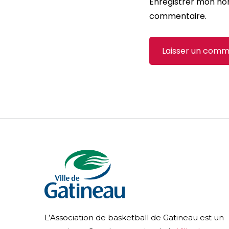
Enregistrer mon no
commentaire.
L’Association de basketball de Gatineau est un