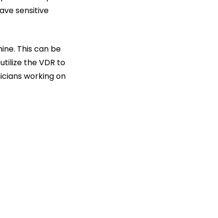
ave sensitive
ine. This can be
utilize the VDR to
nicians working on