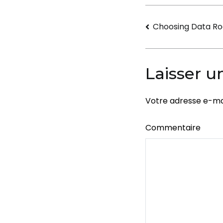
Navigati
Choosing Data Ro
de
l’article
Laisser 
Votre adresse e-mai
Commentaire