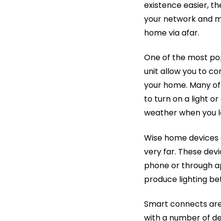
existence easier, t
your network and m
home via afar.
One of the most po
unit allow you to co
your home. Many of
to turn on a light o
weather when you l
Wise home devices a
very far. These dev
phone or through ap
produce lighting bet
Smart connects are
with a number of de