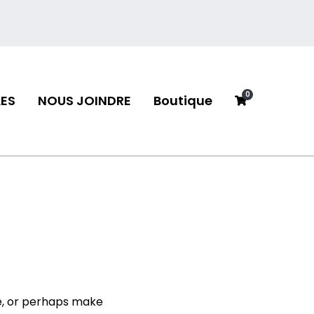
0
ES
NOUS JOINDRE
Boutique
neau
e, or perhaps make