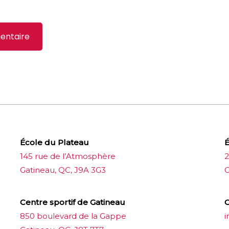
École du Plateau
É
145 rue de l’Atmosphère
2
Gatineau, QC, J9A 3G3
G
Centre sportif de Gatineau
C
850 boulevard de la Gappe
i