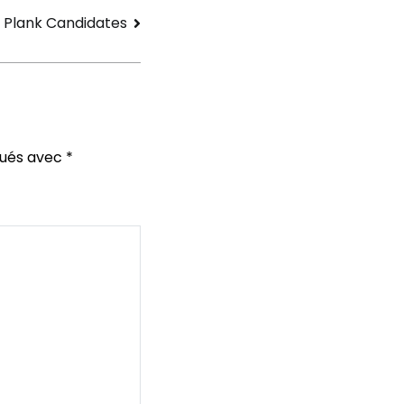
 Plank Candidates
qués avec
*