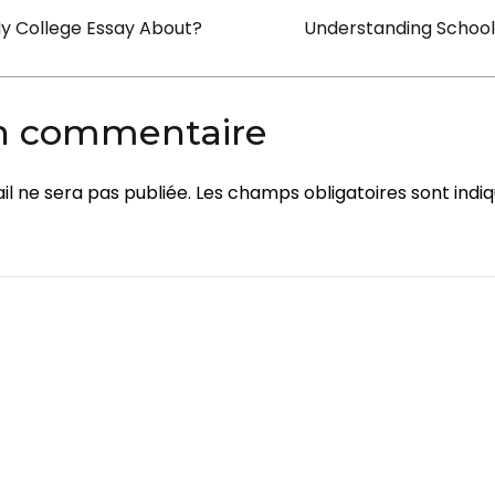
on
My College Essay About?
Understanding School
un commentaire
l ne sera pas publiée.
Les champs obligatoires sont indi