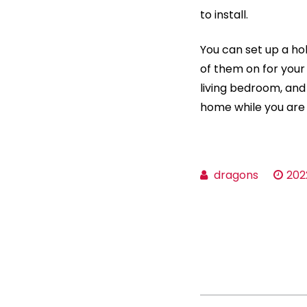
to install.
You can set up a ho
of them on for your 
living bedroom, and
home while you are
dragons
202