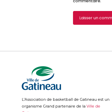
commentaire.
L’Association de basketball de Gatineau est un
organisme Grand partenaire de la
Ville de