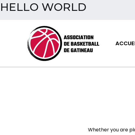
HELLO WORLD
Aller
au
contenu
ACCUEI
Assoc
Whether you are pl