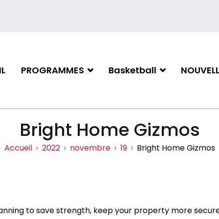
L
PROGRAMMES
Basketball
NOUVELL
iation de basketball de Gati
Bright Home Gizmos
Accueil
2022
novembre
19
Bright Home Gizmos
anning to save strength, keep your property more secur