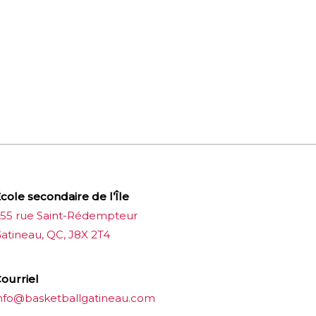
cole secondaire de l’Île
55 rue Saint-Rédempteur
atineau, QC, J8X 2T4
ourriel
nfo@basketballgatineau.com