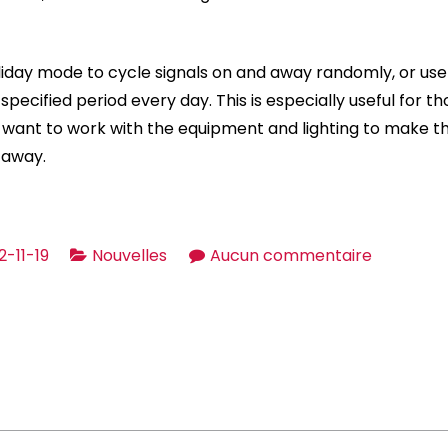
liday mode to cycle signals on and away randomly, or use a
specified period every day. This is especially useful for 
 want to work with the equipment and lighting to make th
 away.
sur
2-11-19
Nouvelles
Aucun commentaire
Bright
Home
Gizmos