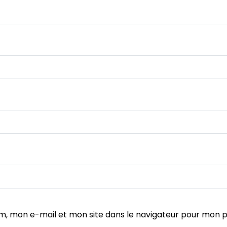
m, mon e-mail et mon site dans le navigateur pour mon 