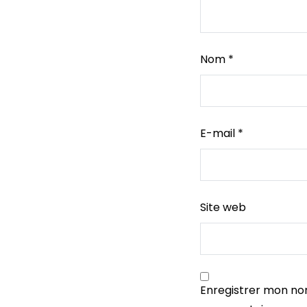
Nom
*
E-mail
*
Site web
Enregistrer mon no