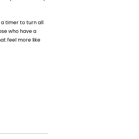
 timer to turn all
those who have a
at feel more like