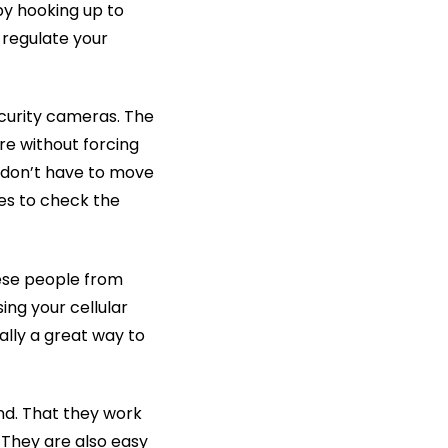
by hooking up to
 regulate your
curity cameras. The
re without forcing
 don’t have to move
ces to check the
hese people from
ing your cellular
ally a great way to
d. That they work
 They are also easy