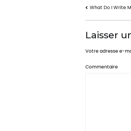
Navigati
What Do I Write 
de
l’article
Laisser 
Votre adresse e-mai
Commentaire