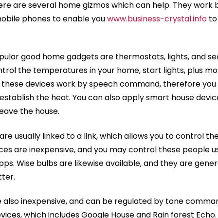
here are several home gizmos which can help. They work 
obile phones to enable you
www.business-crystal.info
to
pular good home gadgets are thermostats, lights, and se
ntrol the temperatures in your home, start lights, plus mo
 these devices work by speech command, therefore you
r establish the heat. You can also apply smart house devi
eave the house.
re usually linked to a link, which allows you to control t
ices are inexpensive, and you may control these people us
ps. Wise bulbs are likewise available, and they are gener
ter.
 also inexpensive, and can be regulated by tone comman
vices, which includes Google House and Rain forest Echo.