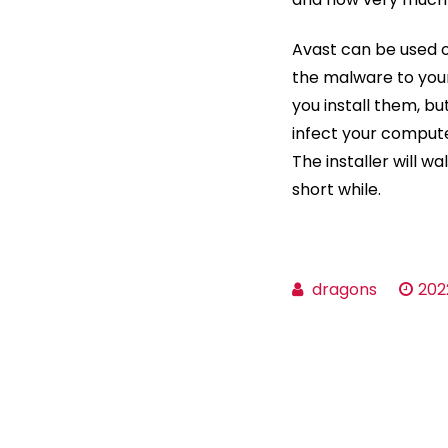
Avast can be used o
the malware to your
you install them, bu
infect your computer
The installer will wa
short while.
dragons
202