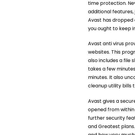
time protection. Nev
additional features,
Avast has dropped a l
you ought to keep i
Avast anti virus pro
websites. This prog
also includes a file
takes a few minutes 
minutes. It also un
cleanup utility bills 
Avast gives a secur
opened from within A
further security fe
and Greatest plans
and how very much y