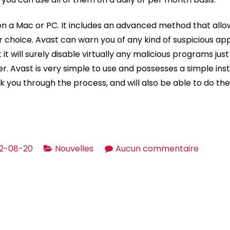
n a Mac or PC. It includes an advanced method that allo
 choice. Avast can warn you of any kind of suspicious app
t it will surely disable virtually any malicious programs ju
. Avast is very simple to use and possesses a simple inst
lk you through the process, and will also be able to do the i
sur
2-08-20
Nouvelles
Aucun commentaire
Avast
Antiviru
Assess