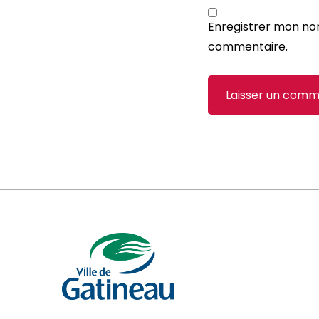
Enregistrer mon no
commentaire.