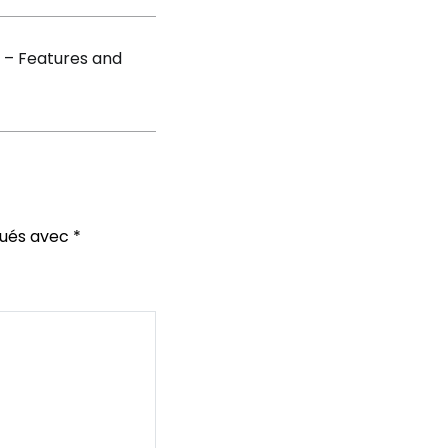
 – Features and
qués avec
*