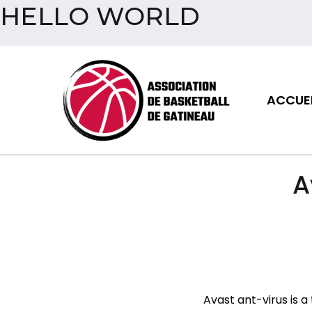
HELLO WORLD
Aller
au
contenu
ACCUEI
Assoc
A
Avast ant-virus is a