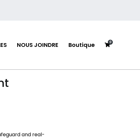
0
ES
NOUS JOINDRE
Boutique
neau
nt
safeguard and real-