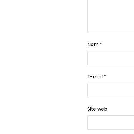
Nom
*
E-mail
*
Site web