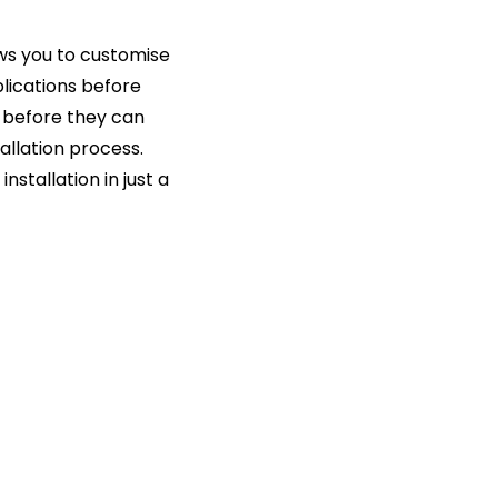
ws you to customise
lications before
st before they can
allation process.
nstallation in just a
s
ment