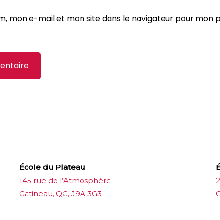
m, mon e-mail et mon site dans le navigateur pour mon 
École du Plateau
É
145 rue de l’Atmosphère
2
Gatineau, QC, J9A 3G3
G