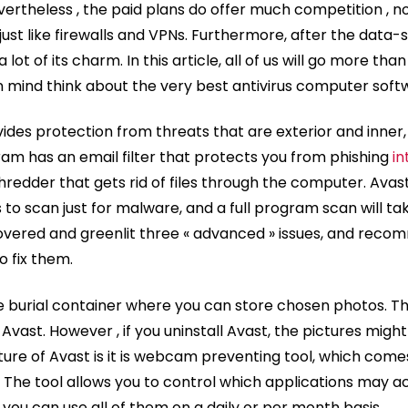
ertheless , the paid plans do offer much competition , no
 just like firewalls and VPNs. Furthermore, after the data-s
ot of its charm. In this article, all of us will go more than
n mind think about the very best antivirus computer soft
vides protection from threats that are exterior and inner,
ram has an email filter that protects you from phishing
in
 shredder that gets rid of files through the computer. Av
to scan just for malware, and a full program scan will tak
covered and greenlit three « advanced » issues, and reco
to fix them.
e burial container where you can store chosen photos. Th
vast. However , if you uninstall Avast, the pictures migh
ature of Avast is it is webcam preventing tool, which come
. The tool allows you to control which applications may
ou can use all of them on a daily or per month basis.