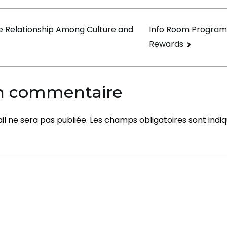
on
e Relationship Among Culture and
Info Room Program
Rewards
un commentaire
l ne sera pas publiée.
Les champs obligatoires sont indi