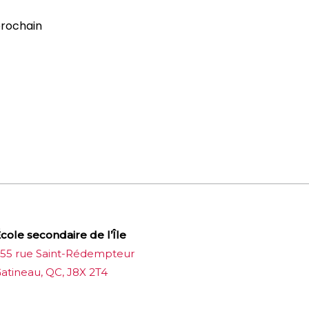
prochain
cole secondaire de l’Île
55 rue Saint-Rédempteur
atineau, QC, J8X 2T4