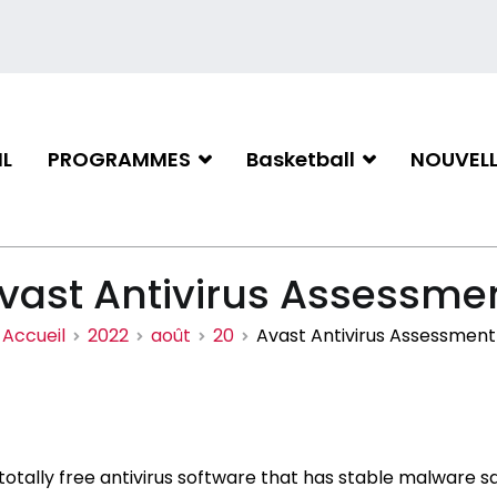
L
PROGRAMMES
Basketball
NOUVELL
iation de basketball de Gati
vast Antivirus Assessme
Accueil
2022
août
20
Avast Antivirus Assessment
 totally free antivirus software that has stable malware 