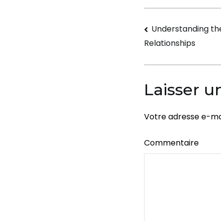
Navigati
Understanding th
Relationships
de
l’article
Laisser 
Votre adresse e-mai
Commentaire