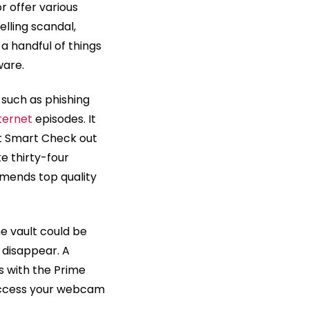
r offer various
elling scandal,
 a handful of things
ware.
 such as phishing
ternet
episodes. It
ast Smart Check out
e thirty-four
mmends top quality
e vault could be
t disappear. A
s with the Prime
 access your webcam