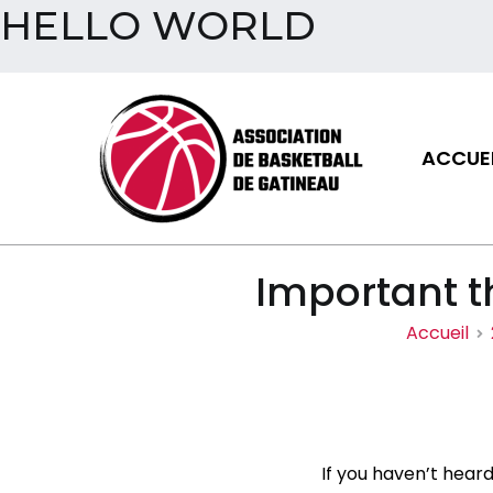
HELLO WORLD
Aller
au
contenu
ACCUEI
Assoc
Important t
Accueil
If you haven’t heard