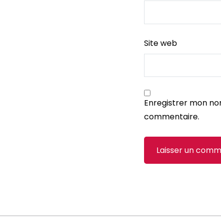
Site web
Enregistrer mon no
commentaire.