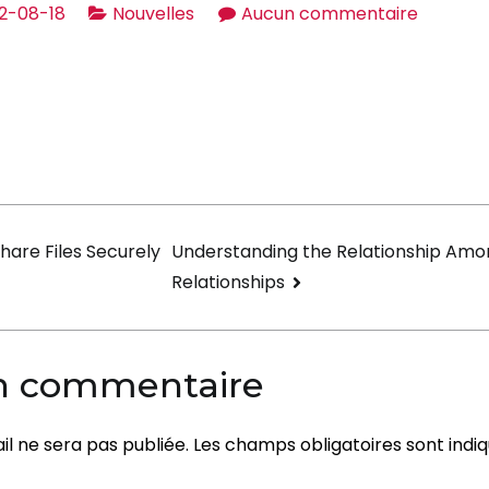
sur
2-08-18
Nouvelles
Aucun commentaire
Importa
things
about
the
Sugarda
Lifestyle
on
hare Files Securely
Understanding the Relationship Amo
Relationships
un commentaire
l ne sera pas publiée.
Les champs obligatoires sont indi