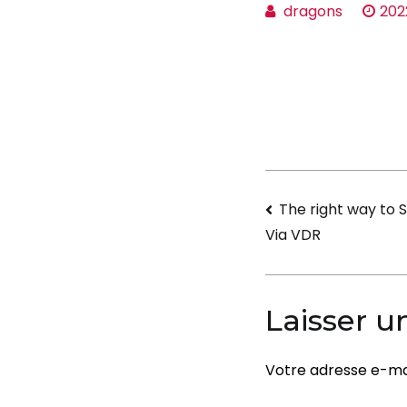
dragons
202
Navigati
The right way to S
Via VDR
de
l’article
Laisser 
Votre adresse e-mai