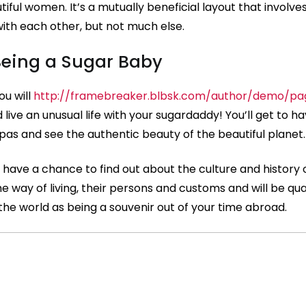
ful women. It’s a mutually beneficial layout that involve
with each other, but not much else.
 Being a Sugar Baby
ou will
http://framebreaker.blbsk.com/author/demo/p
 live an unusual life with your sugardaddy! You’ll get to h
epas and see the authentic beauty of the beautiful planet.
n have a chance to find out about the culture and history 
he way of living, their persons and customs and will be qua
the world as being a souvenir out of your time abroad.