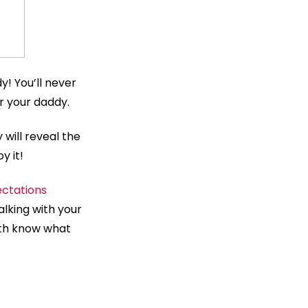
y! You’ll never
or your daddy.
 will reveal the
y it!
ctations
lking with your
oth know what