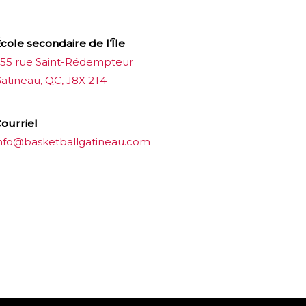
cole secondaire de l’Île
55 rue Saint-Rédempteur
atineau, QC, J8X 2T4
ourriel
nfo@basketballgatineau.com