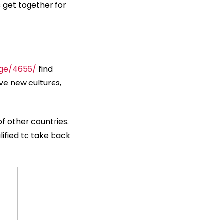
s get together for
age/4656/
find
ave new cultures,
of other countries.
lified to take back