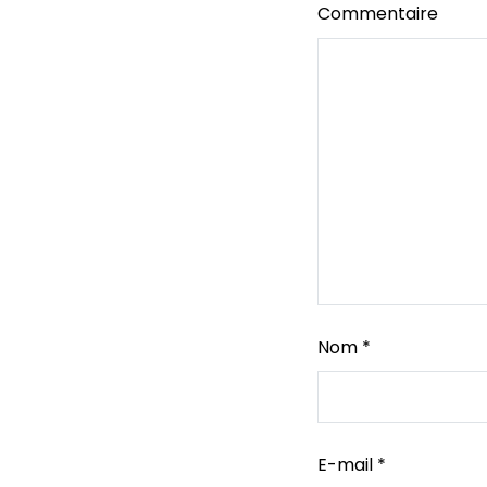
Commentaire
Nom
*
E-mail
*