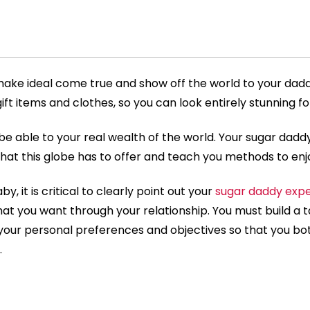
 make ideal come true and show off the world to your dadd
ift items and clothes, so you can look entirely stunning f
be able to your real wealth of the world. Your sugar daddy
hat this globe has to offer and teach you methods to enjo
by, it is critical to clearly point out your
sugar daddy expe
t you want through your relationship. You must build a ta
your personal preferences and objectives so that you b
.