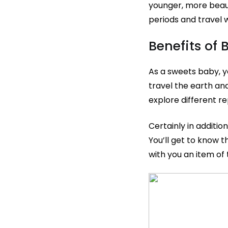
younger, more beauti
periods and travel 
Benefits of
As a sweets baby, y
travel the earth and
explore different r
Certainly in additio
You’ll get to know t
with you an item of 