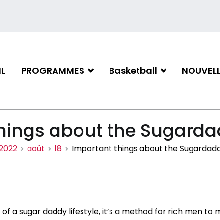
L
PROGRAMMES
Basketball
NOUVELL
iation de basketball de Gati
hings about the Sugardad
2022
août
18
Important things about the Sugardaddy
 of a sugar daddy lifestyle, it’s a method for rich men to