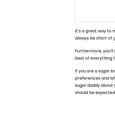
It’s a great way to
always be short of g
Furthermore, you’ll 
best of everything t
If you are a sugar ba
preferences and wha
sugar daddy about 
should be expected