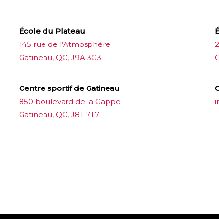
École du Plateau
É
145 rue de l’Atmosphère
2
Gatineau, QC, J9A 3G3
G
Centre sportif de Gatineau
C
850 boulevard de la Gappe
i
Gatineau, QC, J8T 7T7
บาคาร่าออนไลน์
ขายบุหรี่ไฟฟ้า
แทงบอล
ขายบุหรี่ไฟฟ้า
iqos
แทงบอล