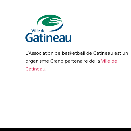
L’Association de basketball de Gatineau est un
organisme Grand partenaire de la
Ville de
Gatineau
.