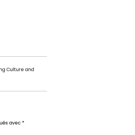
nt
ddy
ng Culture and
qués avec
*