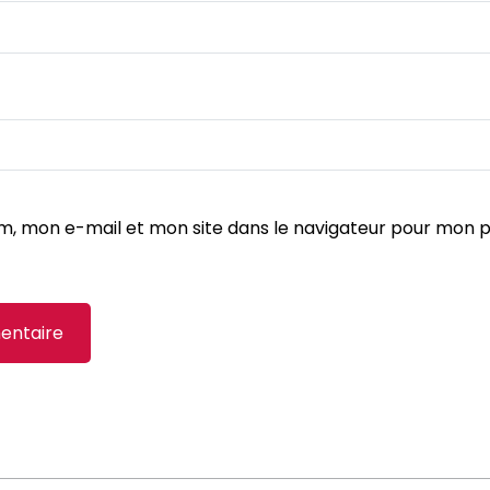
m, mon e-mail et mon site dans le navigateur pour mon 