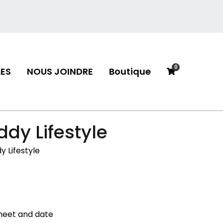
0
ES
NOUS JOINDRE
Boutique
neau
dy Lifestyle
 Lifestyle
 meet and date