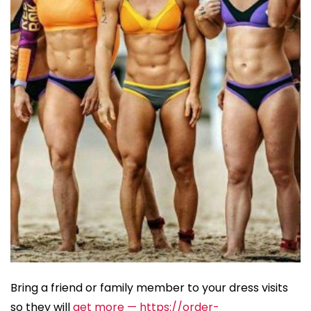
Bring a friend or family member to your dress visits
so they will
get more — https://order-