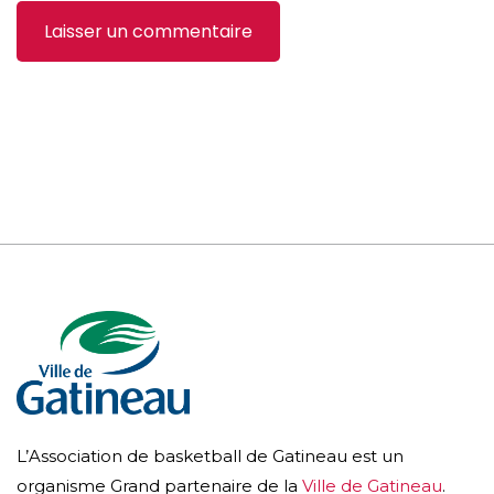
L’Association de basketball de Gatineau est un
organisme Grand partenaire de la
Ville de Gatineau
.