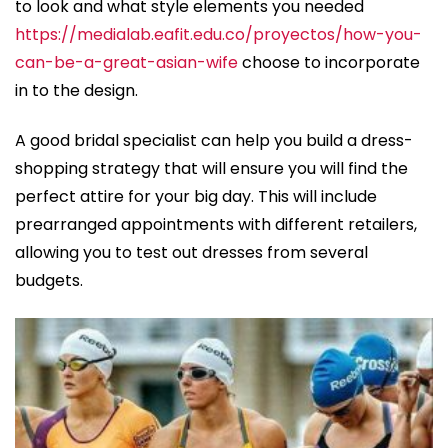
to look and what style elements you needed
https://medialab.eafit.edu.co/proyectos/how-you-
can-be-a-great-asian-wife
choose to incorporate
in to the design.
A good bridal specialist can help you build a dress-
shopping strategy that will ensure you will find the
perfect attire for your big day. This will include
prearranged appointments with different retailers,
allowing you to test out dresses from several
budgets.