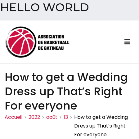
HELLO WORLD
Aller
au
contenu
Association de basketball
How to get a Wedding
de Gatineau
Dress up That’s Right
For everyone
Accueil
2022
août
13
How to get a Wedding
Dress up That’s Right
For everyone