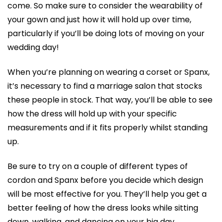
come. So make sure to consider the wearability of
your gown and just how it will hold up over time,
particularly if you’ll be doing lots of moving on your
wedding day!
When you’re planning on wearing a corset or Spanx,
it’s necessary to find a marriage salon that stocks
these people in stock. That way, you’ll be able to see
how the dress will hold up with your specific
measurements and if it fits properly whilst standing
up.
Be sure to try on a couple of different types of
cordon and Spanx before you decide which design
will be most effective for you. They’ll help you get a
better feeling of how the dress looks while sitting
down, walking, and dancing on your big day.