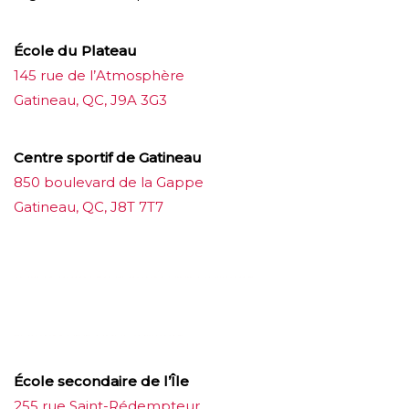
École du Plateau
145 rue de l’Atmosphère
Gatineau, QC, J9A 3G3
Centre sportif de Gatineau
850 boulevard de la Gappe
Gatineau, QC, J8T 7T7
บาคาร่าออนไลน์
ขายบุหรี่ไฟฟ้า
แทงบอล
ขายบุหรี่ไฟฟ้า
iqos
แทงบอล
École secondaire de l’Île
255 rue Saint-Rédempteur