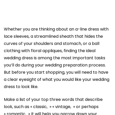
Whether you are thinking about an a-line dress with
lace sleeves, a streamlined sheath that hides the
curves of your shoulders and stomach, or a ball
clothing with floral appliques, finding the ideal
wedding dress is among the most important tasks
you’ll do during your wedding preparation process.
But before you start shopping, you will need to have
a clear eyesight of what you would like your wedding
dress to look like.
Make a list of your top three words that describe
look, such as « classic, » « vintage, » or perhaps
« romantic. » It will help you narrow down your