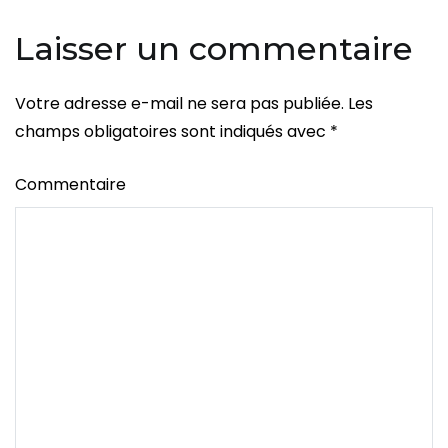
Laisser un commentaire
Votre adresse e-mail ne sera pas publiée.
Les
champs obligatoires sont indiqués avec
*
Commentaire