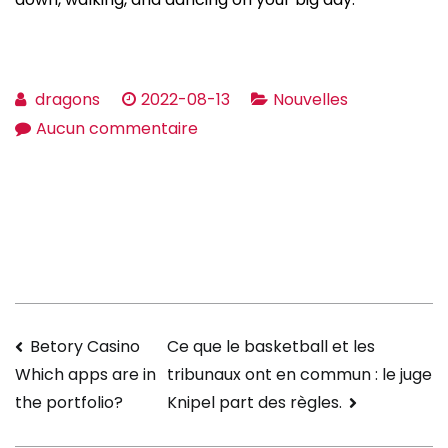
dragons
2022-08-13
Nouvelles
sur
Aucun commentaire
How
to
get
a
Wedding
Dress
up
Navigation
Betory Casino
Ce que le basketball et les
That’s
tribunaux ont en commun : le juge
Which apps are in
Right
de
Knipel part des règles.
the portfolio?
For
l’article
everyone