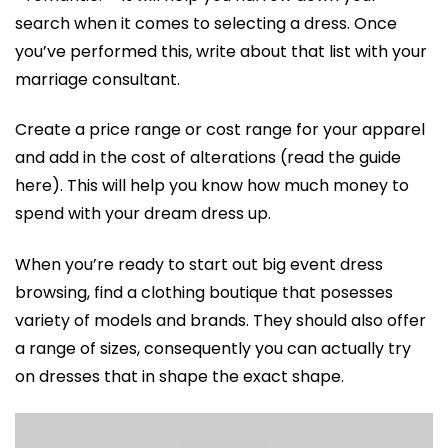
search when it comes to selecting a dress. Once
you’ve performed this, write about that list with your
marriage consultant.
Create a price range or cost range for your apparel
and add in the cost of alterations (read the guide
here). This will help you know how much money to
spend with your dream dress up.
When you’re ready to start out big event dress
browsing, find a clothing boutique that posesses
variety of models and brands. They should also offer
a range of sizes, consequently you can actually try
on dresses that in shape the exact shape.