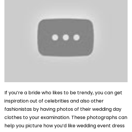
If you’re a bride who likes to be trendy, you can get
inspiration out of celebrities and also other
fashionistas by having photos of their wedding day
clothes to your examination. These photographs can
help you picture how you’d like wedding event dress