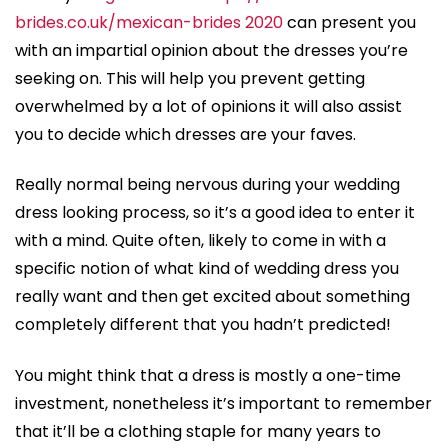
brides.co.uk/mexican-brides 2020
can present you
with an impartial opinion about the dresses you’re
seeking on. This will help you prevent getting
overwhelmed by a lot of opinions it will also assist
you to decide which dresses are your faves.
Really normal being nervous during your wedding
dress looking process, so it’s a good idea to enter it
with a mind. Quite often, likely to come in with a
specific notion of what kind of wedding dress you
really want and then get excited about something
completely different that you hadn’t predicted!
You might think that a dress is mostly a one-time
investment, nonetheless it’s important to remember
that it’ll be a clothing staple for many years to