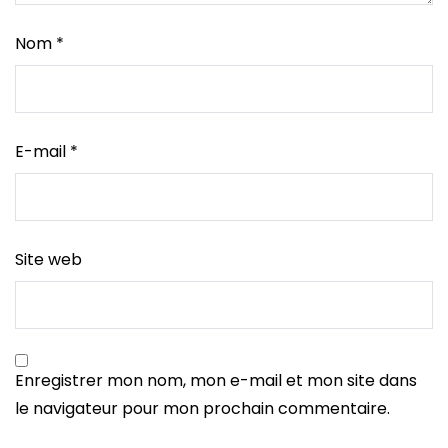
Nom
*
E-mail
*
Site web
Enregistrer mon nom, mon e-mail et mon site dans
le navigateur pour mon prochain commentaire.