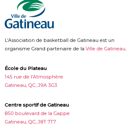
L’Association de basketball de Gatineau est un
organisme Grand partenaire de la
Ville de Gatineau
.
École du Plateau
145 rue de l’Atmosphère
Gatineau, QC, J9A 3G3
Centre sportif de Gatineau
850 boulevard de la Gappe
Gatineau, QC, J8T 7T7