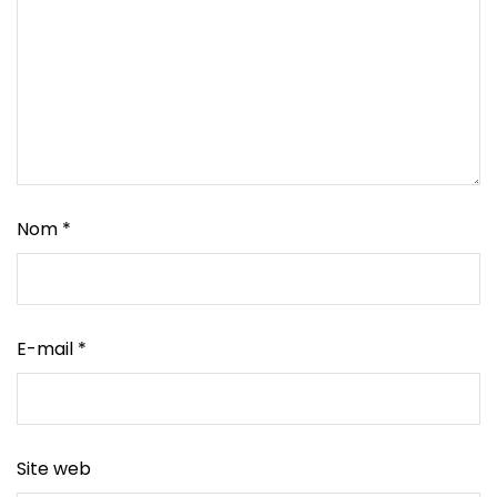
Nom
*
E-mail
*
Site web