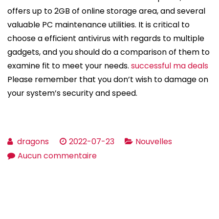
offers up to 2GB of online storage area, and several
valuable PC maintenance utilities. It is critical to
choose a efficient antivirus with regards to multiple
gadgets, and you should do a comparison of them to
examine fit to meet your needs.
successful ma deals
Please remember that you don’t wish to damage on
your system’s security and speed.
dragons
2022-07-23
Nouvelles
sur
Aucun commentaire
How
to
pick
the