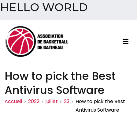
HELLO WORLD
Aller
au
contenu
Association de basketball
How to pick the Best
de Gatineau
Antivirus Software
Accueil
2022
juillet
23
How to pick the Best
Antivirus Software