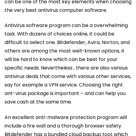
can be one of the most key elements when choosing
the very best antivirus computer software.
Antivirus software program can be a overwhelming
task. With dozens of choices online, it could be
difficult to select one. Bitdefender, Avira, Norton, and
others are among the most well-known options, it
will be hard to know which can be best for your
specific needs. Nevertheless , there are also various
antivirus deals that come with various other services,
say for example a VPN service. Choosing the right
ant-virus package is important – and can help you
save cash at the same time.
An excellent anti-malware protection program will
include a fire wall and a thorough browser safety.
Bitdefender has a bundled cloud backup tool, which