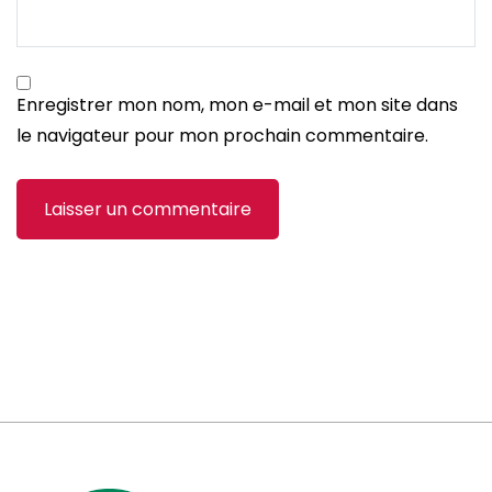
Enregistrer mon nom, mon e-mail et mon site dans
le navigateur pour mon prochain commentaire.