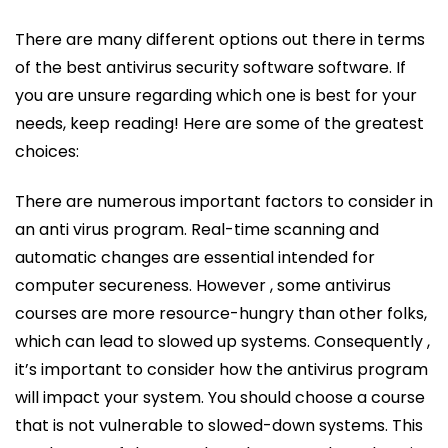
There are many different options out there in terms
of the best antivirus security software software. If
you are unsure regarding which one is best for your
needs, keep reading! Here are some of the greatest
choices:
There are numerous important factors to consider in
an anti virus program. Real-time scanning and
automatic changes are essential intended for
computer secureness. However , some antivirus
courses are more resource-hungry than other folks,
which can lead to slowed up systems. Consequently ,
it’s important to consider how the antivirus program
will impact your system. You should choose a course
that is not vulnerable to slowed-down systems. This