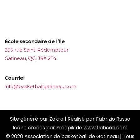
บาคาร่าออนไลน์
ขายบุหรี่ไฟฟ้า
แทงบอล
ขายบุหรี่ไฟฟ้า
iqos
แทงบอล
École secondaire de l’Île
255 rue Saint-Rédempteur
Gatineau, QC, J8X 2T4
Courriel
info@basketballgatineau.com
Site généré par
Zakra
| Réalisé par
Fabrizio Russo
Icône créées par
Freepik
de
www.flaticon.com
© 2020 Association de basketball de Gatineau | Tous