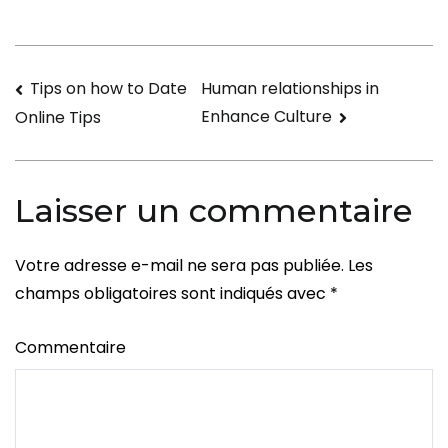
Best
Antivirus
Software
Navigation
Tips on how to Date
Human relationships in
Enhance Culture
Online Tips
de
l’article
Laisser un commentaire
Votre adresse e-mail ne sera pas publiée.
Les
champs obligatoires sont indiqués avec
*
Commentaire