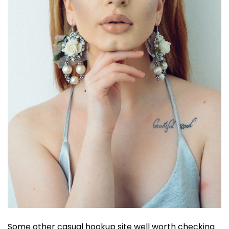
Some other casual hookup site well worth checking