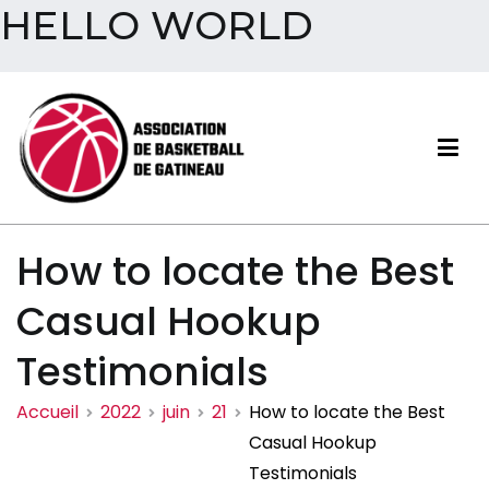
HELLO WORLD
Aller
au
contenu
Association de basketball
How to locate the Best
de Gatineau
Casual Hookup
Testimonials
Accueil
2022
juin
21
How to locate the Best
Casual Hookup
Testimonials