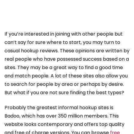
If you’re interested in joining with other people but
can’t say for sure where to start, you may turn to
casual hookup reviews. These opinions are written by
real people who have possessed success based on a
sites. They may be a great way to find a good time
and match people. A lot of these sites also allow you
to search for people by area or perhaps by desire.
But what if you are not sure finding the best types?
Probably the greatest informal hookup sites is
Badoo, which has over 350 million members. This
website looks contemporary and offers top quality
and free of charge versions. You can browse
free