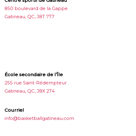
Centre sportif de Gatineau
850 boulevard de la Gappe
Gatineau, QC, J8T 7T7
บาคาร่าออนไลน์
ขายบุหรี่ไฟฟ้า
แทงบอล
ขายบุหรี่ไฟฟ้า
iqos
แทงบอล
École secondaire de l’Île
255 rue Saint-Rédempteur
Gatineau, QC, J8X 2T4
Courriel
info@basketballgatineau.com