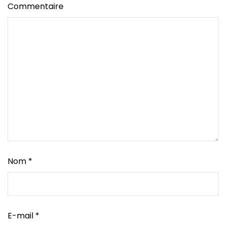
Commentaire
Nom
*
E-mail
*