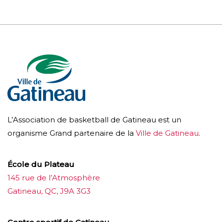
L’Association de basketball de Gatineau est un
organisme Grand partenaire de la
Ville de Gatineau
.
École du Plateau
145 rue de l’Atmosphère
Gatineau, QC, J9A 3G3