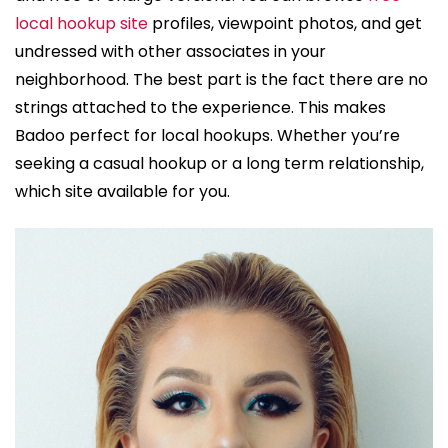
local hookup site
profiles, viewpoint photos, and get
undressed with other associates in your
neighborhood. The best part is the fact there are no
strings attached to the experience. This makes
Badoo perfect for local hookups. Whether you’re
seeking a casual hookup or a long term relationship,
which site available for you.