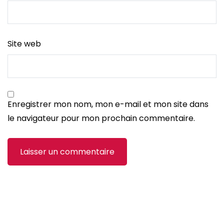
Site web
Enregistrer mon nom, mon e-mail et mon site dans
le navigateur pour mon prochain commentaire.