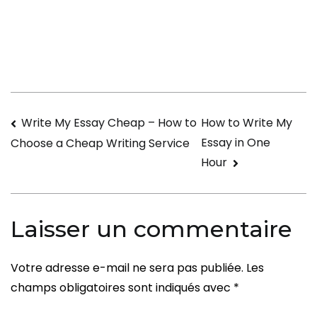
to
locate
the
Best
Casual
Hookup
Navigation
Write My Essay Cheap – How to
How to Write My
Testimonials
Essay in One
Choose a Cheap Writing Service
de
Hour
l’article
Laisser un commentaire
Votre adresse e-mail ne sera pas publiée.
Les
champs obligatoires sont indiqués avec
*