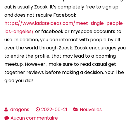
out is usually Zoosk. It’s completely free to sign up
and does not require Facebook
https://www.ladateideas.com/meet-single-people-
los-angeles/
or facebook or myspace accounts to
use. In addition, you can interact with people by all
over the world through Zoosk. Zoosk encourages you
to entire the profile, that may lead to a booming
meetup. However , make sure to read casual get
together reviews before making a decision. You’ll be
glad you did!
dragons
2022-06-21
Nouvelles
sur
Aucun commentaire
How