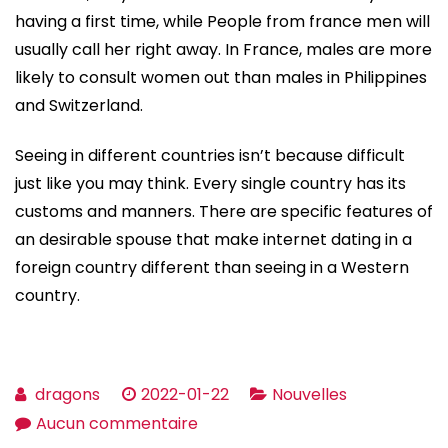
having a first time, while People from france men will
usually call her right away. In France, males are more
likely to consult women out than males in Philippines
and Switzerland.
Seeing in different countries isn’t because difficult
just like you may think. Every single country has its
customs and manners. There are specific features of
an desirable spouse that make internet dating in a
foreign country different than seeing in a Western
country.
dragons
2022-01-22
Nouvelles
sur
Aucun commentaire