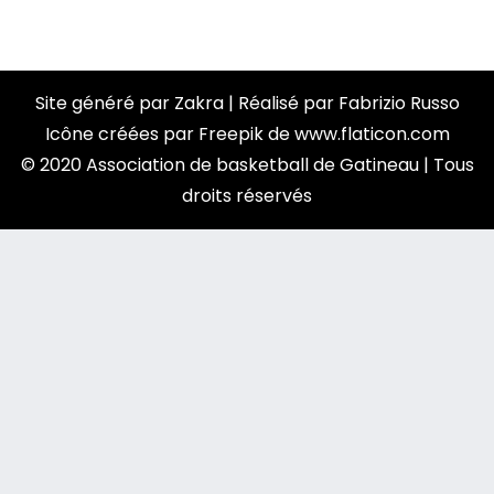
Site généré par
Zakra
| Réalisé par
Fabrizio Russo
Icône créées par
Freepik
de
www.flaticon.com
© 2020 Association de basketball de Gatineau | Tous
droits réservés