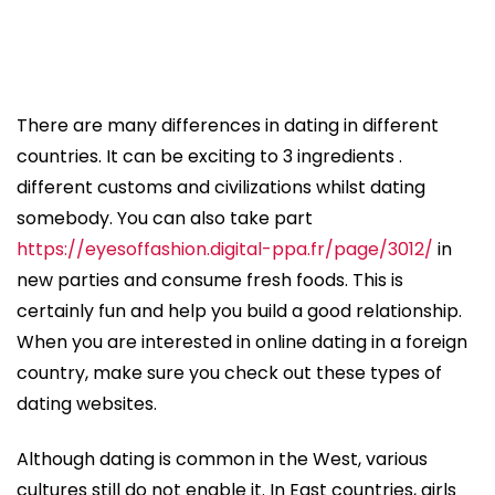
There are many differences in dating in different
countries. It can be exciting to 3 ingredients .
different customs and civilizations whilst dating
somebody. You can also take part
https://eyesoffashion.digital-ppa.fr/page/3012/
in
new parties and consume fresh foods. This is
certainly fun and help you build a good relationship.
When you are interested in online dating in a foreign
country, make sure you check out these types of
dating websites.
Although dating is common in the West, various
cultures still do not enable it. In East countries, girls