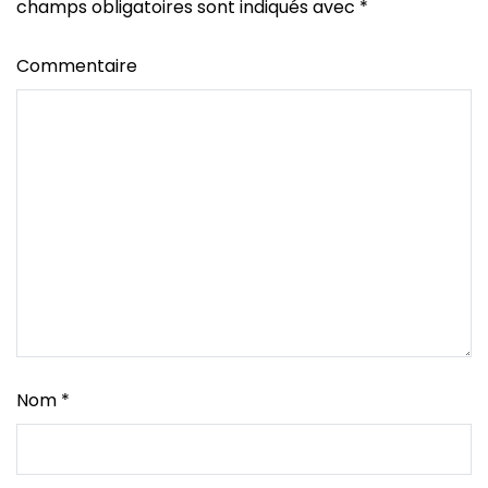
champs obligatoires sont indiqués avec
*
Commentaire
Nom
*