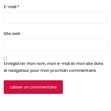
E-mail
*
Site web
Enregistrer mon nom, mon e-mail et mon site dans
le navigateur pour mon prochain commentaire.