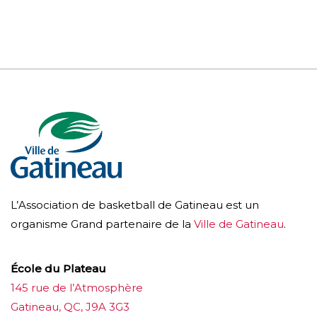
L’Association de basketball de Gatineau est un
organisme Grand partenaire de la
Ville de Gatineau
.
École du Plateau
145 rue de l’Atmosphère
Gatineau, QC, J9A 3G3