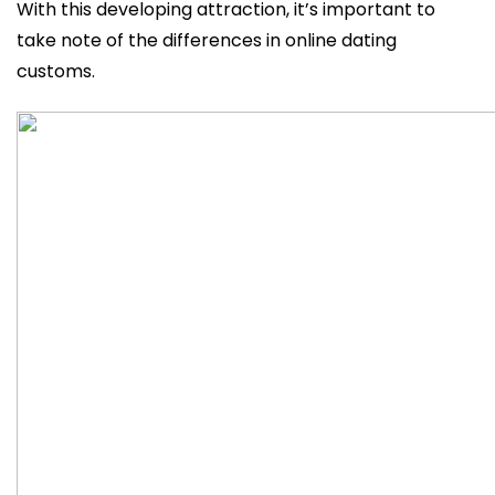
With this developing attraction, it’s important to
take note of the differences in online dating
customs.