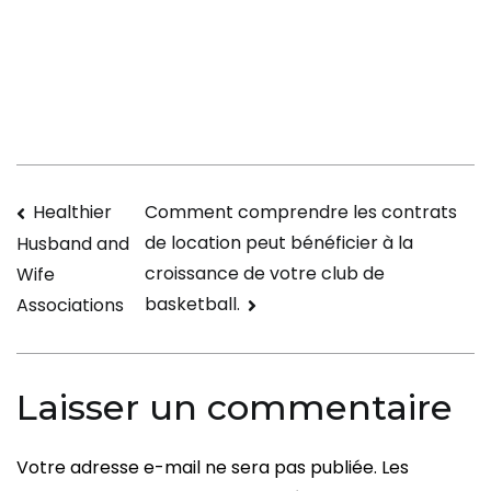
Right
after
in
Internet
dating
in
Different
Navigation
Healthier
Comment comprendre les contrats
Countries
de location peut bénéficier à la
Husband and
de
croissance de votre club de
Wife
l’article
basketball.
Associations
Laisser un commentaire
Votre adresse e-mail ne sera pas publiée.
Les