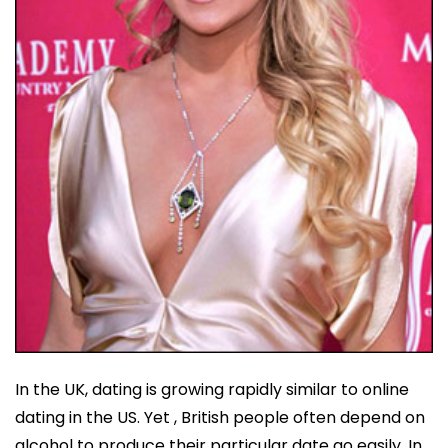
In the UK, dating is growing rapidly similar to online
dating in the US. Yet , British people often depend on
alcohol to produce their particular date go easily. In