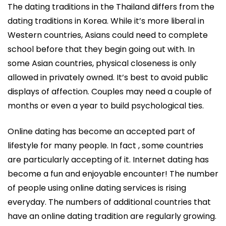
The dating traditions in the Thailand differs from the
dating traditions in Korea. While it’s more liberal in
Western countries, Asians could need to complete
school before that they begin going out with. In
some Asian countries, physical closeness is only
allowed in privately owned. It’s best to avoid public
displays of affection. Couples may need a couple of
months or even a year to build psychological ties.
Online dating has become an accepted part of
lifestyle for many people. In fact , some countries
are particularly accepting of it. Internet dating has
become a fun and enjoyable encounter! The number
of people using online dating services is rising
everyday. The numbers of additional countries that
have an online dating tradition are regularly growing.