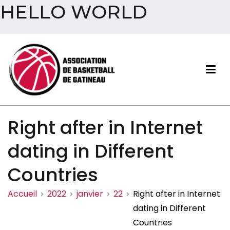
HELLO WORLD
Aller
au
contenu
Association de basketball
Right after in Internet
de Gatineau
dating in Different
Countries
Accueil
2022
janvier
22
Right after in Internet
dating in Different
Countries