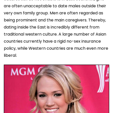
are often unacceptable to date males outside their
very own family group. Men are often regarded as
being prominent and the main caregivers. Thereby,
dating inside the East is incredibly different from
traditional western culture. A large number of Asian
countries currently have a rigid no-sex insurance
policy, while Western countries are much even more
liberal.