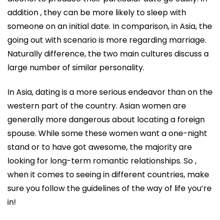
addition , they can be more likely to sleep with
someone on an initial date. In comparison, in Asia, the
going out with scenario is more regarding marriage.
Naturally difference, the two main cultures discuss a
large number of similar personality.
In Asia, dating is a more serious endeavor than on the
western part of the country. Asian women are
generally more dangerous about locating a foreign
spouse. While some these women want a one-night
stand or to have got awesome, the majority are
looking for long-term romantic relationships. So ,
when it comes to seeing in different countries, make
sure you follow the guidelines of the way of life you’re
in!