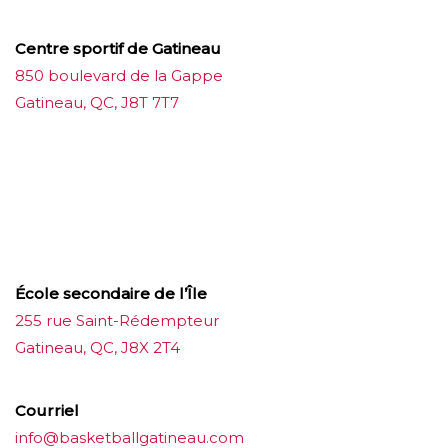
Centre sportif de Gatineau
850 boulevard de la Gappe
Gatineau, QC, J8T 7T7
บาคาร่าออนไลน์
ขายบุหรี่ไฟฟ้า
แทงบอล
ขายบุหรี่ไฟฟ้า
iqos
แทงบอล
École secondaire de l’Île
255 rue Saint-Rédempteur
Gatineau, QC, J8X 2T4
Courriel
info@basketballgatineau.com