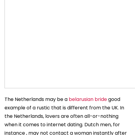
The Netherlands may be a
belarusian bride
good
example of a rustic that is different from the UK. In
the Netherlands, lovers are often all-or-nothing
when it comes to internet dating. Dutch men, for
instance , may not contact a woman instantly after