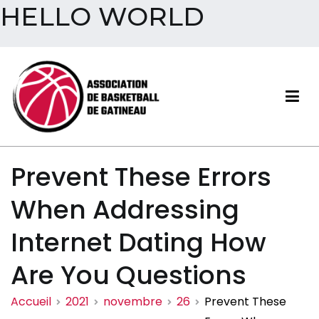
HELLO WORLD
Aller
au
contenu
Association de basketball
Prevent These Errors
de Gatineau
When Addressing
Internet Dating How
Are You Questions
Accueil
2021
novembre
26
Prevent These