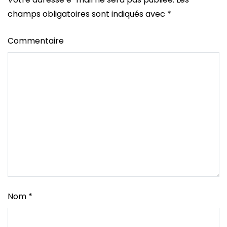
champs obligatoires sont indiqués avec
*
Commentaire
Nom
*