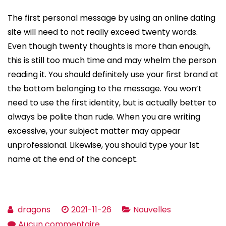
The first personal message by using an online dating
site will need to not really exceed twenty words.
Even though twenty thoughts is more than enough,
this is still too much time and may whelm the person
reading it. You should definitely use your first brand at
the bottom belonging to the message. You won’t
need to use the first identity, but is actually better to
always be polite than rude. When you are writing
excessive, your subject matter may appear
unprofessional. Likewise, you should type your 1st
name at the end of the concept.
dragons
2021-11-26
Nouvelles
sur
Aucun commentaire