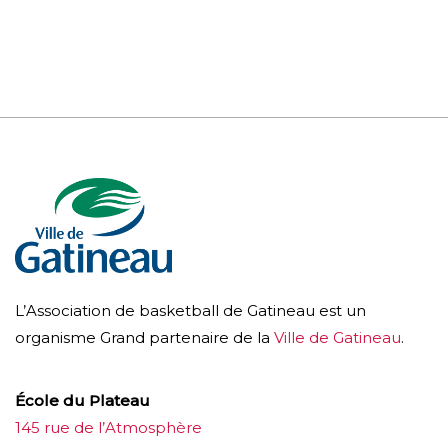
L’Association de basketball de Gatineau est un
organisme Grand partenaire de la
Ville de Gatineau
.
École du Plateau
145 rue de l’Atmosphère