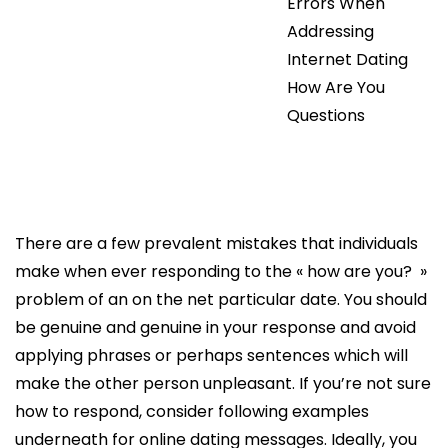
Errors When
Addressing
Internet Dating
How Are You
Questions
There are a few prevalent mistakes that individuals
make when ever responding to the « how are you? »
problem of an on the net particular date. You should
be genuine and genuine in your response and avoid
applying phrases or perhaps sentences which will
make the other person unpleasant. If you’re not sure
how to respond, consider following examples
underneath for online dating messages. Ideally, you