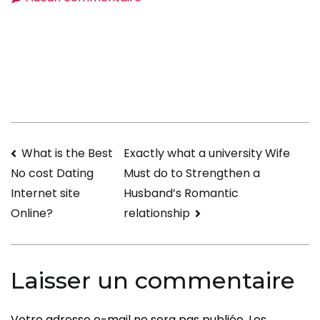
Prevent
These
Errors
When
Addressing
Internet
Dating
Navigation
What is the Best
Exactly what a university Wife
How
Must do to Strengthen a
No cost Dating
Are
de
Husband’s Romantic
Internet site
You
l’article
relationship
Online?
Questions
Laisser un commentaire
Votre adresse e-mail ne sera pas publiée.
Les