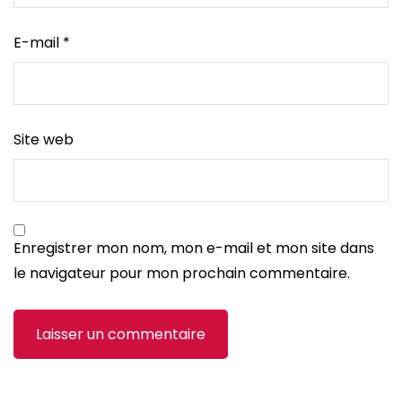
E-mail
*
Site web
Enregistrer mon nom, mon e-mail et mon site dans
le navigateur pour mon prochain commentaire.