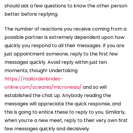
should ask a few questions to know the other person
better before replying.
The number of reactions you receive coming from a
possible partner is extremely dependent upon how
quickly you respond to all their messages. If you are
just appointment someone, reply to the first few
messages quickly. Avoid reply within just ten
moments, though! Undertaking
https://mailorderbrides-
online.com/oceania/micronesia/
and so will
established the chat up. Anybody reading the
messages will appreciate the quick response, and
this is going to entice these to reply to you. Similarly,
when you’re a new meet, reply to their very own first
few messages quickly and decisively.