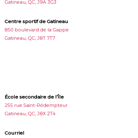
Gatineau, QC, J9A 3G3
Centre sportif de Gatineau
850 boulevard de la Gappe
Gatineau, QC, J8T 7T7
บาคาร่าออนไลน์
ขายบุหรี่ไฟฟ้า
แทงบอล
ขายบุหรี่ไฟฟ้า
iqos
แทงบอล
École secondaire de l’Île
255 rue Saint-Rédempteur
Gatineau, QC, J8X 2T4
Courriel