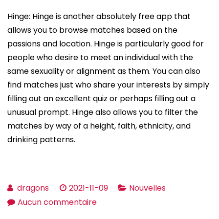
Hinge: Hinge is another absolutely free app that
allows you to browse matches based on the
passions and location. Hinge is particularly good for
people who desire to meet an individual with the
same sexuality or alignment as them. You can also
find matches just who share your interests by simply
filling out an excellent quiz or perhaps filling out a
unusual prompt. Hinge also allows you to filter the
matches by way of a height, faith, ethnicity, and
drinking patterns.
dragons
2021-11-09
Nouvelles
sur
Aucun commentaire
Is