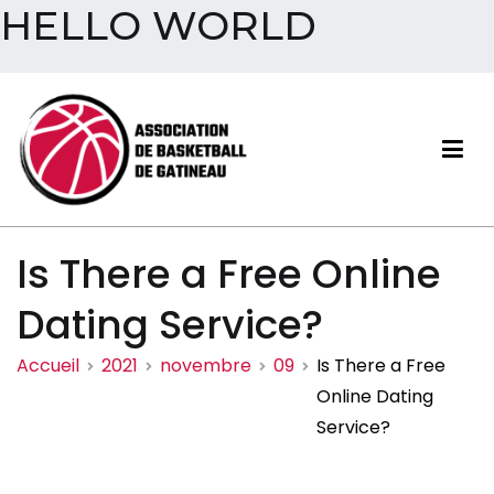
HELLO WORLD
Aller
au
contenu
Association de basketball
Is There a Free Online
de Gatineau
Dating Service?
Accueil
2021
novembre
09
Is There a Free
Online Dating
Service?