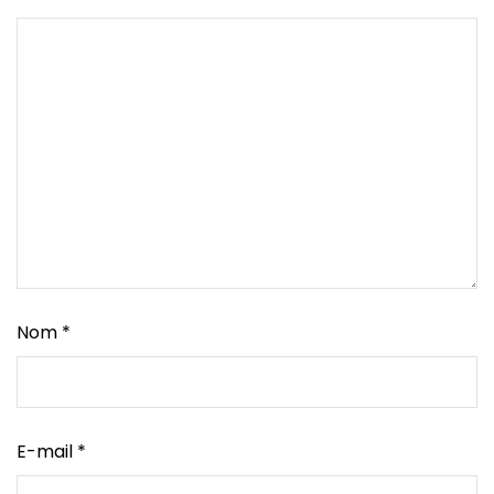
Nom
*
E-mail
*