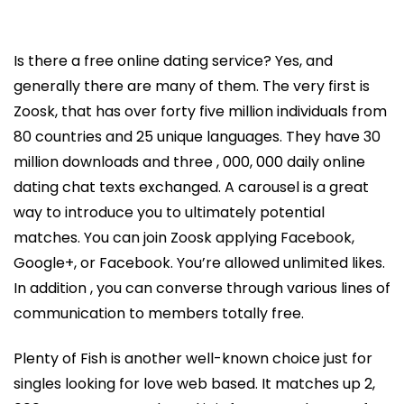
Is there a free online dating service? Yes, and
generally there are many of them. The very first is
Zoosk, that has over forty five million individuals from
80 countries and 25 unique languages. They have 30
million downloads and three , 000, 000 daily online
dating chat texts exchanged. A carousel is a great
way to introduce you to ultimately potential
matches. You can join Zoosk applying Facebook,
Google+, or Facebook. You’re allowed unlimited likes.
In addition , you can converse through various lines of
communication to members totally free.
Plenty of Fish is another well-known choice just for
singles looking for love web based. It matches up 2,