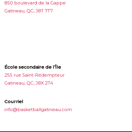
850 boulevard de la Gappe
Gatineau, QC, J8T 7T7
บาคาร่าออนไลน์
ขายบุหรี่ไฟฟ้า
แทงบอล
ขายบุหรี่ไฟฟ้า
iqos
แทงบอล
École secondaire de l’Île
255 rue Saint-Rédempteur
Gatineau, QC, J8X 2T4
Courriel
info@basketballgatineau.com