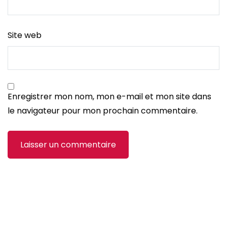
Site web
Enregistrer mon nom, mon e-mail et mon site dans
le navigateur pour mon prochain commentaire.