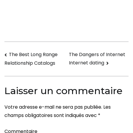
There
a
Free
Online
Dating
Service?
Navigation
The Best Long Range
The Dangers of Internet
Internet dating
Relationship Catalogs
de
l’article
Laisser un commentaire
Votre adresse e-mail ne sera pas publiée.
Les
champs obligatoires sont indiqués avec
*
Commentaire