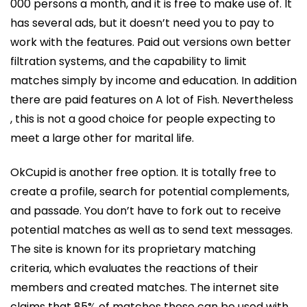
000 persons a month, and it is free to make use of. It
has several ads, but it doesn’t need you to pay to
work with the features. Paid out versions own better
filtration systems, and the capability to limit
matches simply by income and education. In addition
there are paid features on A lot of Fish. Nevertheless
, this is not a good choice for people expecting to
meet a large other for marital life.
OkCupid is another free option. It is totally free to
create a profile, search for potential complements,
and passade. You don’t have to fork out to receive
potential matches as well as to send text messages.
The site is known for its proprietary matching
criteria, which evaluates the reactions of their
members and created matches. The internet site
claims that 85% of matches these can be used with.