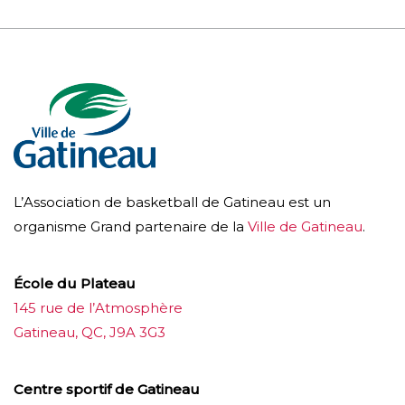
L’Association de basketball de Gatineau est un
organisme Grand partenaire de la
Ville de Gatineau
.
École du Plateau
145 rue de l’Atmosphère
Gatineau, QC, J9A 3G3
Centre sportif de Gatineau