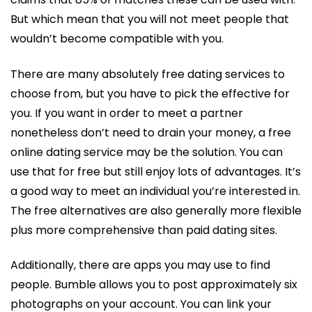
But which mean that you will not meet people that
wouldn’t become compatible with you.
There are many absolutely free dating services to
choose from, but you have to pick the effective for
you. If you want in order to meet a partner
nonetheless don’t need to drain your money, a free
online dating service may be the solution. You can
use that for free but still enjoy lots of advantages. It’s
a good way to meet an individual you’re interested in.
The free alternatives are also generally more flexible
plus more comprehensive than paid dating sites.
Additionally, there are apps you may use to find
people. Bumble allows you to post approximately six
photographs on your account. You can link your