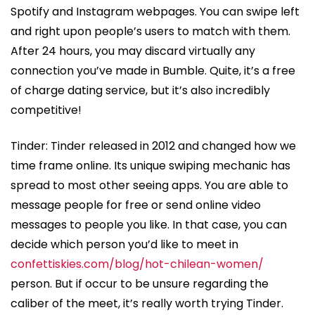
Spotify and Instagram webpages. You can swipe left
and right upon people’s users to match with them.
After 24 hours, you may discard virtually any
connection you’ve made in Bumble. Quite, it’s a free
of charge dating service, but it’s also incredibly
competitive!
Tinder: Tinder released in 2012 and changed how we
time frame online. Its unique swiping mechanic has
spread to most other seeing apps. You are able to
message people for free or send online video
messages to people you like. In that case, you can
decide which person you’d like to meet in
confettiskies.com/blog/hot-chilean-women/
person. But if occur to be unsure regarding the
caliber of the meet, it’s really worth trying Tinder.