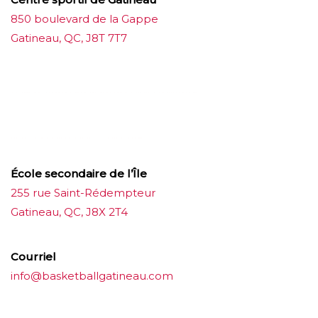
850 boulevard de la Gappe
Gatineau, QC, J8T 7T7
บาคาร่าออนไลน์
ขายบุหรี่ไฟฟ้า
แทงบอล
ขายบุหรี่ไฟฟ้า
iqos
แทงบอล
École secondaire de l’Île
255 rue Saint-Rédempteur
Gatineau, QC, J8X 2T4
Courriel
info@basketballgatineau.com