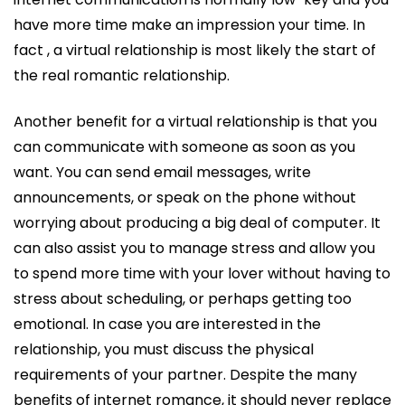
have more time make an impression your time. In
fact , a virtual relationship is most likely the start of
the real romantic relationship.
Another benefit for a virtual relationship is that you
can communicate with someone as soon as you
want. You can send email messages, write
announcements, or speak on the phone without
worrying about producing a big deal of computer. It
can also assist you to manage stress and allow you
to spend more time with your lover without having to
stress about scheduling, or perhaps getting too
emotional. In case you are interested in the
relationship, you must discuss the physical
requirements of your partner. Despite the many
benefits of internet romance, it should never replace