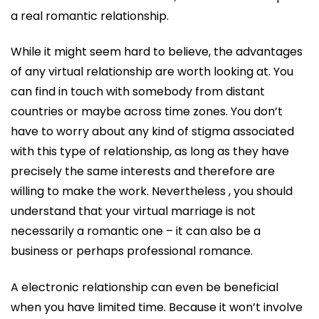
a real romantic relationship.
While it might seem hard to believe, the advantages
of any virtual relationship are worth looking at. You
can find in touch with somebody from distant
countries or maybe across time zones. You don’t
have to worry about any kind of stigma associated
with this type of relationship, as long as they have
precisely the same interests and therefore are
willing to make the work. Nevertheless , you should
understand that your virtual marriage is not
necessarily a romantic one – it can also be a
business or perhaps professional romance.
A electronic relationship can even be beneficial
when you have limited time. Because it won’t involve