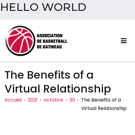
HELLO WORLD
Aller
au
contenu
Association de basketball
The Benefits of a
de Gatineau
Virtual Relationship
Accueil
2021
octobre
30
The Benefits of a
Virtual Relationship