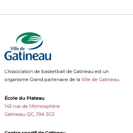
L’Association de basketball de Gatineau est un
organisme Grand partenaire de la
Ville de Gatineau
.
École du Plateau
145 rue de l’Atmosphère
Gatineau, QC, J9A 3G3
Centre sportif de Gatineau