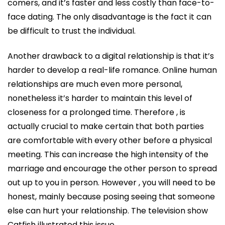
comers, and it’s faster and less costly than face-to-
face dating. The only disadvantage is the fact it can
be difficult to trust the individual.
Another drawback to a digital relationship is that it’s
harder to develop a real-life romance. Online human
relationships are much even more personal,
nonetheless it’s harder to maintain this level of
closeness for a prolonged time. Therefore , is
actually crucial to make certain that both parties
are comfortable with every other before a physical
meeting. This can increase the high intensity of the
marriage and encourage the other person to spread
out up to you in person. However , you will need to be
honest, mainly because posing seeing that someone
else can hurt your relationship. The television show
Catfish illustrated this issue.