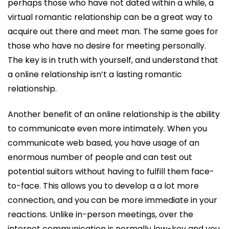
perhaps those who have not dated within a while, a
virtual romantic relationship can be a great way to
acquire out there and meet man. The same goes for
those who have no desire for meeting personally.
The key is in truth with yourself, and understand that
a online relationship isn’t a lasting romantic
relationship.
Another benefit of an online relationship is the ability
to communicate even more intimately. When you
communicate web based, you have usage of an
enormous number of people and can test out
potential suitors without having to fulfill them face-
to-face. This allows you to develop a a lot more
connection, and you can be more immediate in your
reactions. Unlike in-person meetings, over the
internet communication is normally low-key and you