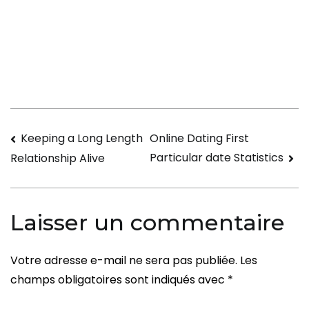
The
Benefits
of
a
Virtual
Relationship
Navigation
Keeping a Long Length
Online Dating First
Particular date Statistics
Relationship Alive
de
l’article
Laisser un commentaire
Votre adresse e-mail ne sera pas publiée.
Les
champs obligatoires sont indiqués avec
*