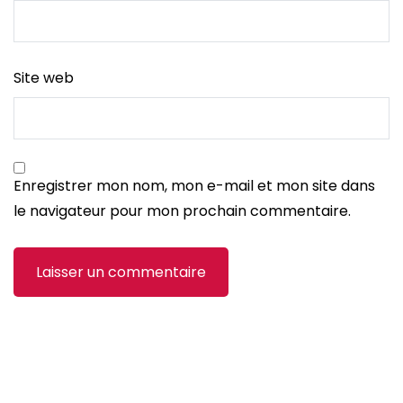
Site web
Enregistrer mon nom, mon e-mail et mon site dans
le navigateur pour mon prochain commentaire.