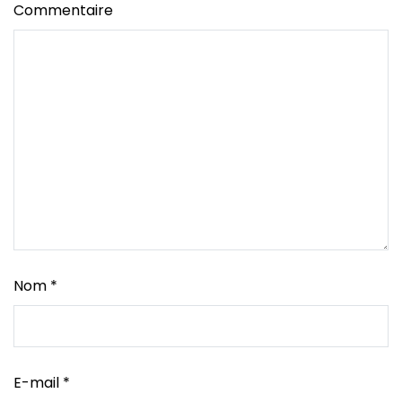
Commentaire
Nom
*
E-mail
*