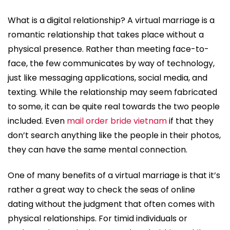
What is a digital relationship? A virtual marriage is a
romantic relationship that takes place without a
physical presence. Rather than meeting face-to-
face, the few communicates by way of technology,
just like messaging applications, social media, and
texting. While the relationship may seem fabricated
to some, it can be quite real towards the two people
included. Even
mail order bride vietnam
if that they
don’t search anything like the people in their photos,
they can have the same mental connection.
One of many benefits of a virtual marriage is that it’s
rather a great way to check the seas of online
dating without the judgment that often comes with
physical relationships. For timid individuals or