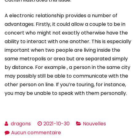
A electronic relationship provides a number of
advantages. Firstly, it could allow a couple to be in
concert who might not exactly otherwise have the
ability to interact with one another. This is especially
important when two people are living inside the
same metropolis or area but are separated simply
by distance. For example , a person in the same city
may possibly still be able to communicate with the
other person on line. If you’re touring, for instance,
you may be unable to speak with them personally.
dragons
2021-10-30
Nouvelles
sur
Aucun commentaire