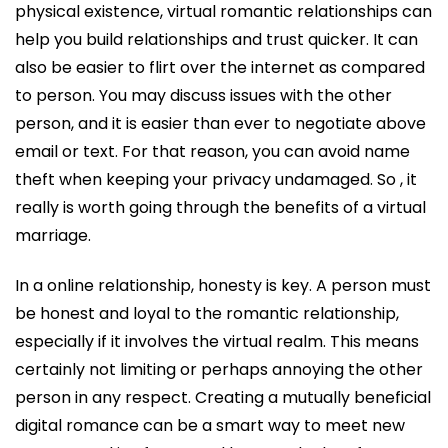
physical existence, virtual romantic relationships can
help you build relationships and trust quicker. It can
also be easier to flirt over the internet as compared
to person. You may discuss issues with the other
person, and it is easier than ever to negotiate above
email or text. For that reason, you can avoid name
theft when keeping your privacy undamaged. So , it
really is worth going through the benefits of a virtual
marriage.
In a online relationship, honesty is key. A person must
be honest and loyal to the romantic relationship,
especially if it involves the virtual realm. This means
certainly not limiting or perhaps annoying the other
person in any respect. Creating a mutually beneficial
digital romance can be a smart way to meet new