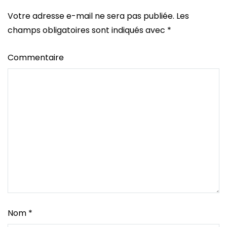
Votre adresse e-mail ne sera pas publiée.
Les
champs obligatoires sont indiqués avec
*
Commentaire
Nom
*