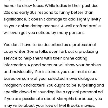
humor to draw focus. While ladies in their past due
20s and early 30s respond to funny better than
significance, it doesn’t damage to add slightly levity
to your online dating account. A well crafted profile
will even get you noticed by many persons.
You don’t have to be described as a professional
copy writer. Some folks even fork out a producing
service to help them with their online dating
information. A good account will show your hobbies
and individuality. For instance, you can make a ad
based on some of your selected movie dialogue or
imaginary characters. You ought to be surprising and
specific devoid of sounding like a typical personal ad.
If you are passionate about Memphis barbecue, you
may write about your love of Mel Brooks movies.