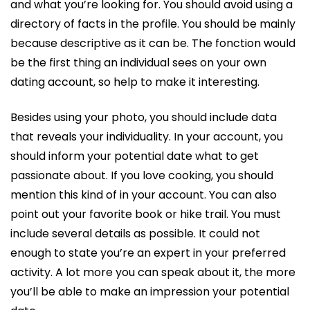
and what you’re looking for. You should avoid using a
directory of facts in the profile. You should be mainly
because descriptive as it can be. The fonction would
be the first thing an individual sees on your own
dating account, so help to make it interesting.
Besides using your photo, you should include data
that reveals your individuality. In your account, you
should inform your potential date what to get
passionate about. If you love cooking, you should
mention this kind of in your account. You can also
point out your favorite book or hike trail. You must
include several details as possible. It could not
enough to state you’re an expert in your preferred
activity. A lot more you can speak about it, the more
you’ll be able to make an impression your potential