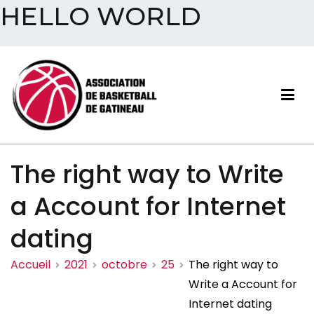
HELLO WORLD
Aller
au
contenu
Association de basketball
The right way to Write
de Gatineau
a Account for Internet
dating
Accueil
2021
octobre
25
The right way to
Write a Account for
Internet dating