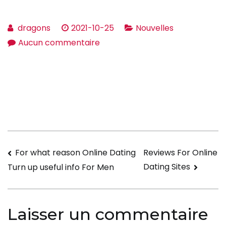
dragons
2021-10-25
Nouvelles
sur
Aucun commentaire
The
right
way
to
Write
a
Account
Navigation
For what reason Online Dating
Reviews For Online
for
Dating Sites
Turn up useful info For Men
Internet
de
dating
l’article
Laisser un commentaire