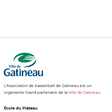
L’Association de basketball de Gatineau est un
organisme Grand partenaire de la
Ville de Gatineau
.
École du Plateau