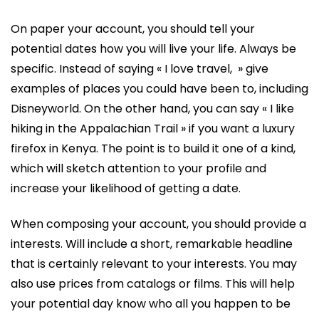
On paper your account, you should tell your
potential dates how you will live your life. Always be
specific. Instead of saying « I love travel, » give
examples of places you could have been to, including
Disneyworld. On the other hand, you can say « I like
hiking in the Appalachian Trail » if you want a luxury
firefox in Kenya. The point is to build it one of a kind,
which will sketch attention to your profile and
increase your likelihood of getting a date.
When composing your account, you should provide a
interests. Will include a short, remarkable headline
that is certainly relevant to your interests. You may
also use prices from catalogs or films. This will help
your potential day know who all you happen to be