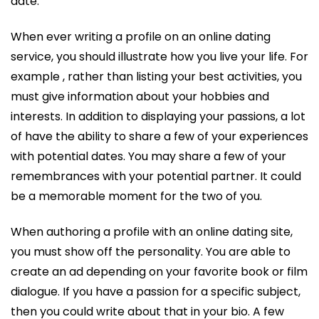
date.
When ever writing a profile on an online dating
service, you should illustrate how you live your life. For
example , rather than listing your best activities, you
must give information about your hobbies and
interests. In addition to displaying your passions, a lot
of have the ability to share a few of your experiences
with potential dates. You may share a few of your
remembrances with your potential partner. It could
be a memorable moment for the two of you.
When authoring a profile with an online dating site,
you must show off the personality. You are able to
create an ad depending on your favorite book or film
dialogue. If you have a passion for a specific subject,
then you could write about that in your bio. A few