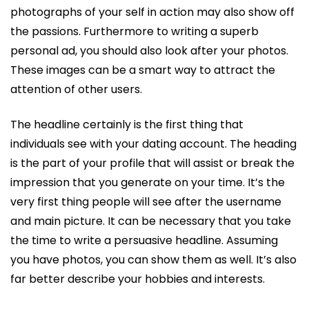
photographs of your self in action may also show off
the passions. Furthermore to writing a superb
personal ad, you should also look after your photos.
These images can be a smart way to attract the
attention of other users.
The headline certainly is the first thing that
individuals see with your dating account. The heading
is the part of your profile that will assist or break the
impression that you generate on your time. It’s the
very first thing people will see after the username
and main picture. It can be necessary that you take
the time to write a persuasive headline. Assuming
you have photos, you can show them as well. It’s also
far better describe your hobbies and interests.