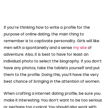
If you’re thinking how to write a profile for the
purpose of online dating, the main thing to
remember is to captivate personality. Girls will like
men with a spontaneity and a sense
my site
of
adventure. Also, it is best to have for least an
individual photo to select the biography. If you don’t
have any photos, take the tablets yourself and put
them to the profile. Doing this, you’ll have the very
best chance of bringing in the attention of women.
When crafting a internet dating profile, be sure you
make it interesting. You don’t want to be too serious
or perhaps too cynical. You should also work with