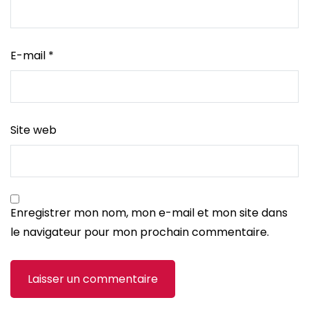
E-mail
*
Site web
Enregistrer mon nom, mon e-mail et mon site dans
le navigateur pour mon prochain commentaire.