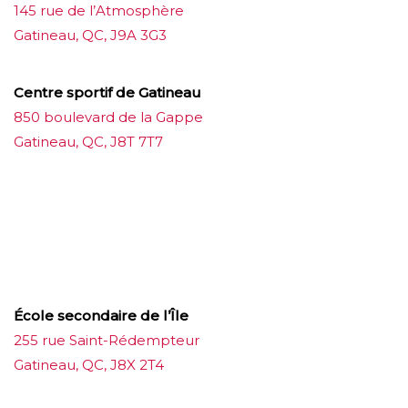
145 rue de l’Atmosphère
Gatineau, QC, J9A 3G3
Centre sportif de Gatineau
850 boulevard de la Gappe
Gatineau, QC, J8T 7T7
บาคาร่าออนไลน์
ขายบุหรี่ไฟฟ้า
แทงบอล
ขายบุหรี่ไฟฟ้า
iqos
แทงบอล
École secondaire de l’Île
255 rue Saint-Rédempteur
Gatineau, QC, J8X 2T4