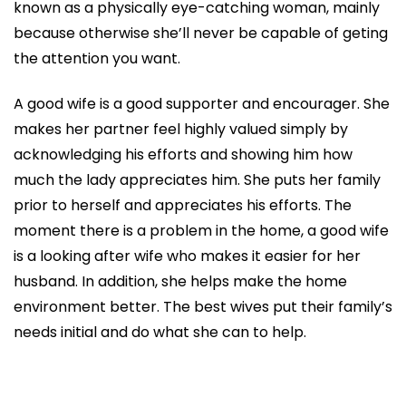
known as a physically eye-catching woman, mainly
because otherwise she’ll never be capable of geting
the attention you want.
A good wife is a good supporter and encourager. She
makes her partner feel highly valued simply by
acknowledging his efforts and showing him how
much the lady appreciates him. She puts her family
prior to herself and appreciates his efforts. The
moment there is a problem in the home, a good wife
is a looking after wife who makes it easier for her
husband. In addition, she helps make the home
environment better. The best wives put their family’s
needs initial and do what she can to help.