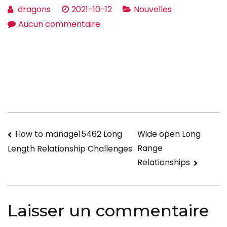
dragons
2021-10-12
Nouvelles
sur
Aucun commentaire
What
Are
the
Qualities
of
an
Preferred
Navigation
How to manage15462 Long
Wide open Long
Wife?
Range
Length Relationship Challenges
de
Relationships
l’article
Laisser un commentaire