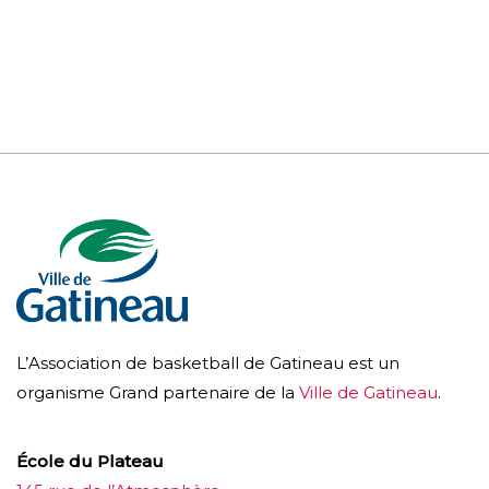
L’Association de basketball de Gatineau est un
organisme Grand partenaire de la
Ville de Gatineau
.
École du Plateau