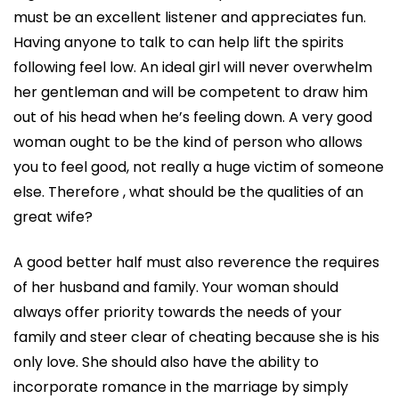
must be an excellent listener and appreciates fun.
Having anyone to talk to can help lift the spirits
following feel low. An ideal girl will never overwhelm
her gentleman and will be competent to draw him
out of his head when he’s feeling down. A very good
woman ought to be the kind of person who allows
you to feel good, not really a huge victim of someone
else. Therefore , what should be the qualities of an
great wife?
A good better half must also reverence the requires
of her husband and family. Your woman should
always offer priority towards the needs of your
family and steer clear of cheating because she is his
only love. She should also have the ability to
incorporate romance in the marriage by simply