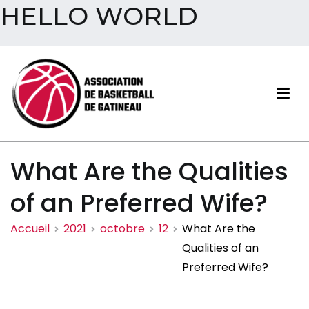
HELLO WORLD
Aller
au
contenu
Association de basketball
What Are the Qualities
de Gatineau
of an Preferred Wife?
Accueil
2021
octobre
12
What Are the
Qualities of an
Preferred Wife?