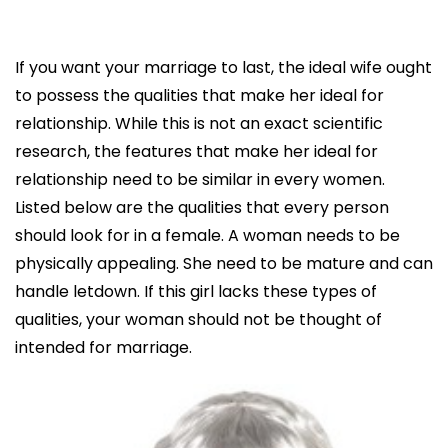
If you want your marriage to last, the ideal wife ought
to possess the qualities that make her ideal for
relationship. While this is not an exact scientific
research, the features that make her ideal for
relationship need to be similar in every women.
Listed below are the qualities that every person
should look for in a female. A woman needs to be
physically appealing. She need to be mature and can
handle letdown. If this girl lacks these types of
qualities, your woman should not be thought of
intended for marriage.