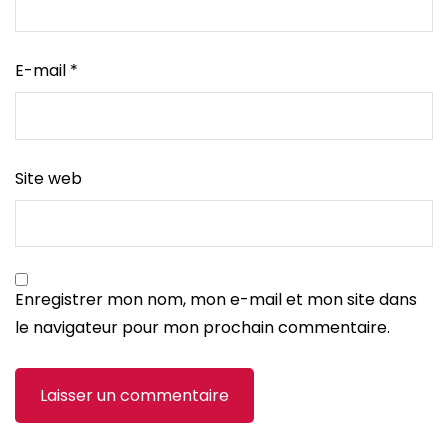
E-mail
*
Site web
Enregistrer mon nom, mon e-mail et mon site dans
le navigateur pour mon prochain commentaire.