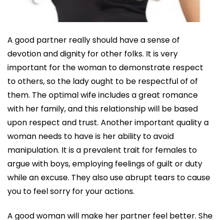
A good partner really should have a sense of
devotion and dignity for other folks. It is very
important for the woman to demonstrate respect
to others, so the lady ought to be respectful of of
them. The optimal wife includes a great romance
with her family, and this relationship will be based
upon respect and trust. Another important quality a
woman needs to have is her ability to avoid
manipulation. It is a prevalent trait for females to
argue with boys, employing feelings of guilt or duty
while an excuse. They also use abrupt tears to cause
you to feel sorry for your actions.
A good woman will make her partner feel better. She