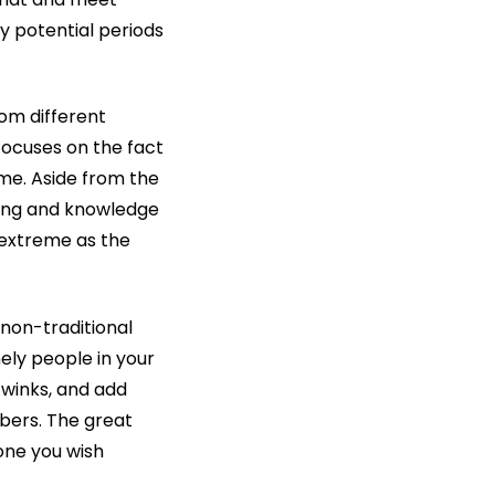
y potential periods
rom different
t focuses on the fact
ome. Aside from the
oing and knowledge
s extreme as the
 non-traditional
nely people in your
 winks, and add
mbers. The great
one you wish