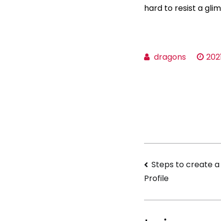
hard to resist a gl
dragons
202
Navigati
Steps to create a
Profile
de
l’article