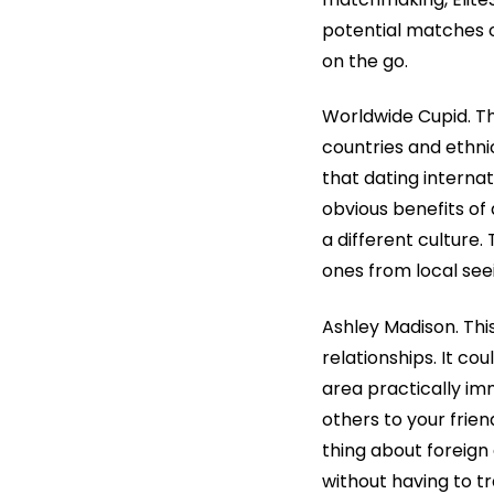
potential matches o
on the go.
Worldwide Cupid. Thi
countries and ethnici
that dating interna
obvious benefits of
a different culture
ones from local see
Ashley Madison. This
relationships. It co
area practically im
others to your frie
thing about foreign
without having to tr