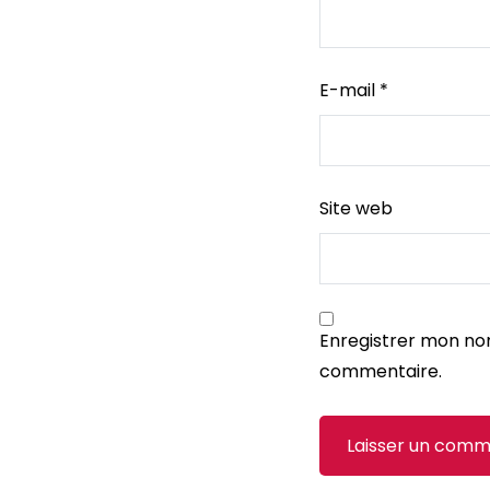
E-mail
*
Site web
Enregistrer mon no
commentaire.