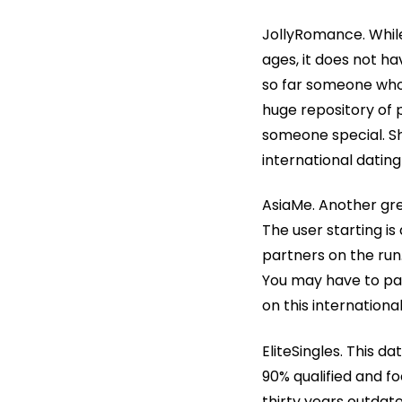
JollyRomance. While 
ages, it does not ha
so far someone who 
huge repository of pa
someone special. Sh
international dating
AsiaMe. Another grea
The user starting i
partners on the run.
You may have to pay
on this internationa
EliteSingles. This d
90% qualified and fo
thirty years outdat