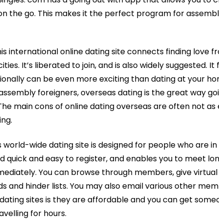
n the go. This makes it the perfect program for assembl
s international online dating site connects finding love f
ties. It’s liberated to join, and is also widely suggested. I
tionally can be even more exciting than dating at your h
 assembly foreigners, overseas dating is the great way g
. The main cons of online dating overseas are often not a
ing.
 world-wide dating site is designed for people who are in
uld quick and easy to register, and enables you to meet lo
mediately. You can browse through members, give virtual
nds and hinder lists. You may also email various other me
 dating sites is they are affordable and you can get some
avelling for hours.