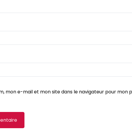
m, mon e-mail et mon site dans le navigateur pour mon 