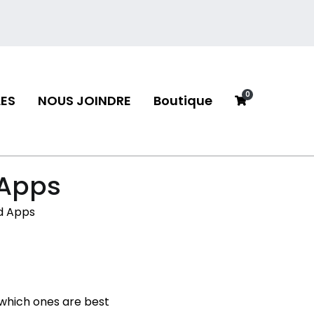
0
ES
NOUS JOINDRE
Boutique
neau
 Apps
d Apps
 which ones are best