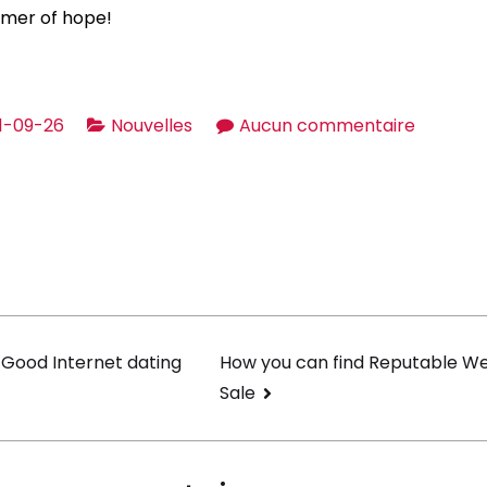
immer of hope!
sur
1-09-26
Nouvelles
Aucun commentaire
World-
wide
Dating
Sites
and
Apps
on
 Good Internet dating
How you can find Reputable We
Sale