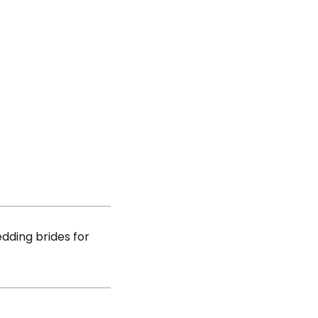
dding brides for