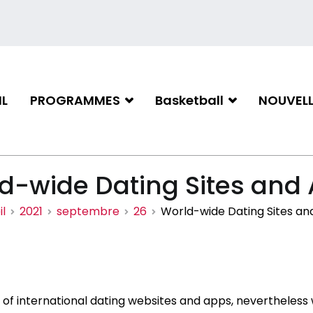
L
PROGRAMMES
Basketball
NOUVELL
iation de basketball de Gati
d-wide Dating Sites and
l
2021
septembre
26
World-wide Dating Sites an
of international dating websites and apps, nevertheless