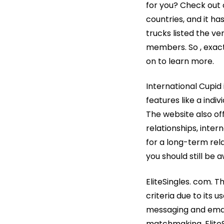
for you? Check out 
countries, and it ha
trucks listed the ve
members. So , exac
on to learn more.
International Cupid
features like a indi
The website also offe
relationships, inte
for a long-term rel
you should still be 
EliteSingles. com. Th
criteria due to its 
messaging and email
matchmaking, EliteS