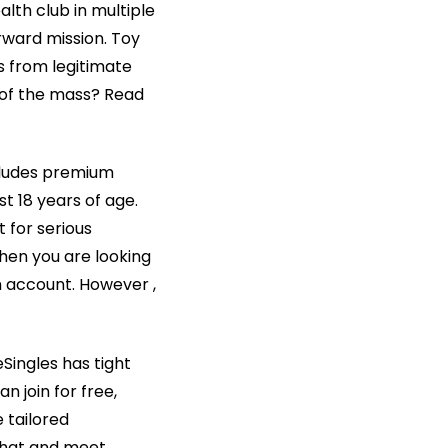
lth club in multiple
rward mission. Toy
ws from legitimate
 of the mass? Read
ncludes premium
st 18 years of age.
t for serious
When you are looking
m account. However ,
eSingles has tight
n join for free,
 tailored
 chat and meet