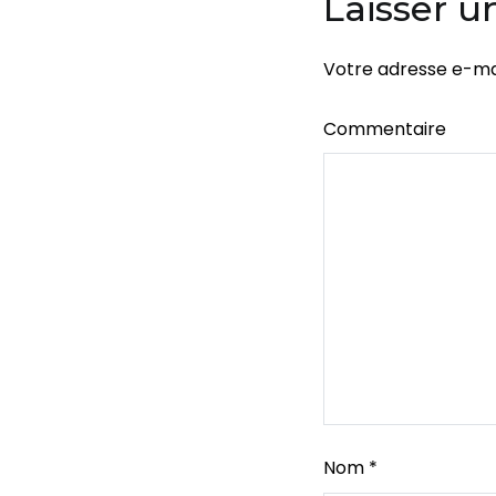
Laisser 
Votre adresse e-mai
Commentaire
Nom
*