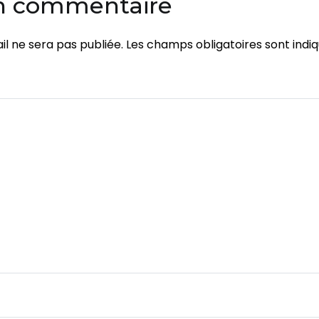
un commentaire
l ne sera pas publiée.
Les champs obligatoires sont indi