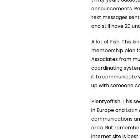
announcements. Paid
text messages sent b
and still have 20 u
A lot of Fish. This k
membership plan for
Associates from mu
coordinating syste
it to communicate w
up with someone com
Plentyoffish. This 
in Europe and Latin
communications and
area. But remember 
internet site is best 