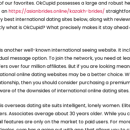
of our favorites. OkCupid possesses a large and robust hea
s an
https://asianbrides.online/kazakh-brides/
straightfo
ry best international dating sites below, along with revie
tly what is OkCupid? What precisely makes it stay ahead
 is another well-known international seeing website. It i
vidual message option. To join the network, you need at lea
rs over four million affiliates. But if you are looking mean
rnational online dating websites may be a better choice. 
ationship, then you should consider purchasing a premiu
aware of the downsides of international online dating sites.
is overseas dating site suits intelligent, lonely women. Elit
users. Associates average about 30 years older. While you ca
 features are only on the market to paid users. For more
ingles. com has a going out with app that allows you to