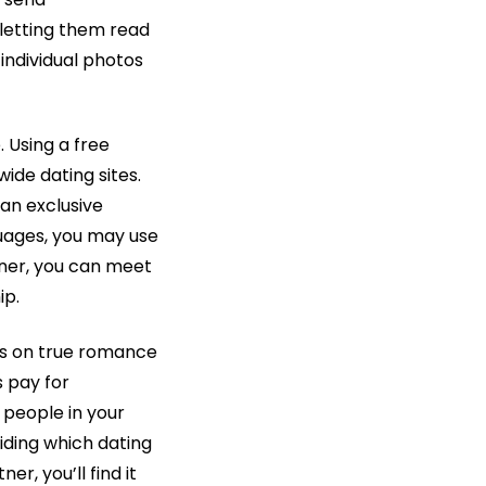
 letting them read
 individual photos
. Using a free
de dating sites.
an exclusive
uages, you may use
nner, you can meet
ip.
ses on true romance
 pay for
people in your
iding which dating
er, you’ll find it