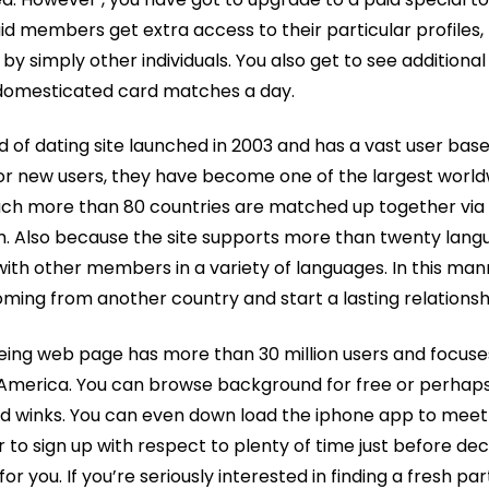
 members get extra access to their particular profiles,
y simply other individuals. You also get to see additional
ndomesticated card matches a day.
ind of dating site launched in 2003 and has a vast user base
 new users, they have become one of the largest worldwi
ch more than 80 countries are matched up together via 
m. Also because the site supports more than twenty lang
ith other members in a variety of languages. In this ma
ing from another country and start a lasting relationsh
seeing web page has more than 30 million users and focu
 America. You can browse background for free or perhaps
 winks. You can even down load the iphone app to meet 
to sign up with respect to plenty of time just before dec
for you. If you’re seriously interested in finding a fresh partn