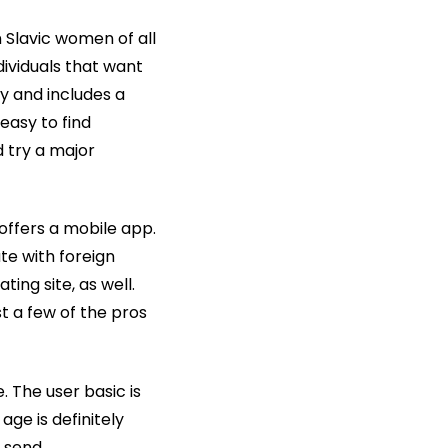
n Slavic women of all
dividuals that want
y and includes a
 easy to find
d try a major
 offers a mobile app.
te with foreign
ing site, as well.
t a few of the pros
. The user basic is
age is definitely
o send