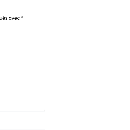
qués avec
*