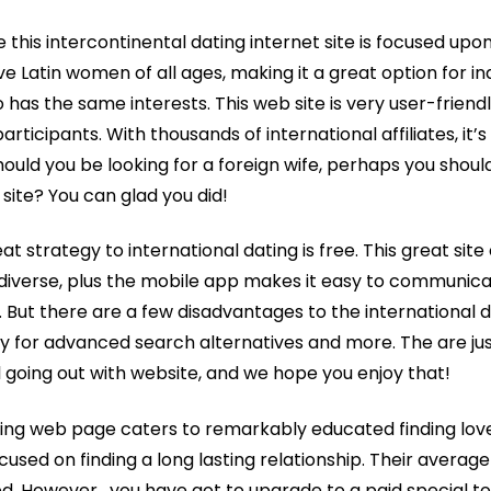
this intercontinental dating internet site is focused upo
ve Latin women of all ages, making it a great option for in
has the same interests. This web site is very user-friendl
rticipants. With thousands of international affiliates, it’s
ould you be looking for a foreign wife, perhaps you shoul
 site? You can glad you did!
t strategy to international dating is free. This great site
s diverse, plus the mobile app makes it easy to communica
 But there are a few disadvantages to the international dat
 for advanced search alternatives and more. The are jus
l going out with website, and we hope you enjoy that!
ating web page caters to remarkably educated finding love
cused on finding a long lasting relationship. Their average 
ed. However , you have got to upgrade to a paid special t