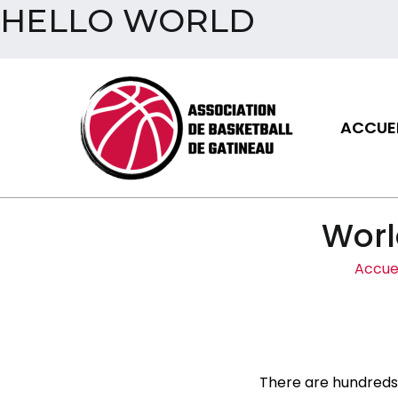
HELLO WORLD
Aller
au
contenu
ACCUEI
Assoc
Worl
Accuei
There are hundreds 