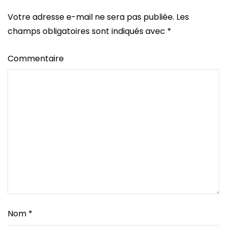
Votre adresse e-mail ne sera pas publiée.
Les
champs obligatoires sont indiqués avec
*
Commentaire
Nom
*