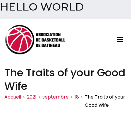
HELLO WORLD
Aller
au
contenu
Association de basketball
The Traits of your Good
de Gatineau
Wife
Accueil
2021
septembre
18
The Traits of your
Good Wife