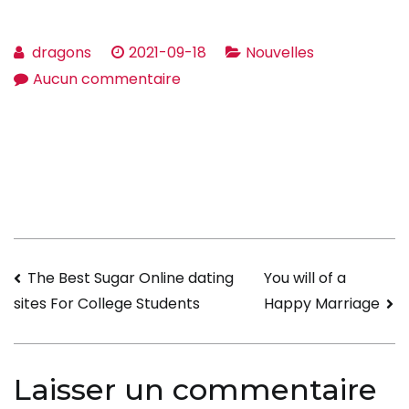
dragons
2021-09-18
Nouvelles
sur
Aucun commentaire
The
Traits
of
your
Good
Wife
Navigation
The Best Sugar Online dating
You will of a
Happy Marriage
sites For College Students
de
l’article
Laisser un commentaire