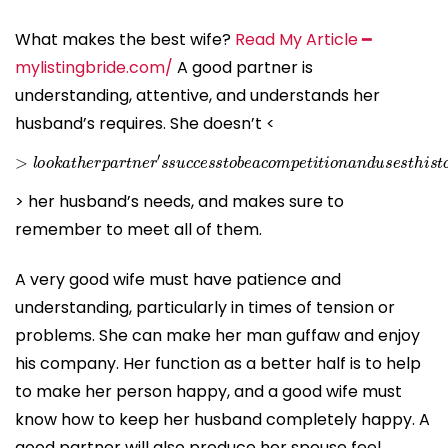
What makes the best wife?
Read My Article ━
mylistingbride.com/
A good partner is
understanding, attentive, and understands her
husband’s requires. She doesn’t <
>
l
o
o
k
a
t
h
e
r
p
a
r
t
n
e
r
′
s
s
u
c
c
e
s
s
t
o
b
e
a
c
o
m
p
e
t
i
t
i
o
n
a
n
d
u
> her husband’s needs, and makes sure to
remember to meet all of them.
A very good wife must have patience and
understanding, particularly in times of tension or
problems. She can make her man guffaw and enjoy
his company. Her function as a better half is to help
to make her person happy, and a good wife must
know how to keep her husband completely happy. A
good partner will also produce her spouse feel