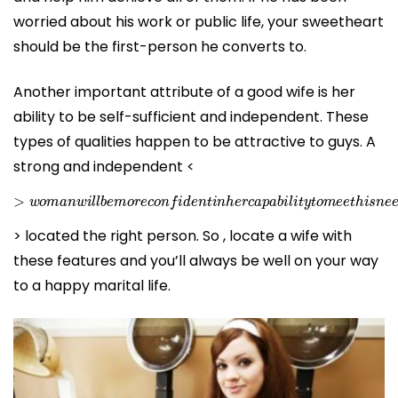
worried about his work or public life, your sweetheart
should be the first-person he converts to.
Another important attribute of a good wife is her
ability to be self-sufficient and independent. These
types of qualities happen to be attractive to guys. A
strong and independent <
>
w
o
m
a
n
w
i
l
l
b
e
m
o
r
e
c
o
n
f
i
d
e
n
t
i
n
h
e
r
c
a
p
a
b
i
l
i
t
y
t
o
m
e
e
t
> located the right person. So , locate a wife with
these features and you’ll always be well on your way
to a happy marital life.