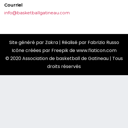
Courriel
info@basketballgatineau.com
Site généré par
Zakra
| Réalisé par
Fabrizio Russo
Icône créées par
Freepik
de
www.flaticon.com
© 2020 Association de basketball de Gatineau | Tous
droits réservés