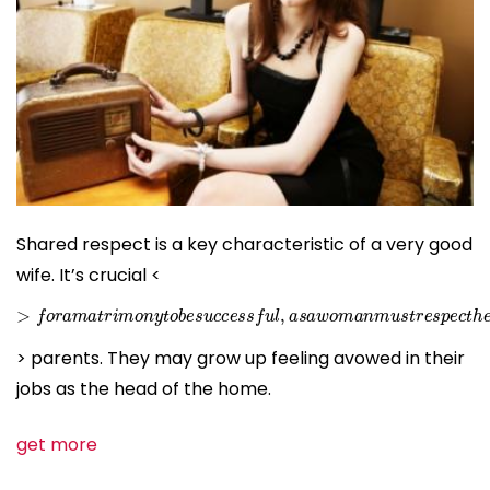
Shared respect is a key characteristic of a very good
wife. It’s crucial <
>
f
o
r
a
m
a
t
r
i
m
o
n
y
t
o
b
e
s
u
c
c
e
s
s
f
u
l
,
a
s
a
w
o
m
a
n
m
u
s
t
r
e
s
> parents. They may grow up feeling avowed in their
jobs as the head of the home.
get more