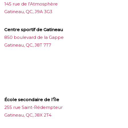
145 rue de l’Atmosphère
Gatineau, QC, J9A 3G3
Centre sportif de Gatineau
850 boulevard de la Gappe
Gatineau, QC, J8T 7T7
บาคาร่าออนไลน์
ขายบุหรี่ไฟฟ้า
แทงบอล
ขายบุหรี่ไฟฟ้า
iqos
แทงบอล
École secondaire de l’Île
255 rue Saint-Rédempteur
Gatineau, QC, J8X 2T4