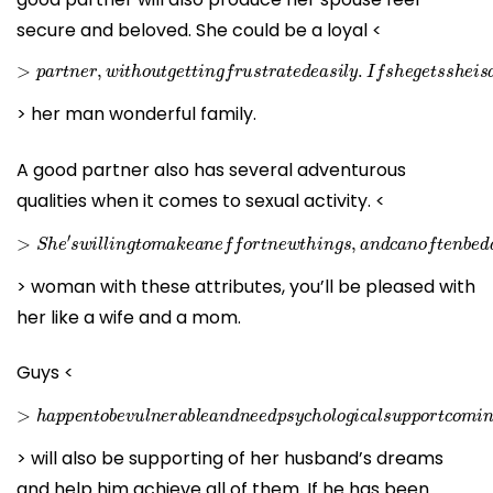
secure and beloved. She could be a loyal <
>
p
a
r
t
n
e
r
,
w
i
t
h
o
u
t
g
e
t
t
i
n
g
f
r
u
s
t
r
a
t
e
d
e
a
s
i
l
y
.
I
f
s
h
e
g
e
t
s
s
h
> her man wonderful family.
A good partner also has several adventurous
qualities when it comes to sexual activity. <
>
S
h
e
′
s
w
i
l
l
i
n
g
t
o
m
a
k
e
a
n
e
f
f
o
r
t
n
e
w
t
h
i
n
g
s
,
a
n
d
c
a
n
o
f
t
e
> woman with these attributes, you’ll be pleased with
her like a wife and a mom.
Guys <
>
h
a
p
p
e
n
t
o
b
e
v
u
l
n
e
r
a
b
l
e
a
n
d
n
e
e
d
p
s
y
c
h
o
l
o
g
i
c
a
l
s
u
p
p
> will also be supporting of her husband’s dreams
and help him achieve all of them. If he has been