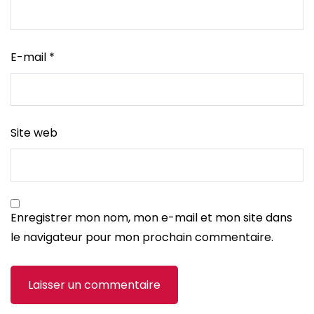
E-mail
*
Site web
Enregistrer mon nom, mon e-mail et mon site dans
le navigateur pour mon prochain commentaire.