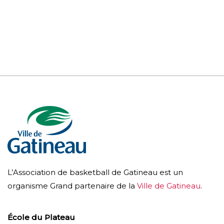
L’Association de basketball de Gatineau est un
organisme Grand partenaire de la
Ville de Gatineau
.
École du Plateau