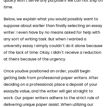
quality won’t serve any purpose if we can not ship on
time.
Below, we explain what you would possibly want to
suppose about earlier than finally selecting an essay
writer. I even have by no means asked for help with
any sort of writing task. But when I wanted a
university essay I simply couldn`t do it alone because
of the lack of time. Okay, I didn`t receive a reduction
at theirs because of the urgency.
Once youâve positioned an order, youâll begin
getting bids from professional paper writers. After
deciding on a professional, place a deposit of your
essayâs value, and the writer will get straight to
work. Our paper writers adhere to the strict rule of
delivering unique paper assist. When utilizing our