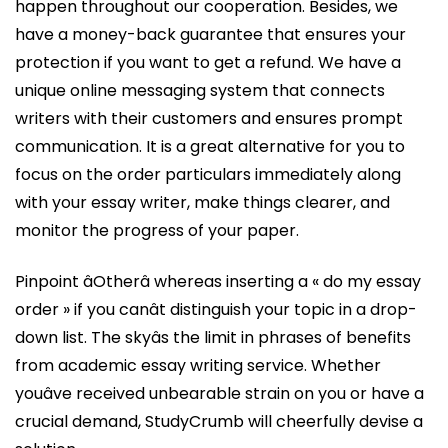
happen throughout our cooperation. Besides, we
have a money-back guarantee that ensures your
protection if you want to get a refund. We have a
unique online messaging system that connects
writers with their customers and ensures prompt
communication. It is a great alternative for you to
focus on the order particulars immediately along
with your essay writer, make things clearer, and
monitor the progress of your paper.
Pinpoint âOtherâ whereas inserting a « do my essay
order » if you canât distinguish your topic in a drop-
down list. The skyâs the limit in phrases of benefits
from academic essay writing service. Whether
youâve received unbearable strain on you or have a
crucial demand, StudyCrumb will cheerfully devise a