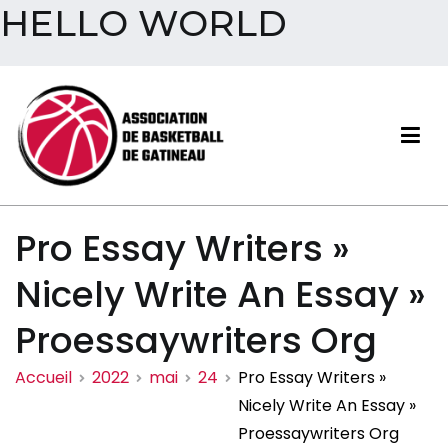
HELLO WORLD
Aller
au
contenu
Association de basketball
Pro Essay Writers »
de Gatineau
Nicely Write An Essay »
Proessaywriters Org
Accueil
2022
mai
24
Pro Essay Writers »
Nicely Write An Essay »
Proessaywriters Org