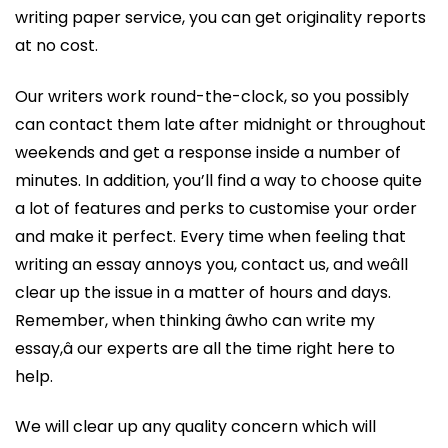
writing paper service, you can get originality reports
at no cost.
Our writers work round-the-clock, so you possibly
can contact them late after midnight or throughout
weekends and get a response inside a number of
minutes. In addition, you’ll find a way to choose quite
a lot of features and perks to customise your order
and make it perfect. Every time when feeling that
writing an essay annoys you, contact us, and weâll
clear up the issue in a matter of hours and days.
Remember, when thinking âwho can write my
essay,â our experts are all the time right here to
help.
We will clear up any quality concern which will