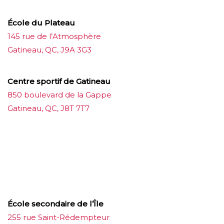
École du Plateau
145 rue de l’Atmosphère
Gatineau, QC, J9A 3G3
Centre sportif de Gatineau
850 boulevard de la Gappe
Gatineau, QC, J8T 7T7
บาคาร่าออนไลน์
ขายบุหรี่ไฟฟ้า
แทงบอล
ขายบุหรี่ไฟฟ้า
iqos
แทงบอล
École secondaire de l’Île
255 rue Saint-Rédempteur