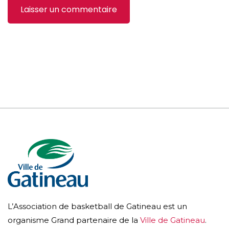
L’Association de basketball de Gatineau est un
organisme Grand partenaire de la
Ville de Gatineau
.