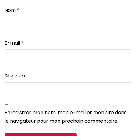
Nom
*
E-mail
*
Site web
Enregistrer mon nom, mon e-mail et mon site dans
le navigateur pour mon prochain commentaire.