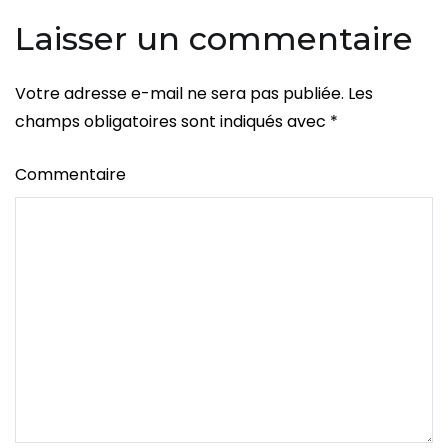
l’article
Org
Laisser un commentaire
Votre adresse e-mail ne sera pas publiée.
Les
champs obligatoires sont indiqués avec
*
Commentaire