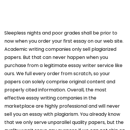
Sleepless nights and poor grades shall be prior to
now when you order your first essay on our web site.
Academic writing companies only sell plagiarized
papers. But that can never happen when you
purchase from a legitimate essay writer service like
ours. We full every order from scratch, so your
papers can solely comprise original content and
properly cited information. Overall, the most
effective essay writing companies in the
marketplace are highly professional and will never
sell you an essay with plagiarism. You already know
that we only serve unparallel quality papers, but the