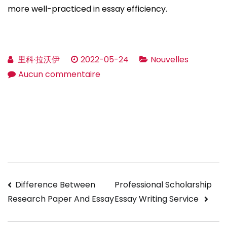
more well-practiced in essay efficiency.
里科·拉沃伊
2022-05-24
Nouvelles
sur
Aucun commentaire
Pro
Essay
Writers
»
Nicely
Write
An
Navigation
Difference Between
Professional Scholarship
Essay
Essay Writing Service ️
Research Paper And Essay
»
de
Proessaywriters