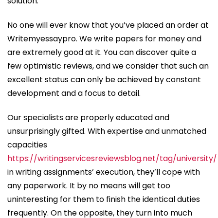
solution.
No one will ever know that you’ve placed an order at
Writemyessaypro. We write papers for money and
are extremely good at it. You can discover quite a
few optimistic reviews, and we consider that such an
excellent status can only be achieved by constant
development and a focus to detail.
Our specialists are properly educated and
unsurprisingly gifted. With expertise and unmatched
capacities
https://writingservicesreviewsblog.net/tag/university/
in writing assignments’ execution, they’ll cope with
any paperwork. It by no means will get too
uninteresting for them to finish the identical duties
frequently. On the opposite, they turn into much