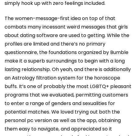
simply hook up with zero feelings included.
The women-message-first idea on top of that
combats many incessant weird messages that girls
about dating software are used to getting. While the
profiles are limited and there’s no primary
questionnaire, the foundations organized by Bumble
make it a superb surroundings to begin with a long
lasting relationship. Oh yeah, and there is additionally
an Astrology filtration system for the horoscope
buffs. It’s one of probably the most LGBTQ+ pleasant
programs that we evaluated, permitting customers
to enter a range of genders and sexualities for
potential matches. We loved trying out both the
personal pc version as well as the app, obtaining
them easy to navigate, and appreciated so it