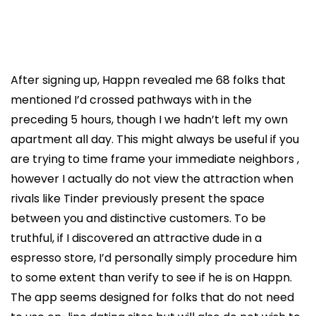
After signing up, Happn revealed me 68 folks that
mentioned I’d crossed pathways with in the
preceding 5 hours, though I we hadn’t left my own
apartment all day. This might always be useful if you
are trying to time frame your immediate neighbors ,
however I actually do not view the attraction when
rivals like Tinder previously present the space
between you and distinctive customers. To be
truthful, if I discovered an attractive dude in a
espresso store, I’d personally simply procedure him
to some extent than verify to see if he is on Happn.
The app seems designed for folks that do not need