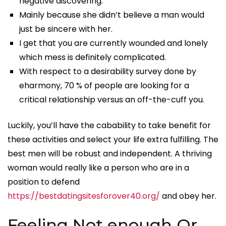
negative discovering.
Mainly because she didn’t believe a man would
just be sincere with her.
I get that you are currently wounded and lonely
which mess is definitely complicated.
With respect to a desirability survey done by
eharmony, 70 % of people are looking for a
critical relationship versus an off-the-cuff you.
Luckily, you’ll have the cabability to take benefit for
these activities and select your life extra fulfilling. The
best men will be robust and independent. A thriving
woman would really like a person who are in a
position to defend
https://bestdatingsitesforover40.org/
and obey her.
Feeling Not enough Or