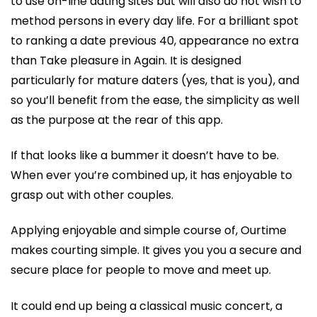
to use on-line dating sites but will also do not wish to
method persons in every day life. For a brilliant spot
to ranking a date previous 40, appearance no extra
than Take pleasure in Again. It is designed
particularly for mature daters (yes, that is you), and
so you’ll benefit from the ease, the simplicity as well
as the purpose at the rear of this app.
If that looks like a bummer it doesn’t have to be.
When ever you’re combined up, it has enjoyable to
grasp out with other couples.
Applying enjoyable and simple course of, Ourtime
makes courting simple. It gives you you a secure and
secure place for people to move and meet up.
It could end up being a classical music concert, a