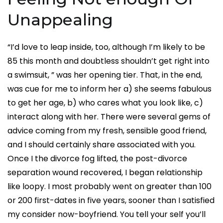
Unappealing
“I’d love to leap inside, too, although I’m likely to be
85 this month and doubtless shouldn’t get right into
a swimsuit, ” was her opening tier. That, in the end,
was cue for me to inform her a) she seems fabulous
to get her age, b) who cares what you look like, c)
interact along with her. There were several gems of
advice coming from my fresh, sensible good friend,
and I should certainly share associated with you.
Once I the divorce fog lifted, the post-divorce
separation wound recovered, I began relationship
like loopy. I most probably went on greater than 100
or 200 first-dates in five years, sooner than I satisfied
my consider now-boyfriend. You tell your self you’ll