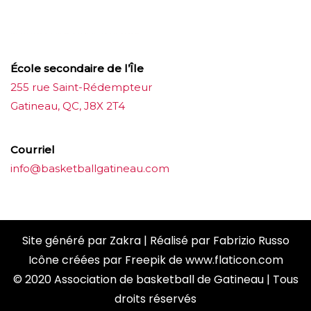
ขายบุหรี่ไฟฟ้า
iqos
แทงบอล
École secondaire de l’Île
255 rue Saint-Rédempteur
Gatineau, QC, J8X 2T4
Courriel
info@basketballgatineau.com
Site généré par
Zakra
| Réalisé par
Fabrizio Russo
Icône créées par
Freepik
de
www.flaticon.com
© 2020 Association de basketball de Gatineau | Tous
droits réservés