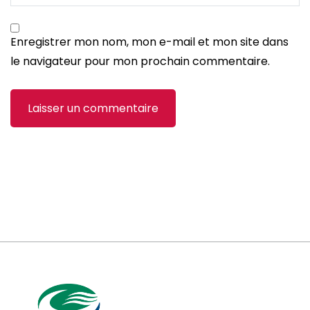
Enregistrer mon nom, mon e-mail et mon site dans
le navigateur pour mon prochain commentaire.