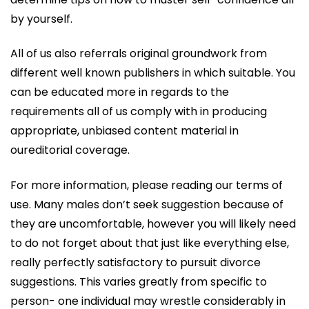
by yourself.
All of us also referrals original groundwork from
different well known publishers in which suitable. You
can be educated more in regards to the
requirements all of us comply with in producing
appropriate, unbiased content material in
oureditorial coverage.
For more information, please reading our terms of
use. Many males don’t seek suggestion because of
they are uncomfortable, however you will likely need
to do not forget about that just like everything else,
really perfectly satisfactory to pursuit divorce
suggestions. This varies greatly from specific to
person- one individual may wrestle considerably in