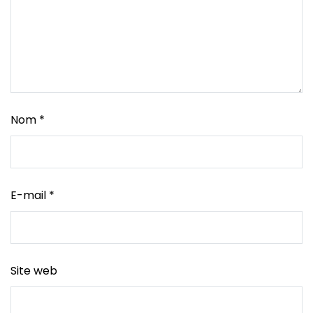
Nom
*
E-mail
*
Site web