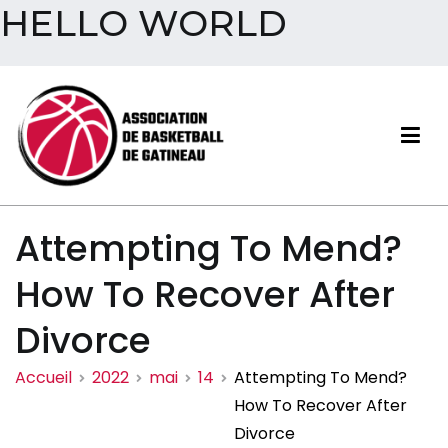
HELLO WORLD
Aller
au
contenu
Association de basketball
Attempting To Mend?
de Gatineau
How To Recover After
Divorce
Accueil
2022
mai
14
Attempting To Mend?
How To Recover After
Divorce