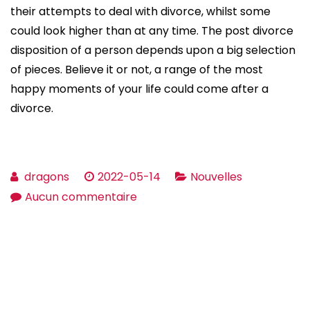
their attempts to deal with divorce, whilst some
could look higher than at any time. The post divorce
disposition of a person depends upon a big selection
of pieces. Believe it or not, a range of the most
happy moments of your life could come after a
divorce.
dragons
2022-05-14
Nouvelles
sur
Aucun commentaire
Attempting
To
Mend?
How
To