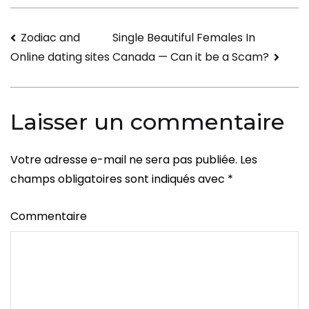
Recover
After
Navigation
Zodiac and
Single Beautiful Females In
Divorce
Canada — Can it be a Scam?
Online dating sites
de
l’article
Laisser un commentaire
Votre adresse e-mail ne sera pas publiée.
Les
champs obligatoires sont indiqués avec
*
Commentaire