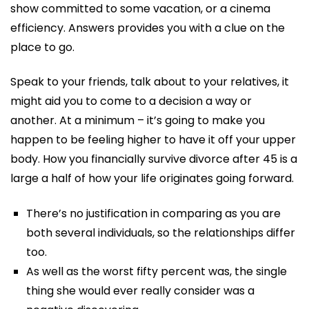
show committed to some vacation, or a cinema
efficiency. Answers provides you with a clue on the
place to go.
Speak to your friends, talk about to your relatives, it
might aid you to come to a decision a way or
another. At a minimum – it’s going to make you
happen to be feeling higher to have it off your upper
body. How you financially survive divorce after 45 is a
large a half of how your life originates going forward.
There’s no justification in comparing as you are
both several individuals, so the relationships differ
too.
As well as the worst fifty percent was, the single
thing she would ever really consider was a