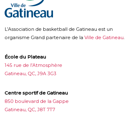
L’Association de basketball de Gatineau est un
organisme Grand partenaire de la
Ville de Gatineau
.
École du Plateau
145 rue de l’Atmosphère
Gatineau, QC, J9A 3G3
Centre sportif de Gatineau
850 boulevard de la Gappe
Gatineau, QC, J8T 7T7
บาคาร่าออนไลน์
ขายบุหรี่ไฟฟ้า
แทงบอล