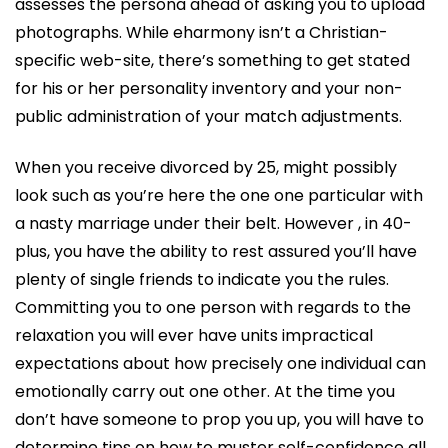
assesses the persona ahead of asking you to upload
photographs. While eharmony isn’t a Christian-
specific web-site, there’s something to get stated
for his or her personality inventory and your non-
public administration of your match adjustments.
When you receive divorced by 25, might possibly
look such as you’re here the one one particular with
a nasty marriage under their belt. However , in 40-
plus, you have the ability to rest assured you’ll have
plenty of single friends to indicate you the rules.
Committing you to one person with regards to the
relaxation you will ever have units impractical
expectations about how precisely one individual can
emotionally carry out one other. At the time you
don’t have someone to prop you up, you will have to
determine tips on how to muster self-confidence all