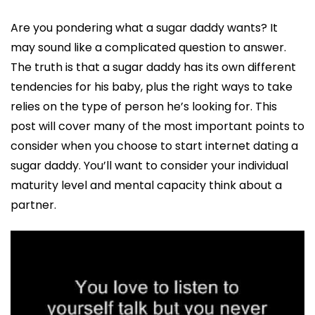
Are you pondering what a sugar daddy wants? It
may sound like a complicated question to answer.
The truth is that a sugar daddy has its own different
tendencies for his baby, plus the right ways to take
relies on the type of person he’s looking for. This
post will cover many of the most important points to
consider when you choose to start internet dating a
sugar daddy. You’ll want to consider your individual
maturity level and mental capacity think about a
partner.