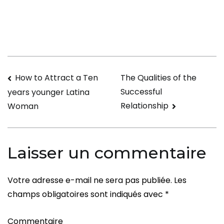
Daddy
Desires
Navigation
How to Attract a Ten
The Qualities of the
Successful
years younger Latina
de
Relationship
Woman
l’article
Laisser un commentaire
Votre adresse e-mail ne sera pas publiée.
Les
champs obligatoires sont indiqués avec
*
Commentaire