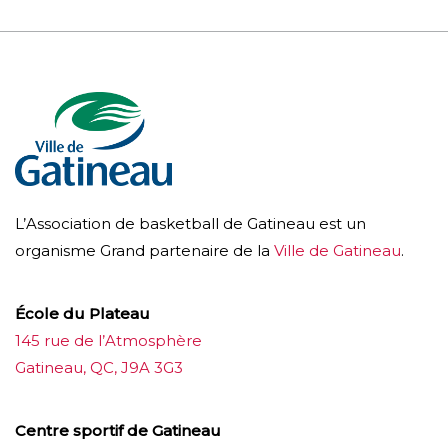
L’Association de basketball de Gatineau est un
organisme Grand partenaire de la
Ville de Gatineau
.
École du Plateau
145 rue de l’Atmosphère
Gatineau, QC, J9A 3G3
Centre sportif de Gatineau