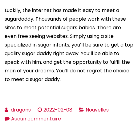
Luckily, the internet has made it easy to meet a
sugardaddy. Thousands of people work with these
sites to meet potential sugars babies. There are
even free seeing websites. Simply using a site
specialized in sugar infants, you’ll be sure to get a top
quality sugar daddy right away. You’ll be able to
speak with him, and get the opportunity to fulfill the
man of your dreams. You’ll do not regret the choice
to meet a sugar daddy.
dragons
2022-02-08
Nouvelles
sur
Aucun commentaire
What
Sugar