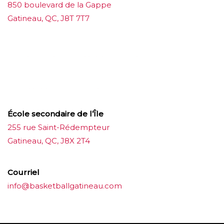
850 boulevard de la Gappe
Gatineau, QC, J8T 7T7
บาคาร่าออนไลน์
ขายบุหรี่ไฟฟ้า
แทงบอล
ขายบุหรี่ไฟฟ้า
iqos
แทงบอล
École secondaire de l’Île
255 rue Saint-Rédempteur
Gatineau, QC, J8X 2T4
Courriel
info@basketballgatineau.com