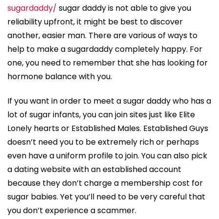
sugardaddy/
sugar daddy is not able to give you
reliability upfront, it might be best to discover
another, easier man. There are various of ways to
help to make a sugardaddy completely happy. For
one, you need to remember that she has looking for
hormone balance with you.
If you want in order to meet a sugar daddy who has a
lot of sugar infants, you can join sites just like Elite
Lonely hearts or Established Males. Established Guys
doesn’t need you to be extremely rich or perhaps
even have a uniform profile to join. You can also pick
a dating website with an established account
because they don’t charge a membership cost for
sugar babies. Yet you’ll need to be very careful that
you don’t experience a scammer.