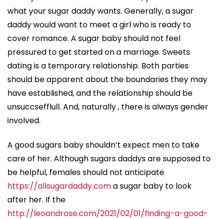
what your sugar daddy wants. Generally, a sugar
daddy would want to meet a girl who is ready to
cover romance. A sugar baby should not feel
pressured to get started on a marriage. Sweets
dating is a temporary relationship. Both parties
should be apparent about the boundaries they may
have established, and the relationship should be
unsuccsefflull. And, naturally , there is always gender
involved.
A good sugars baby shouldn’t expect men to take
care of her. Although sugars daddys are supposed to
be helpful, females should not anticipate
https://allsugardaddy.com
a sugar baby to look
after her. If the
http://leoandrose.com/2021/02/01/finding-a-good-