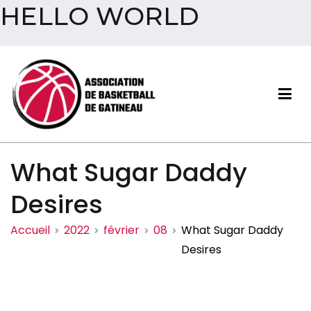
HELLO WORLD
Aller
au
contenu
Association de basketball
What Sugar Daddy
de Gatineau
Desires
Accueil
2022
février
08
What Sugar Daddy
Desires