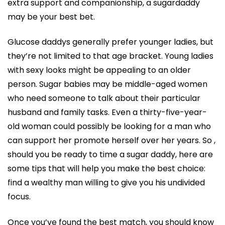
extra support and companionship, a sugardaddy
may be your best bet.
Glucose daddys generally prefer younger ladies, but
they’re not limited to that age bracket. Young ladies
with sexy looks might be appealing to an older
person. Sugar babies may be middle-aged women
who need someone to talk about their particular
husband and family tasks. Even a thirty-five-year-
old woman could possibly be looking for a man who
can support her promote herself over her years. So ,
should you be ready to time a sugar daddy, here are
some tips that will help you make the best choice:
find a wealthy man willing to give you his undivided
focus.
Once you’ve found the best match, you should know