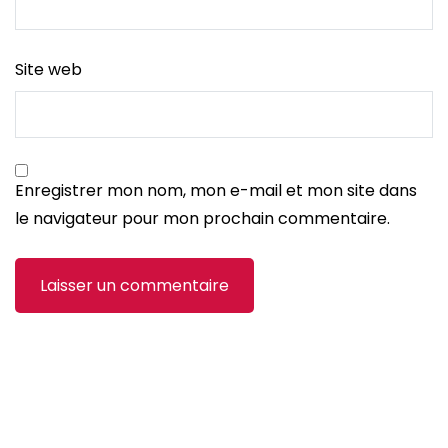
Site web
Enregistrer mon nom, mon e-mail et mon site dans
le navigateur pour mon prochain commentaire.