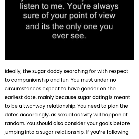
Ideally, the sugar daddy searching for with respect
to companionship and fun. You must under no
circumstances expect to have gender on the
earliest date, mainly because sugar dating is meant
to be a two-way relationship. You need to plan the
dates accordingly, as sexual activity will happen at
random. You should also consider your goals before
jumping into a sugar relationship. If you’re following