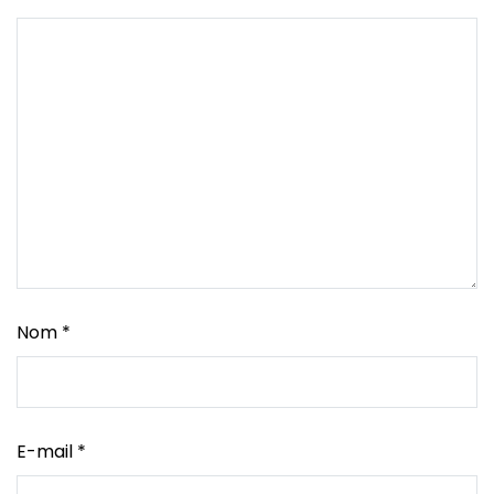
Nom
*
E-mail
*