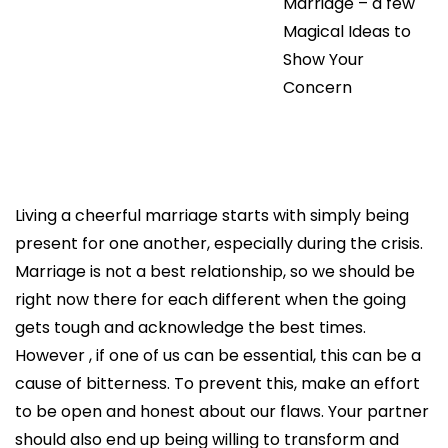
Marriage – a few
Magical Ideas to
Show Your
Concern
Living a cheerful marriage starts with simply being
present for one another, especially during the crisis.
Marriage is not a best relationship, so we should be
right now there for each different when the going
gets tough and acknowledge the best times.
However , if one of us can be essential, this can be a
cause of bitterness. To prevent this, make an effort
to be open and honest about our flaws. Your partner
should also end up being willing to transform and