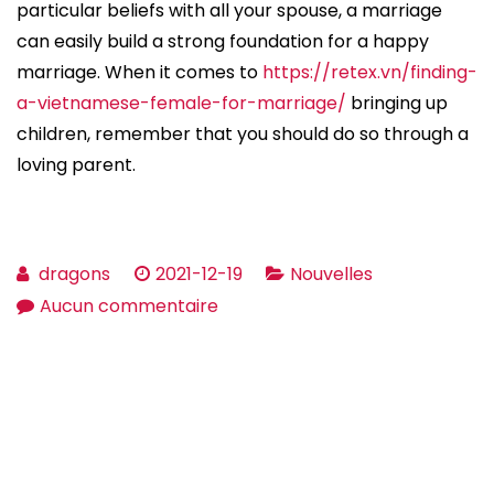
particular beliefs with all your spouse, a marriage
can easily build a strong foundation for a happy
marriage. When it comes to
https://retex.vn/finding-
a-vietnamese-female-for-marriage/
bringing up
children, remember that you should do so through a
loving parent.
dragons
2021-12-19
Nouvelles
sur
Aucun commentaire
Living
a
Happy
Marriage
–
a