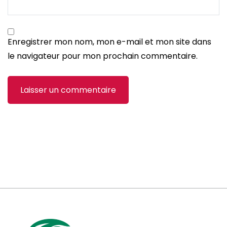
Enregistrer mon nom, mon e-mail et mon site dans
le navigateur pour mon prochain commentaire.