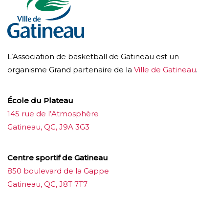
L’Association de basketball de Gatineau est un
organisme Grand partenaire de la
Ville de Gatineau
.
École du Plateau
145 rue de l’Atmosphère
Gatineau, QC, J9A 3G3
Centre sportif de Gatineau
850 boulevard de la Gappe
Gatineau, QC, J8T 7T7