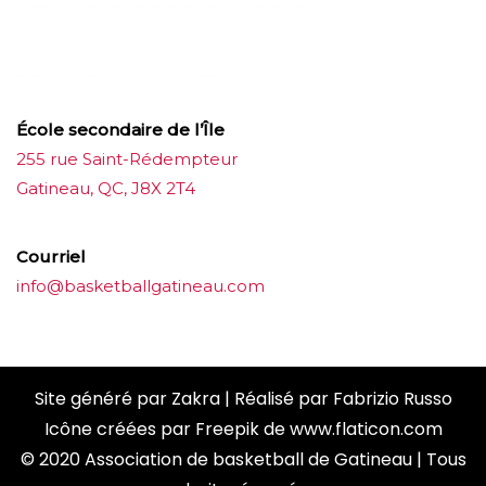
บาคาร่าออนไลน์
ขายบุหรี่ไฟฟ้า
แทงบอล
ขายบุหรี่ไฟฟ้า
iqos
แทงบอล
École secondaire de l’Île
255 rue Saint-Rédempteur
Gatineau, QC, J8X 2T4
Courriel
info@basketballgatineau.com
Site généré par
Zakra
| Réalisé par
Fabrizio Russo
Icône créées par
Freepik
de
www.flaticon.com
© 2020 Association de basketball de Gatineau | Tous