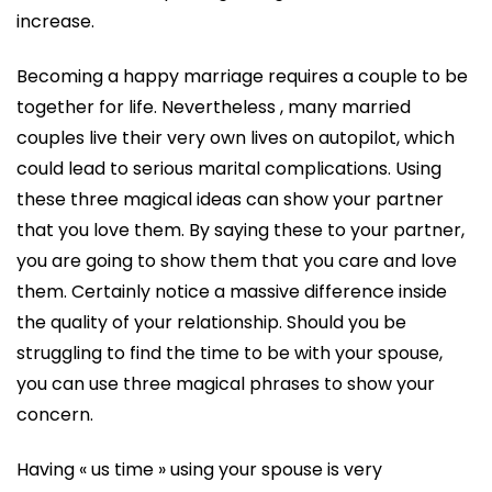
increase.
Becoming a happy marriage requires a couple to be
together for life. Nevertheless , many married
couples live their very own lives on autopilot, which
could lead to serious marital complications. Using
these three magical ideas can show your partner
that you love them. By saying these to your partner,
you are going to show them that you care and love
them. Certainly notice a massive difference inside
the quality of your relationship. Should you be
struggling to find the time to be with your spouse,
you can use three magical phrases to show your
concern.
Having « us time » using your spouse is very