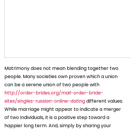
Matrimony does not mean blending together two
people. Many societies own proven which a union
can be a serene union of two people with
http://order-brides.org/mail-order-bride-
sites/singles-russian-online-dating
different values.
While marriage might appear to indicate a merger
of two individuals, it is a positive step toward a
happier long term. And, simply by sharing your