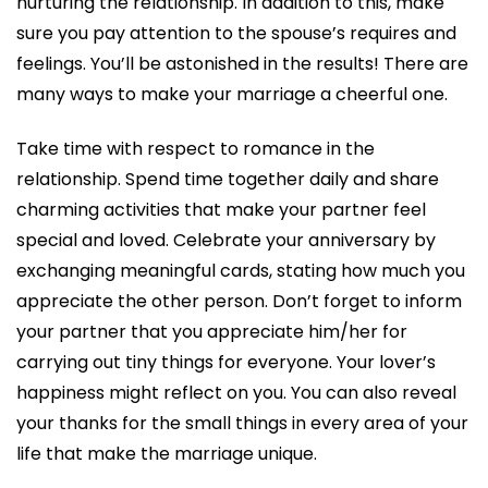
nurturing the relationship. In addition to this, make
sure you pay attention to the spouse’s requires and
feelings. You’ll be astonished in the results! There are
many ways to make your marriage a cheerful one.
Take time with respect to romance in the
relationship. Spend time together daily and share
charming activities that make your partner feel
special and loved. Celebrate your anniversary by
exchanging meaningful cards, stating how much you
appreciate the other person. Don’t forget to inform
your partner that you appreciate him/her for
carrying out tiny things for everyone. Your lover’s
happiness might reflect on you. You can also reveal
your thanks for the small things in every area of your
life that make the marriage unique.