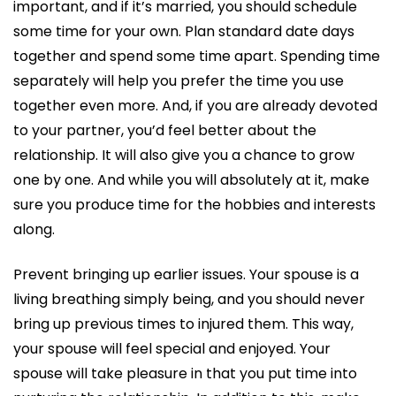
important, and if it’s married, you should schedule
some time for your own. Plan standard date days
together and spend some time apart. Spending time
separately will help you prefer the time you use
together even more. And, if you are already devoted
to your partner, you’d feel better about the
relationship. It will also give you a chance to grow
one by one. And while you will absolutely at it, make
sure you produce time for the hobbies and interests
along.
Prevent bringing up earlier issues. Your spouse is a
living breathing simply being, and you should never
bring up previous times to injured them. This way,
your spouse will feel special and enjoyed. Your
spouse will take pleasure in that you put time into