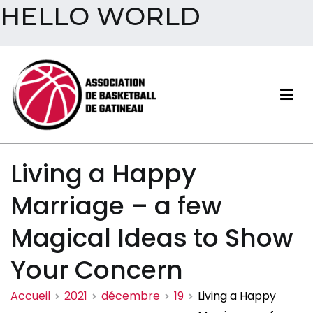
HELLO WORLD
Aller
au
contenu
Association de basketball
Living a Happy
de Gatineau
Marriage – a few
Magical Ideas to Show
Your Concern
Accueil
2021
décembre
19
Living a Happy