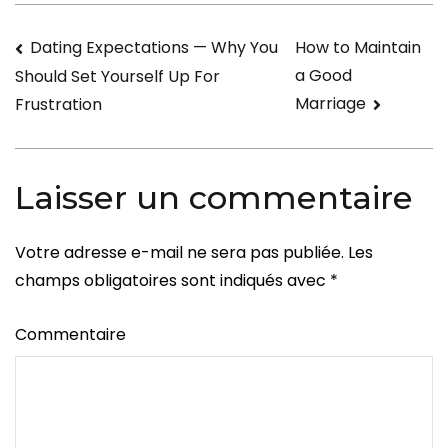
few
Navigation
Dating Expectations — Why You
How to Maintain
Magical
a Good
Should Set Yourself Up For
Ideas
de
Marriage
Frustration
to
l’article
Show
Your
Laisser un commentaire
Concern
Votre adresse e-mail ne sera pas publiée.
Les
champs obligatoires sont indiqués avec
*
Commentaire