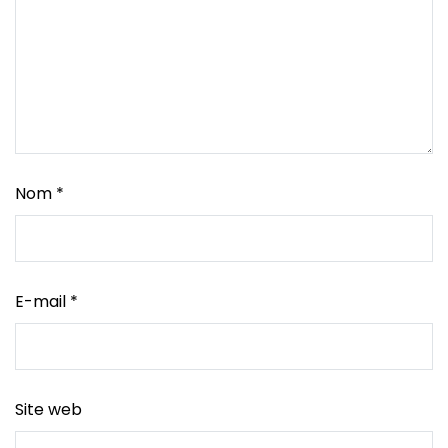
Nom
*
E-mail
*
Site web