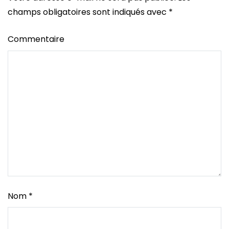
champs obligatoires sont indiqués avec
*
Commentaire
Nom
*