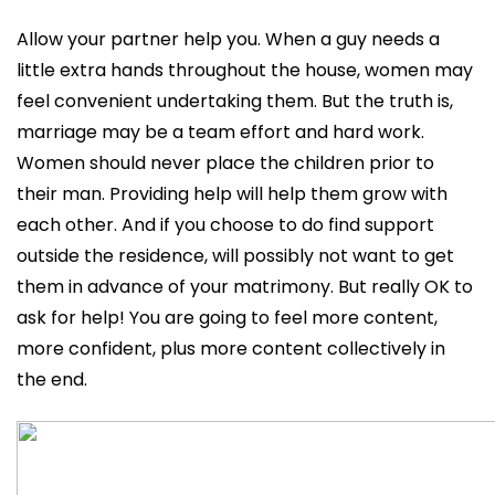
Allow your partner help you. When a guy needs a
little extra hands throughout the house, women may
feel convenient undertaking them. But the truth is,
marriage may be a team effort and hard work.
Women should never place the children prior to
their man. Providing help will help them grow with
each other. And if you choose to do find support
outside the residence, will possibly not want to get
them in advance of your matrimony. But really OK to
ask for help! You are going to feel more content,
more confident, plus more content collectively in
the end.