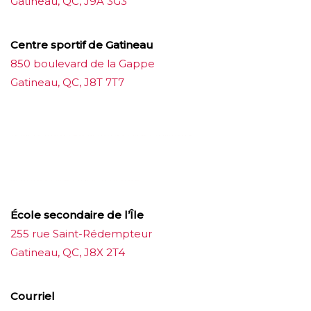
Gatineau, QC, J9A 3G3
Centre sportif de Gatineau
850 boulevard de la Gappe
Gatineau, QC, J8T 7T7
บาคาร่าออนไลน์
ขายบุหรี่ไฟฟ้า
แทงบอล
ขายบุหรี่ไฟฟ้า
iqos
แทงบอล
École secondaire de l’Île
255 rue Saint-Rédempteur
Gatineau, QC, J8X 2T4
Courriel