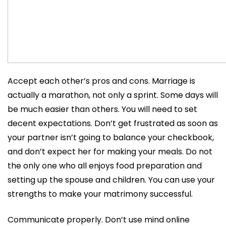
Accept each other’s pros and cons. Marriage is
actually a marathon, not only a sprint. Some days will
be much easier than others. You will need to set
decent expectations. Don’t get frustrated as soon as
your partner isn’t going to balance your checkbook,
and don’t expect her for making your meals. Do not
the only one who all enjoys food preparation and
setting up the spouse and children. You can use your
strengths to make your matrimony successful.
Communicate properly. Don’t use mind online