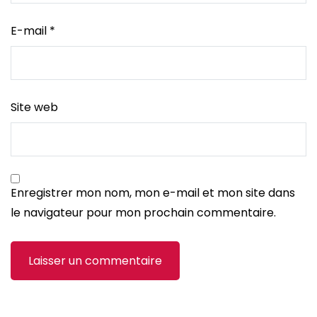
E-mail
*
Site web
Enregistrer mon nom, mon e-mail et mon site dans
le navigateur pour mon prochain commentaire.