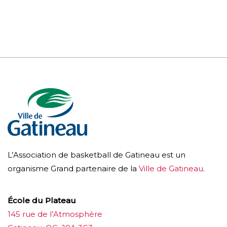
L’Association de basketball de Gatineau est un
organisme Grand partenaire de la
Ville de Gatineau
.
École du Plateau
145 rue de l’Atmosphère