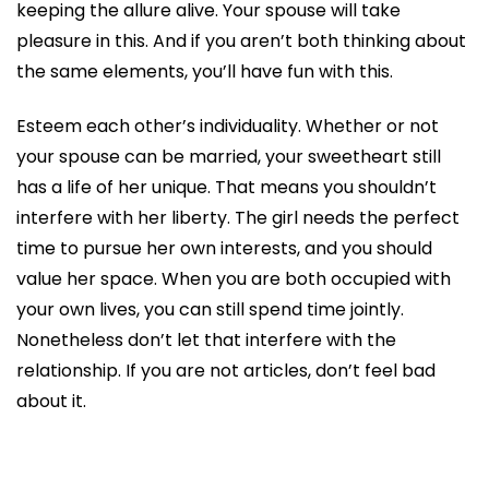
keeping the allure alive. Your spouse will take
pleasure in this. And if you aren’t both thinking about
the same elements, you’ll have fun with this.
Esteem each other’s individuality. Whether or not
your spouse can be married, your sweetheart still
has a life of her unique. That means you shouldn’t
interfere with her liberty. The girl needs the perfect
time to pursue her own interests, and you should
value her space. When you are both occupied with
your own lives, you can still spend time jointly.
Nonetheless don’t let that interfere with the
relationship. If you are not articles, don’t feel bad
about it.