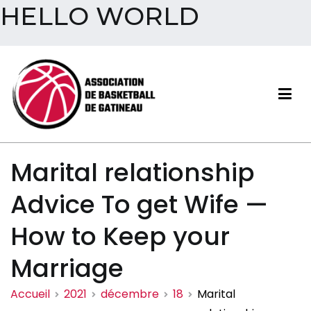
HELLO WORLD
Aller
au
contenu
Association de basketball
Marital relationship
de Gatineau
Advice To get Wife —
How to Keep your
Marriage
Accueil
2021
décembre
18
Marital