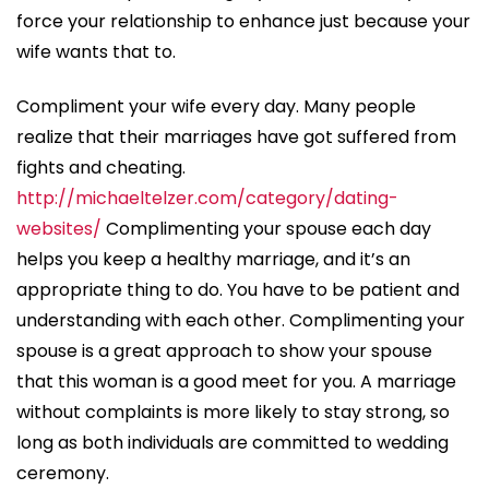
force your relationship to enhance just because your
wife wants that to.
Compliment your wife every day. Many people
realize that their marriages have got suffered from
fights and cheating.
http://michaeltelzer.com/category/dating-
websites/
Complimenting your spouse each day
helps you keep a healthy marriage, and it’s an
appropriate thing to do. You have to be patient and
understanding with each other. Complimenting your
spouse is a great approach to show your spouse
that this woman is a good meet for you. A marriage
without complaints is more likely to stay strong, so
long as both individuals are committed to wedding
ceremony.