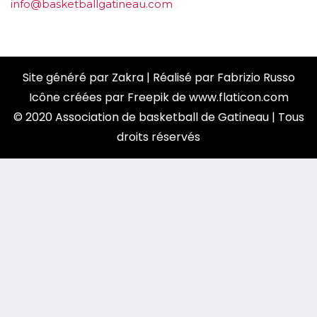
info@basketballgatineau.com
Site généré par
Zakra
| Réalisé par
Fabrizio Russo
Icône créées par
Freepik
de
www.flaticon.com
© 2020 Association de basketball de Gatineau | Tous
droits réservés