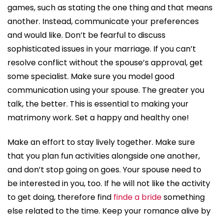
games, such as stating the one thing and that means
another. Instead, communicate your preferences
and would like. Don’t be fearful to discuss
sophisticated issues in your marriage. If you can’t
resolve conflict without the spouse’s approval, get
some specialist. Make sure you model good
communication using your spouse. The greater you
talk, the better. This is essential to making your
matrimony work. Set a happy and healthy one!
Make an effort to stay lively together. Make sure
that you plan fun activities alongside one another,
and don’t stop going on goes. Your spouse need to
be interested in you, too. If he will not like the activity
to get doing, therefore find
finde a bride
something
else related to the time. Keep your romance alive by