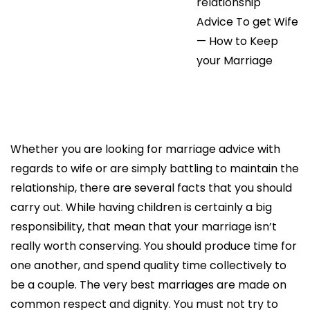
relationship
Advice To get Wife
— How to Keep
your Marriage
Whether you are looking for marriage advice with
regards to wife or are simply battling to maintain the
relationship, there are several facts that you should
carry out. While having children is certainly a big
responsibility, that mean that your marriage isn’t
really worth conserving. You should produce time for
one another, and spend quality time collectively to
be a couple. The very best marriages are made on
common respect and dignity. You must not try to