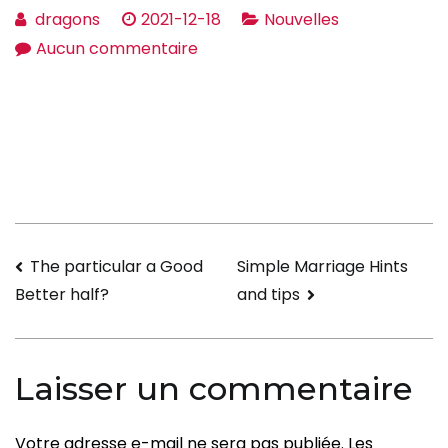
dragons
2021-12-18
Nouvelles
sur
Aucun commentaire
Marital
relationship
Advice
To
get
Wife
—
Navigation
The particular a Good
Simple Marriage Hints
How
and tips
Better half?
to
de
Keep
l’article
your
Laisser un commentaire
Marriage
Votre adresse e-mail ne sera pas publiée.
Les