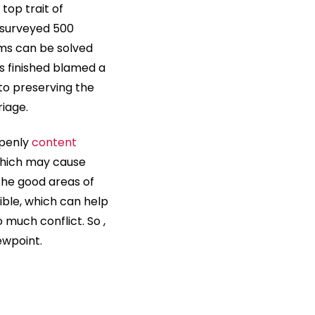
top trait of
y surveyed 500
ems can be solved
s finished blamed a
o preserving the
iage.
openly
content
which may cause
the good areas of
ible, which can help
 much conflict. So ,
ewpoint.