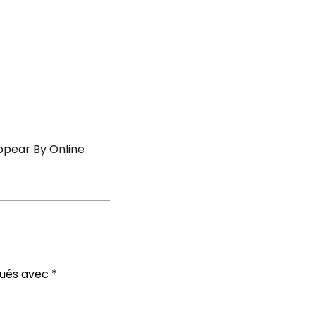
s
ppear By Online
qués avec
*