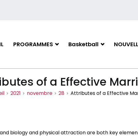
L
PROGRAMMES
Basketball
NOUVELL
iation de basketball de Gati
ibutes of a Effective Mar
il
2021
novembre
28
Attributes of a Effective Ma
and biology and physical attraction are both key element