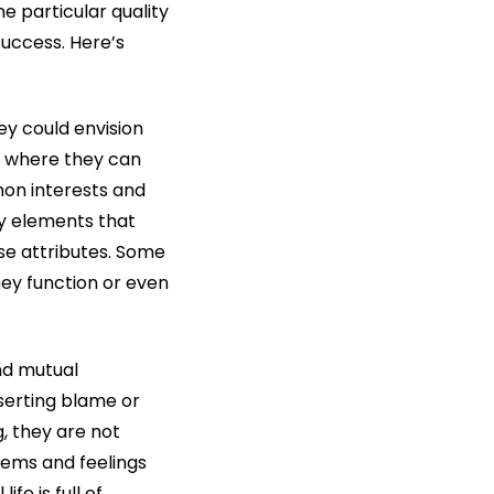
e particular quality
success. Here’s
ey could envision
st where they can
mon interests and
ny elements that
se attributes. Some
hey function or even
and mutual
serting blame or
, they are not
lems and feelings
fe is full of