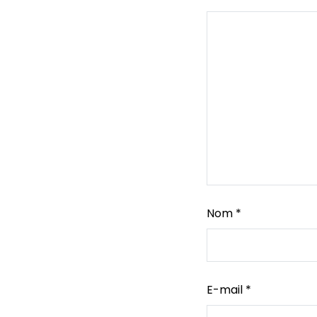
Nom
*
E-mail
*