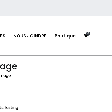
0
ES
NOUS JOINDRE
Boutique
neau
riage
rriage
s, lasting