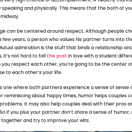
 speaking and physically. This means that the both of you
 midway.
age can be centered around respect. Although people cha
a few years, a person who values his partner turns into 
 Mutual admiration is the stuff that binds a relationship an
 it’s not hard to fall
this post
in love with a student diffe
 you respect each other, you’re going to be the center o
e to each other’s your life.
is one where both partners experience a sense of sense
 or reminiscing about happy times, humor helps couples 
 problems. It may also help couples deal with their pros 
o if you plus your partner don’t share a sense of humor,
together and try to improve your wits.