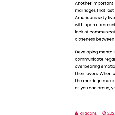
Another important t
marriages that last
Americans sixty fiv
with open communic
lack of communicat
closeness between p
Developing mental in
communicate regard
overbearing emotion
their lovers. When 
the marriage make it
as you can argue, y
dragons
202