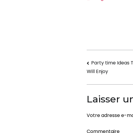
Navigati
Party time Ideas 
Will Enjoy
de
l’article
Laisser 
Votre adresse e-mai
Commentaire