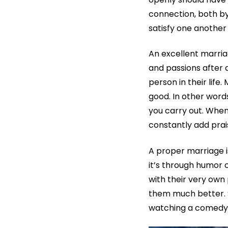
connection, both by
satisfy one another
An excellent marri
and passions after 
person in their life.
good. In other words,
you carry out. When
constantly add prais
A proper marriage 
it’s through humor
with their very own
them much better. S
watching a comedy 