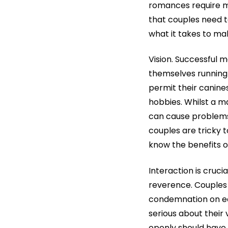
romances require mo
that couples need to
what it takes to mak
Vision. Successful 
themselves running t
permit their canine
hobbies. Whilst a m
can cause problems.
couples are tricky 
know the benefits of
Interaction is cruc
reverence. Couples 
condemnation on eac
serious about their
openly should have a