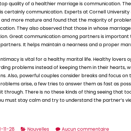
op quality of a healthier marriage is communication. The 
 is certainly communication. Experts at Cornell Universit
e and more mature and found that the majority of probl
ation. They also observed that those in whose marriage
ion. Great communication among partners is important t
artners. It helps maintain a nearness and a proper marr
timacy is vital for a healthy marital life. Healthy lovers 
ing problems instead of keeping them in their hearts, 
s. Also, powerful couples consider breaks and focus on 
problems arise, a few tries to answer them as fast as poss
 through. There is no these kinds of thing seeing that too
ou must stay calm and try to understand the partner’s vi
sur
1-11-28
Nouvelles
Aucun commentaire