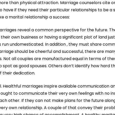
re than physical attraction. Marriage counselors cite on
 have if they need their particular relationships to be a 
e a marital relationship a success:
marriages reveal a common perspective for the future. Th
heir own business or having a significant plot of land ju
s run undomesticated. In addition , they must share com
arriage should be cheerful and successful, there are ma
 Not all couples are manufactured equal in terms of the
to spot as good spouses. Others don’t identify how hard t
 their dedication.
ial. Healthful marriages inspire available communication 
ought to communicate their very own feelings with no in
h other. If they can not make plans for the future along
 very own relationship. A couple of that convey their prob
 very high chance of accomplishment. A healthy marital li