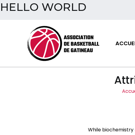
HELLO WORLD
Aller
au
contenu
ACCUEI
Assoc
Attr
Accue
While biochemistry 