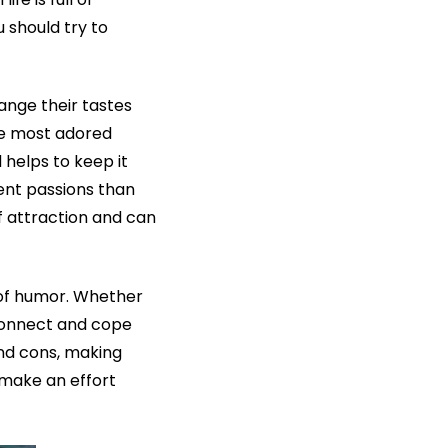
 should try to
nge their tastes
the most adored
d helps to keep it
rent passions than
f attraction and can
 of humor. Whether
connect and cope
and cons, making
 make an effort