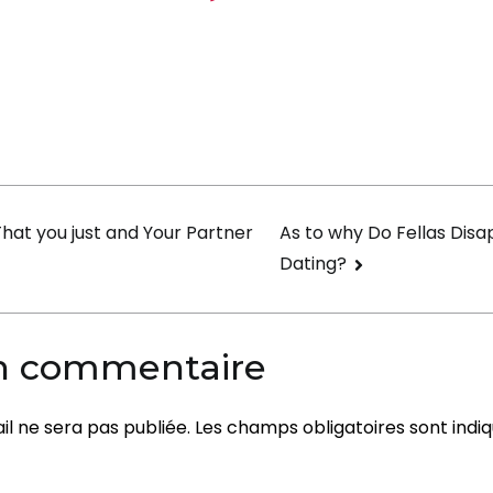
Attribute
of
a
Effective
Marriage
on
That you just and Your Partner
As to why Do Fellas Disa
Dating?
un commentaire
l ne sera pas publiée.
Les champs obligatoires sont indi