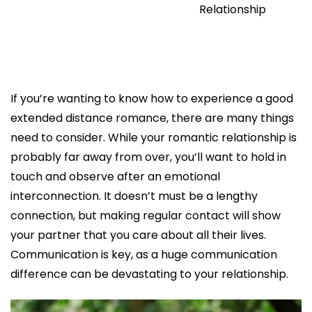
Relationship
If you’re wanting to know how to experience a good
extended distance romance, there are many things
need to consider. While your romantic relationship is
probably far away from over, you’ll want to hold in
touch and observe after an emotional
interconnection. It doesn’t must be a lengthy
connection, but making regular contact will show
your partner that you care about all their lives.
Communication is key, as a huge communication
difference can be devastating to your relationship.