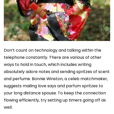
Don’t count on technology and talking within the
telephone constantly. There are various of other
ways to hold in touch, which includes writing
absolutely adore notes and sending spritzes of scent
and perfume. Bonnie Winston, a celeb matchmaker,
suggests mailing love says and parfum spritzes to
your long distance spouse. To keep the connection
flowing efficiently, try setting up timers going off as
well.