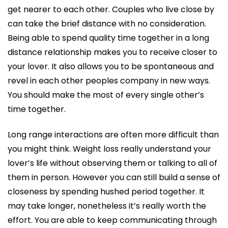
get nearer to each other. Couples who live close by
can take the brief distance with no consideration.
Being able to spend quality time together in a long
distance relationship makes you to receive closer to
your lover. It also allows you to be spontaneous and
revel in each other peoples company in new ways.
You should make the most of every single other’s
time together.
Long range interactions are often more difficult than
you might think. Weight loss really understand your
lover’s life without observing them or talking to all of
them in person. However you can still build a sense of
closeness by spending hushed period together. It
may take longer, nonetheless it’s really worth the
effort. You are able to keep communicating through