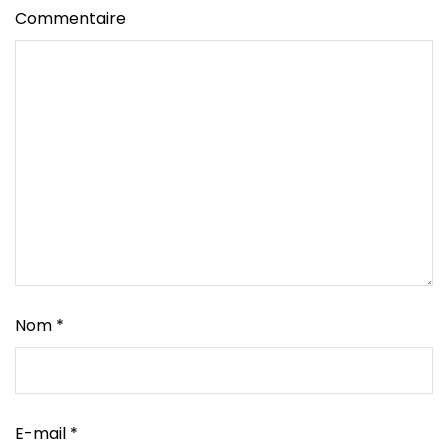
Commentaire
Nom
*
E-mail
*