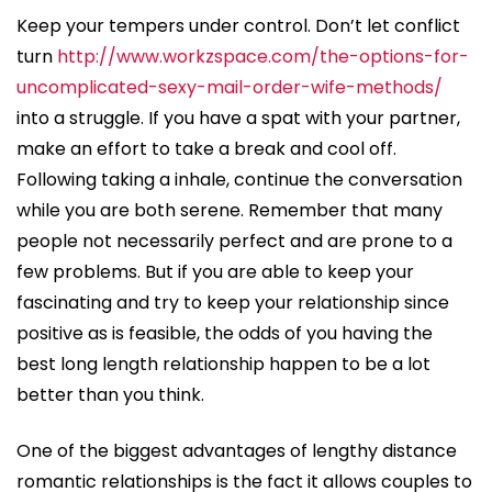
Keep your tempers under control. Don’t let conflict
turn
http://www.workzspace.com/the-options-for-
uncomplicated-sexy-mail-order-wife-methods/
into a struggle. If you have a spat with your partner,
make an effort to take a break and cool off.
Following taking a inhale, continue the conversation
while you are both serene. Remember that many
people not necessarily perfect and are prone to a
few problems. But if you are able to keep your
fascinating and try to keep your relationship since
positive as is feasible, the odds of you having the
best long length relationship happen to be a lot
better than you think.
One of the biggest advantages of lengthy distance
romantic relationships is the fact it allows couples to