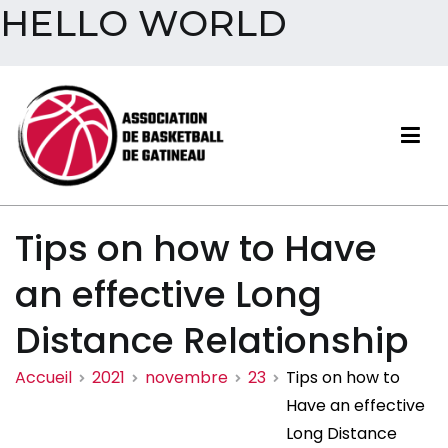
HELLO WORLD
Aller
au
contenu
Association de basketball
Tips on how to Have
de Gatineau
an effective Long
Distance Relationship
Accueil
2021
novembre
23
Tips on how to
Have an effective
Long Distance