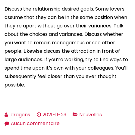
Discuss the relationship desired goals. Some lovers
assume that they can be in the same position when
they’re apart without go over their variances. Talk
about the choices and variances. Discuss whether
you want to remain monogamous or see other
people. Likewise discuss the attraction in front of
large audiences. If you’re working, try to find ways to
spend time upon it’s own with your colleagues. You’ll
subsequently feel closer than you ever thought
possible.
dragons
2021-11-23
Nouvelles
sur
Aucun commentaire
Tips