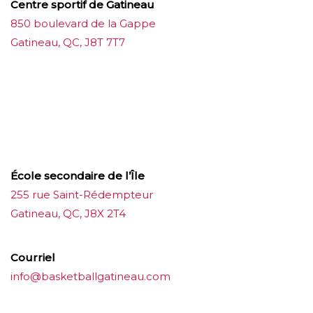
Centre sportif de Gatineau
850 boulevard de la Gappe
Gatineau, QC, J8T 7T7
บาคาร่าออนไลน์
ขายบุหรี่ไฟฟ้า
แทงบอล
ขายบุหรี่ไฟฟ้า
iqos
แทงบอล
École secondaire de l’Île
255 rue Saint-Rédempteur
Gatineau, QC, J8X 2T4
Courriel
info@basketballgatineau.com