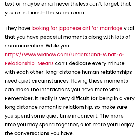
text or maybe email nevertheless don’t forget that
you’re not inside the same room.
They have
looking for japanese girl for marriage
vital
that you have peaceful moments along with lots of
communication. While you
https://www.wikihow.com/Understand-What-a-
Relationship-Means
can’t dedicate every minute
with each other, long-distance human relationships
need quiet circumstances. Having these moments
can make the interactions you have more vital.
Remember, it really is very difficult for being in a very
long distance romantic relationship, so make sure
you spend some quiet time in concert. The more
time you may spend together, a lot more you’ll enjoy
the conversations you have.