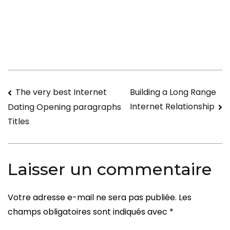
on
how
to
Have
an
effective
Navigation
The very best Internet
Building a Long Range
Long
Internet Relationship
Dating Opening paragraphs
Distance
de
Titles
Relationship
l’article
Laisser un commentaire
Votre adresse e-mail ne sera pas publiée.
Les
champs obligatoires sont indiqués avec
*