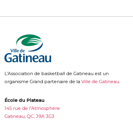
L’Association de basketball de Gatineau est un
organisme Grand partenaire de la
Ville de Gatineau
.
École du Plateau
145 rue de l’Atmosphère
Gatineau, QC, J9A 3G3