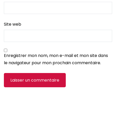
Site web
Enregistrer mon nom, mon e-mail et mon site dans
le navigateur pour mon prochain commentaire.