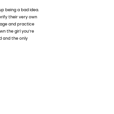
p being a bad idea.
rify their very own
uage and practice
wn the girl you’re
ld and the only