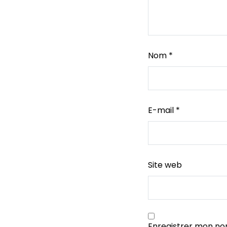
Nom
*
E-mail
*
Site web
Enregistrer mon no