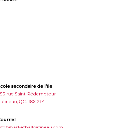
cole secondaire de l’Île
55 rue Saint-Rédempteur
atineau, QC, J8X 2T4
ourriel
nfo@basketballgatineau.com