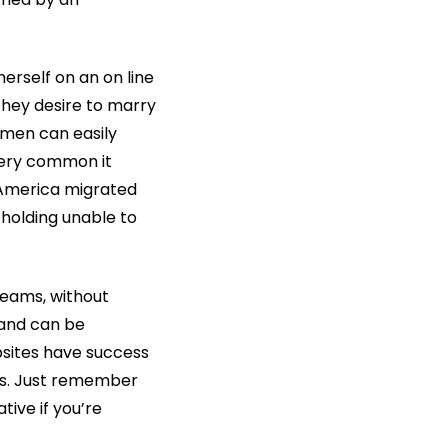
herself on an on line
hey desire to marry
e men can easily
 very common it
 America migrated
 holding unable to
dreams, without
t and can be
bsites have success
ss. Just remember
tive if you’re