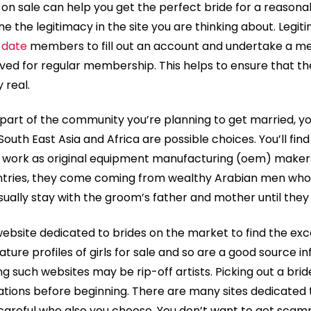
on sale can help you get the perfect bride for a reasonab
 the legitimacy in the site you are thinking about. Legitim
 date
members to fill out an account and undertake a men
ed for regular membership. This helps to ensure that th
y real.
art of the community you’re planning to get married, you 
, South East Asia and Africa are possible choices. You’ll f
t work as original equipment manufacturing (oem) makers
ntries, they come coming from wealthy Arabian men who 
sually stay with the groom’s father and mother until they
website dedicated to brides on the market to find the ex
ature profiles of girls for sale and so are a good source inf
 such websites may be rip-off artists. Picking out a brid
ons before beginning. There are many sites dedicated to
 careful who also you choose. You don’t want to get sca