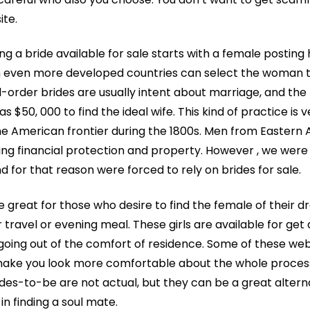
ite.
ng a bride available for sale starts with a female posting 
m even more developed countries can select the woman t
il-order brides are usually intent about marriage, and th
s $50, 000 to find the ideal wife. This kind of practice is
he American frontier during the 1800s. Men from Eastern
ng financial protection and property. However , we were
d for that reason were forced to rely on brides for sale.
e great for those who desire to find the female of their 
r travel or evening meal. These girls are available for ge
oing out of the comfort of residence. Some of these we
 make you look more comfortable about the whole proce
des-to-be are not actual, but they can be a great alterna
in finding a soul mate.