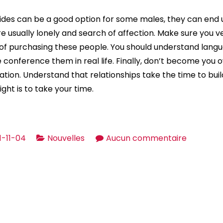
ides can be a good option for some males, they can end u
e usually lonely and search of affection. Make sure you ve
f purchasing these people. You should understand lang
conference them in real life. Finally, don’t become you o
ation. Understand that relationships take the time to bui
ight is to take your time.
sur
1-11-04
Nouvelles
Aucun commentaire
Brides
For
Sale
—
Buying
a