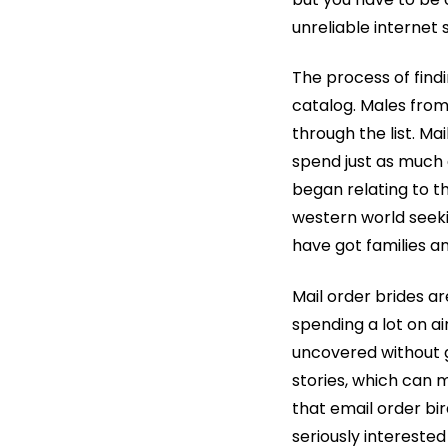
unreliable internet s
The process of findi
catalog. Males fro
through the list. Ma
spend just as much a
began relating to t
western world seeki
have got families an
Mail order brides ar
spending a lot on ai
uncovered without g
stories, which can
that email order bir
seriously interested 