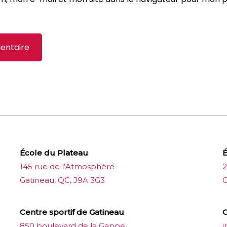
École du Plateau
É
145 rue de l’Atmosphère
2
Gatineau, QC, J9A 3G3
G
Centre sportif de Gatineau
C
850 boulevard de la Gappe
i