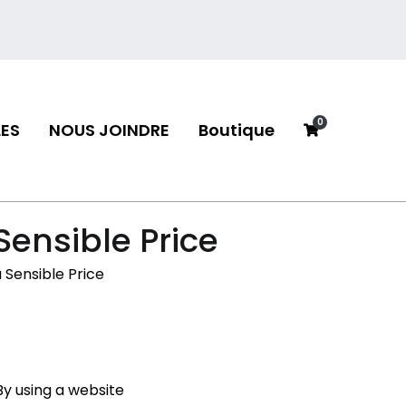
0
ES
NOUS JOINDRE
Boutique
neau
Sensible Price
a Sensible Price
y using a website