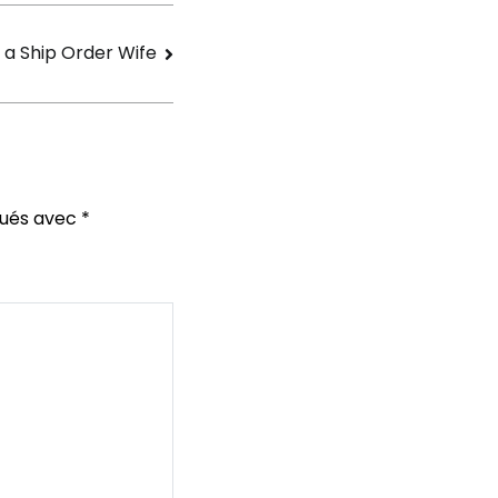
 a Ship Order Wife
qués avec
*