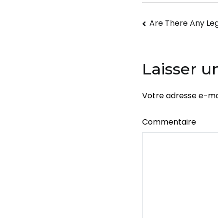
Navigati
Are There Any Leg
de
l’article
Laisser 
Votre adresse e-mai
Commentaire