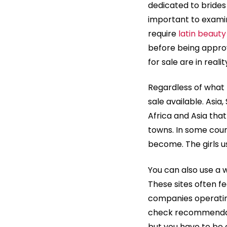
dedicated to brides 
important to examine
require
latin beauty
before being approv
for sale are in realit
Regardless of what p
sale available. Asia
Africa and Asia tha
towns. In some cou
become. The girls u
You can also use a 
These sites often fe
companies operating
check recommendati
but you have to be