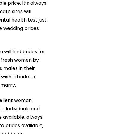
le price. It’s always
ate sites will
tal health test just
e wedding brides
will find brides for
ind fresh women by
 males in their
wish a bride to
 marry.
cellent woman.
o. Individuals and
e available, always
 brides available,
mmed by an