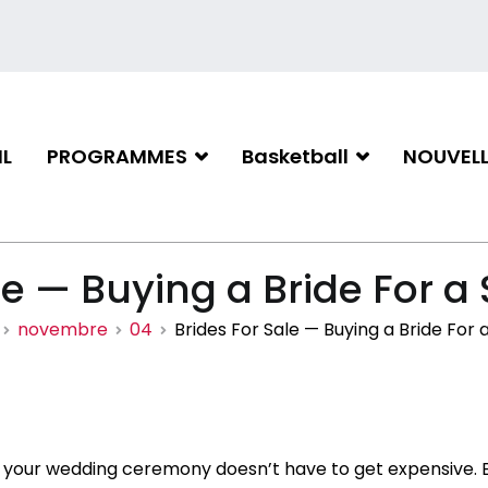
L
PROGRAMMES
Basketball
NOUVELL
iation de basketball de Gati
le — Buying a Bride For a 
novembre
04
Brides For Sale — Buying a Bride For 
 your wedding ceremony doesn’t have to get expensive. B