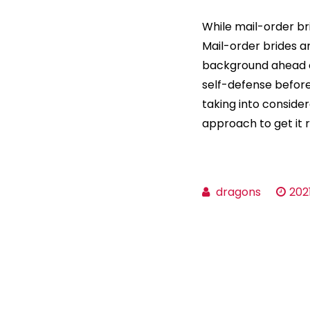
While mail-order br
Mail-order brides ar
background ahead o
self-defense before 
taking into consider
approach to get it r
dragons
202