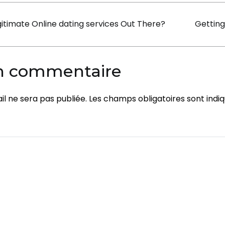
Bride
on
itimate Online dating services Out There?
Getting
For
a
Sensible
un commentaire
Price
l ne sera pas publiée.
Les champs obligatoires sont indi