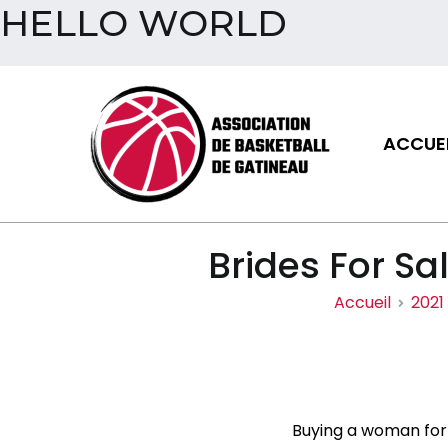
HELLO WORLD
Aller
au
contenu
ACCUEI
Assoc
Brides For Sa
Accueil
2021
Buying a woman for