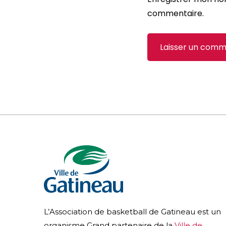
commentaire.
L’Association de basketball de Gatineau est un
organisme Grand partenaire de la
Ville de