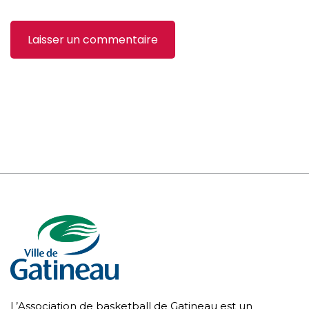
L’Association de basketball de Gatineau est un