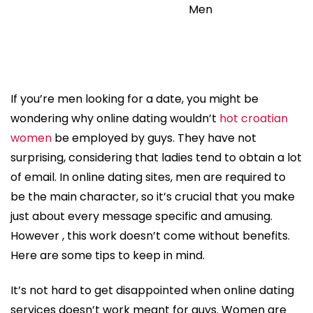
Men
If you’re men looking for a date, you might be
wondering why online dating wouldn’t
hot croatian
women
be employed by guys. They have not
surprising, considering that ladies tend to obtain a lot
of email. In online dating sites, men are required to
be the main character, so it’s crucial that you make
just about every message specific and amusing.
However , this work doesn’t come without benefits.
Here are some tips to keep in mind.
It’s not hard to get disappointed when online dating
services doesn’t work meant for guys. Women are