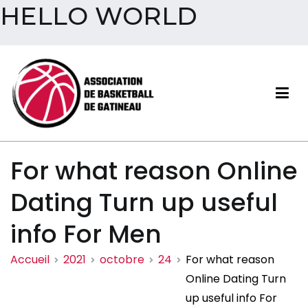
HELLO WORLD
Aller
au
contenu
Association de basketball
For what reason Online
de Gatineau
Dating Turn up useful
info For Men
Accueil
2021
octobre
24
For what reason
Online Dating Turn
up useful info For