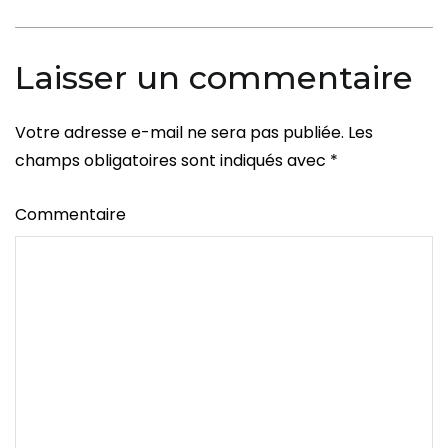
l’article
Men
Laisser un commentaire
Votre adresse e-mail ne sera pas publiée.
Les
champs obligatoires sont indiqués avec
*
Commentaire