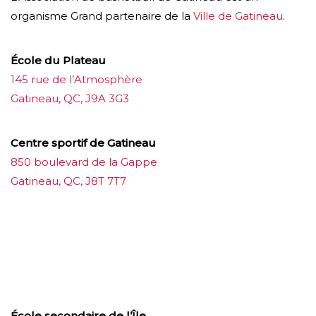
organisme Grand partenaire de la
Ville de Gatineau
.
École du Plateau
145 rue de l’Atmosphère
Gatineau, QC, J9A 3G3
Centre sportif de Gatineau
850 boulevard de la Gappe
Gatineau, QC, J8T 7T7
บาคาร่าออนไลน์
ขายบุหรี่ไฟฟ้า
แทงบอล
ขายบุหรี่ไฟฟ้า
iqos
แทงบอล
École secondaire de l’Île