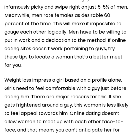
infamously picky and swipe right on just 5. 5% of men.
Meanwhile, men rate females as desirable 60
percent of the time. This will make it impossible to
gauge each other logically. Men have to be willing to
put in work and a dedication to the method. If online
dating sites doesn’t work pertaining to guys, try
these tips to locate a woman that’s a better meet
for you.
Weight loss impress a girl based on a profile alone.
Girls need to feel comfortable with a guy just before
dating him. There are major reasons for this. If she
gets frightened around a guy, this woman is less likely
to feel appeal towards him. Online dating doesn’t
allow women to meet up with each other face-to-
face, and that means you can’t anticipate her for