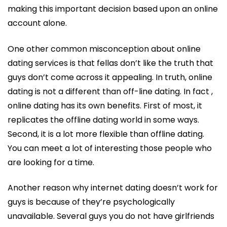
making this important decision based upon an online
account alone.
One other common misconception about online
dating services is that fellas don’t like the truth that
guys don’t come across it appealing. In truth, online
dating is not a different than off-line dating. In fact ,
online dating has its own benefits. First of most, it
replicates the offline dating world in some ways.
Second, it is a lot more flexible than offline dating.
You can meet a lot of interesting those people who
are looking for a time.
Another reason why internet dating doesn’t work for
guys is because of they’re psychologically
unavailable. Several guys you do not have girlfriends