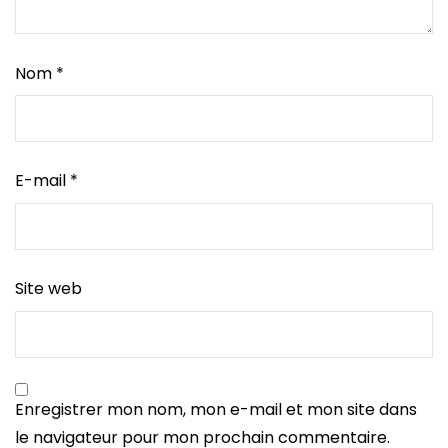
Nom
*
E-mail
*
Site web
Enregistrer mon nom, mon e-mail et mon site dans
le navigateur pour mon prochain commentaire.