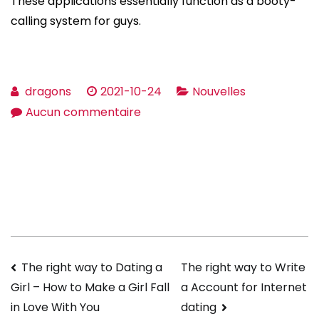
These applications essentially function as a booty-
calling system for guys.
dragons
2021-10-24
Nouvelles
sur
Aucun commentaire
For
what
reason
Online
Dating
Turn
up
Navigation
The right way to Dating a
The right way to Write
useful
a Account for Internet
Girl – How to Make a Girl Fall
info
de
dating
in Love With You
For