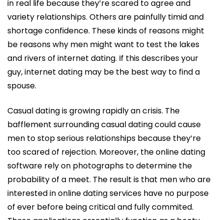
in real life because they’re scared to agree and
variety relationships. Others are painfully timid and
shortage confidence. These kinds of reasons might
be reasons why men might want to test the lakes
and rivers of internet dating. If this describes your
guy, internet dating may be the best way to find a
spouse.
Casual dating is growing rapidly an crisis. The
bafflement surrounding casual dating could cause
men to stop serious relationships because they’re
too scared of rejection. Moreover, the online dating
software rely on photographs to determine the
probability of a meet. The result is that men who are
interested in online dating services have no purpose
of ever before being critical and fully commited.