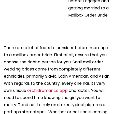
Before Engaged and
getting married to a
Mailbox Order Bride
There are a lot of facts to consider before marriage
to a mailbox order bride. First of all, ensure that you
choose the right a person for you. Snail mail order
wedding brides come from completely different
ethnicities, primarily Slavic, Latin American, and Asian.
With regards to the country, every one has its very
own unique
orchidromance app
character. You will
need to spend time knowing the girl you want to
marry. Tend not to rely on stereotypical pictures or
perhaps stereotypes. Whether or not she is coming