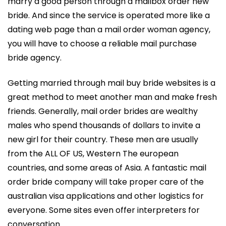
marry a good person through a mailbox order new
bride. And since the service is operated more like a
dating web page than a mail order woman agency,
you will have to choose a reliable mail purchase
bride agency.
Getting married through mail buy bride websites is a
great method to meet another man and make fresh
friends. Generally, mail order brides are wealthy
males who spend thousands of dollars to invite a
new girl for their country. These men are usually
from the ALL OF US, Western The european
countries, and some areas of Asia. A fantastic mail
order bride company will take proper care of the
australian visa applications and other logistics for
everyone. Some sites even offer interpreters for
conversation.