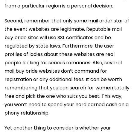
from a particular region is a personal decision.
Second, remember that only some mail order star of
the event websites are legitimate. Reputable mail
buy bride sites will use SSL certificates and be
regulated by state laws. Furthermore, the user
profiles of ladies about these websites are real
people looking for serious romances. Also, several
mail buy bride websites don’t command for
registration or any additional fees. It can be worth
remembering that you can search for women totally
free and pick the one who suits you best. This way,
you won’t need to spend your hard earned cash on a
phony relationship.
Yet another thing to consider is whether your