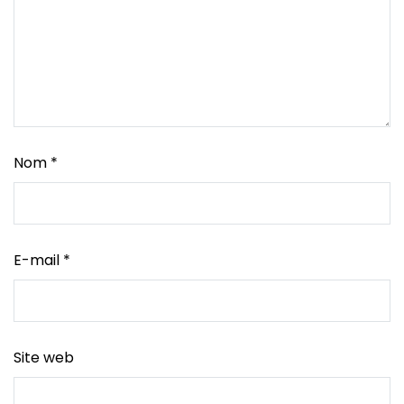
Nom
*
E-mail
*
Site web