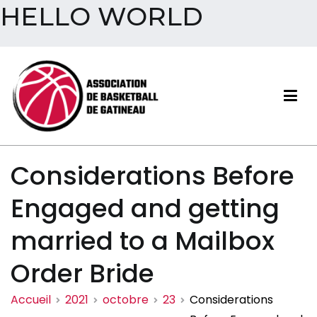
HELLO WORLD
Aller
au
contenu
Association de basketball
Considerations Before
de Gatineau
Engaged and getting
married to a Mailbox
Order Bride
Accueil
2021
octobre
23
Considerations