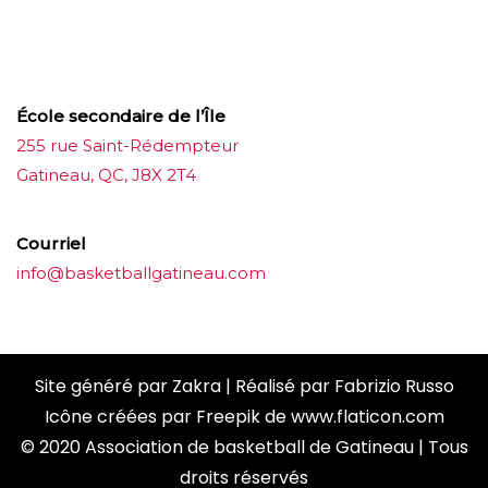
ขายบุหรี่ไฟฟ้า
iqos
แทงบอล
École secondaire de l’Île
255 rue Saint-Rédempteur
Gatineau, QC, J8X 2T4
Courriel
info@basketballgatineau.com
Site généré par
Zakra
| Réalisé par
Fabrizio Russo
Icône créées par
Freepik
de
www.flaticon.com
© 2020 Association de basketball de Gatineau | Tous
droits réservés