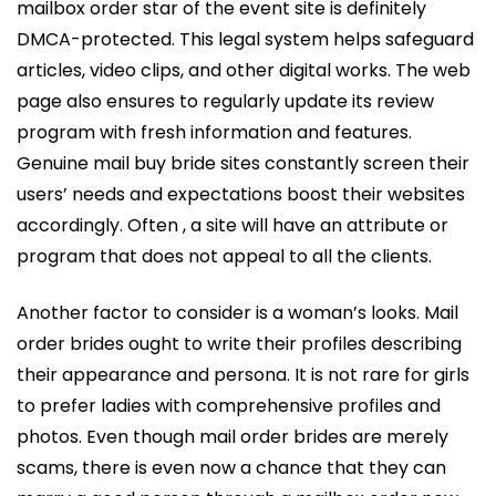
mailbox order star of the event site is definitely
DMCA-protected. This legal system helps safeguard
articles, video clips, and other digital works. The web
page also ensures to regularly update its review
program with fresh information and features.
Genuine mail buy bride sites constantly screen their
users’ needs and expectations boost their websites
accordingly. Often , a site will have an attribute or
program that does not appeal to all the clients.
Another factor to consider is a woman’s looks. Mail
order brides ought to write their profiles describing
their appearance and persona. It is not rare for girls
to prefer ladies with comprehensive profiles and
photos. Even though mail order brides are merely
scams, there is even now a chance that they can