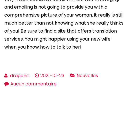
and emailing is not going to provide you with a
comprehensive picture of your woman, it really is still
much better than not knowing what she really thinks
of you! Be sure to find a site that offers translation
services. You might happier using your new wife
when you know how to talk to her!
dragons
2021-10-23
Nouvelles
sur
Aucun commentaire
Considerations
Before
Engaged
and
getting