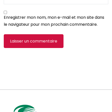
Enregistrer mon nom, mon e-mail et mon site dans
le navigateur pour mon prochain commentaire.