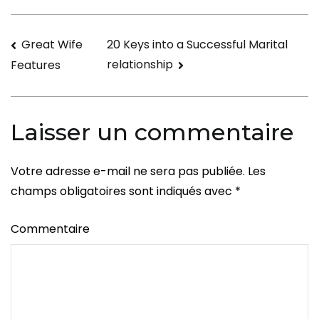
married
to
Navigation
Great Wife
20 Keys into a Successful Marital
a
relationship
Features
Mailbox
de
Order
l’article
Bride
Laisser un commentaire
Votre adresse e-mail ne sera pas publiée.
Les
champs obligatoires sont indiqués avec
*
Commentaire