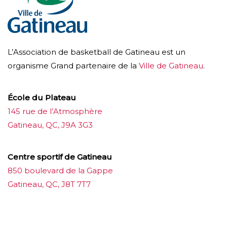
L’Association de basketball de Gatineau est un
organisme Grand partenaire de la
Ville de Gatineau
.
École du Plateau
145 rue de l’Atmosphère
Gatineau, QC, J9A 3G3
Centre sportif de Gatineau
850 boulevard de la Gappe
Gatineau, QC, J8T 7T7
บาคาร่าออนไลน์
ขายบุหรี่ไฟฟ้า
แทงบอล