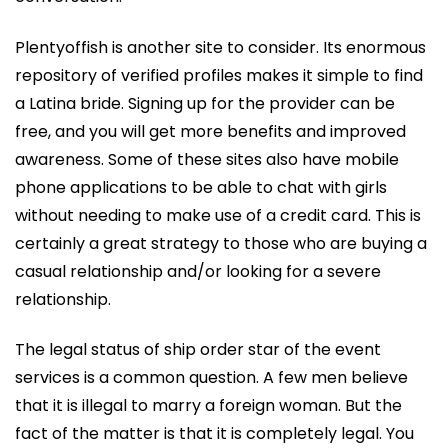
Plentyoffish is another site to consider. Its enormous
repository of verified profiles makes it simple to find
a Latina bride. Signing up for the provider can be
free, and you will get more benefits and improved
awareness. Some of these sites also have mobile
phone applications to be able to chat with girls
without needing to make use of a credit card. This is
certainly a great strategy to those who are buying a
casual relationship and/or looking for a severe
relationship.
The legal status of ship order star of the event
services is a common question. A few men believe
that it is illegal to marry a foreign woman. But the
fact of the matter is that it is completely legal. You