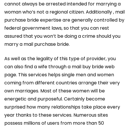
cannot always be arrested intended for marrying a
woman who’s not a regional citizen. Additionally , mail
purchase bride expertise are generally controlled by
federal government laws, so that you can rest
assured that you won’t be doing a crime should you
marry a mail purchase bride.
As well as the legality of this type of provider, you
can also find a wife through a mail buy bride web
page. This services helps single men and women
coming from different countries arrange their very
own marriages. Most of these women will be
energetic and purposeful. Certainly become
surprised how many relationships take place every
year thanks to these services. Numerous sites
possess millions of users from more than 50