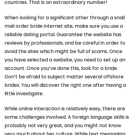
countries. That is an extraordinary number!
When looking for a significant other through a snail
mail order bride internet site, make sure you use a
reliable dating portal. Guarantee the website has
reviews by professionals, and be careful in order to
avoid the sites which might be full of scams. Once
you have selected a website, you need to set up an
account. Once you’ve done this, look for a bride.
Don’t be afraid to subject matter several offshore
brides. You will discover the right one after having a
little investigate.
While online interaction is relatively easy, there are
some challenges involved. A foreign language skills is
probably not very great, and you might not know
very much about her culture. While text messaging