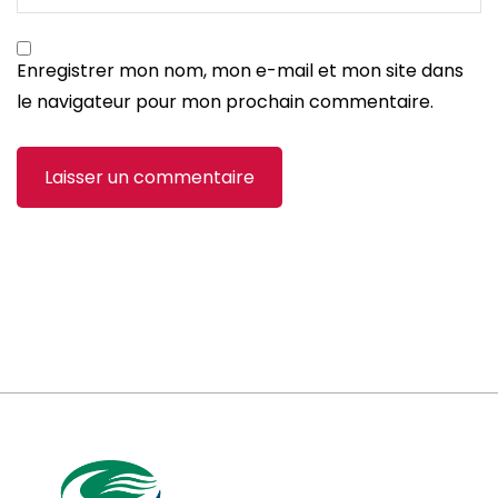
Enregistrer mon nom, mon e-mail et mon site dans
le navigateur pour mon prochain commentaire.