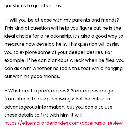
questions to question guy:
— Will you be at ease with my parents and friends?
This kind of question will help you figure out he is the
ideal choice for a relationship. It’s also a good way to
measure how develop he is. This question will assist
you to explore some of your deeper desires. For
example , if he can a anxious wreck when he flies, you
can ask him whether he feels this fear while hanging
out with his good friends.
– What are his preferences? Preferences range
from stupid to deep. Knowing what he values is
advantageous information, but you can also use
these details to flirt with him. It will
https://elitemailorderbrides.com/dateinasia-review