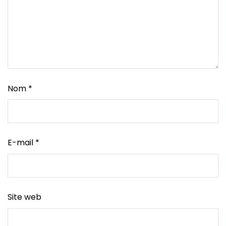
Nom
*
E-mail
*
Site web