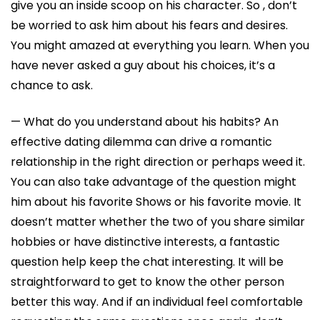
give you an inside scoop on his character. So , don’t
be worried to ask him about his fears and desires.
You might amazed at everything you learn. When you
have never asked a guy about his choices, it’s a
chance to ask.
— What do you understand about his habits? An
effective dating dilemma can drive a romantic
relationship in the right direction or perhaps weed it.
You can also take advantage of the question might
him about his favorite Shows or his favorite movie. It
doesn’t matter whether the two of you share similar
hobbies or have distinctive interests, a fantastic
question help keep the chat interesting. It will be
straightforward to get to know the other person
better this way. And if an individual feel comfortable