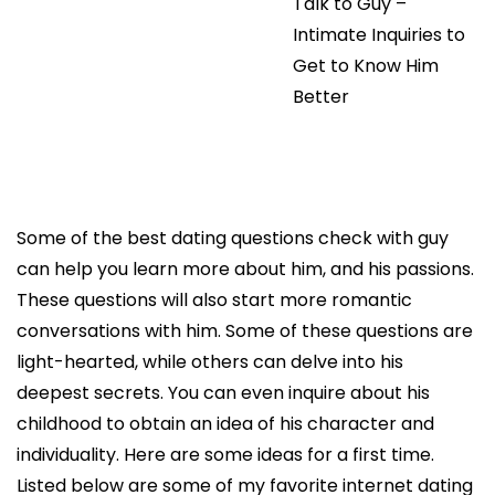
Talk to Guy –
Intimate Inquiries to
Get to Know Him
Better
Some of the best dating questions check with guy
can help you learn more about him, and his passions.
These questions will also start more romantic
conversations with him. Some of these questions are
light-hearted, while others can delve into his
deepest secrets. You can even inquire about his
childhood to obtain an idea of his character and
individuality. Here are some ideas for a first time.
Listed below are some of my favorite internet dating