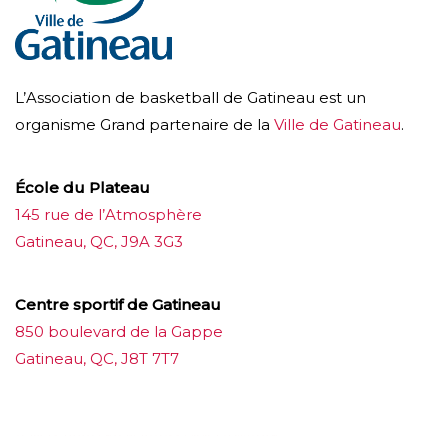
L’Association de basketball de Gatineau est un
organisme Grand partenaire de la
Ville de Gatineau
.
École du Plateau
145 rue de l’Atmosphère
Gatineau, QC, J9A 3G3
Centre sportif de Gatineau
850 boulevard de la Gappe
Gatineau, QC, J8T 7T7
บาคาร่าออนไลน์
ขายบุหรี่ไฟฟ้า
แทงบอล