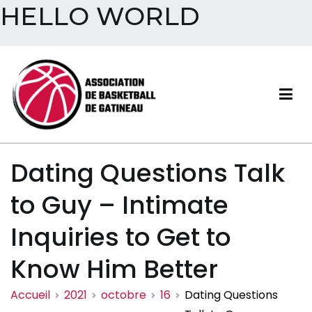
HELLO WORLD
Aller
au
contenu
Association de basketball
Dating Questions Talk
de Gatineau
to Guy – Intimate
Inquiries to Get to
Know Him Better
Accueil
2021
octobre
16
Dating Questions