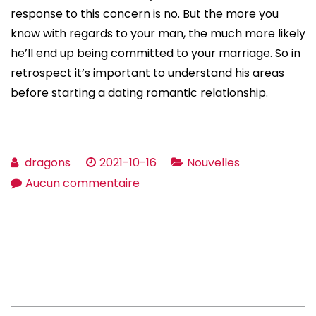
response to this concern is no. But the more you
know with regards to your man, the much more likely
he’ll end up being committed to your marriage. So in
retrospect it’s important to understand his areas
before starting a dating romantic relationship.
dragons
2021-10-16
Nouvelles
sur
Aucun commentaire
Dating
Questions
Talk
to
Guy
–