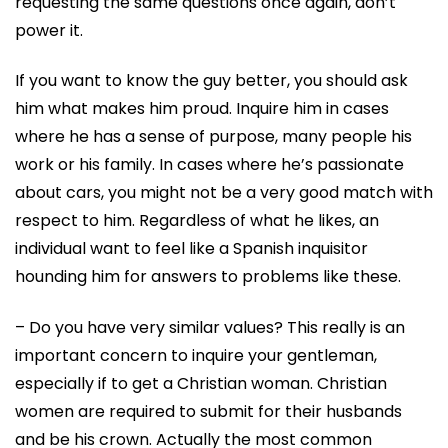
requesting the same questions once again, don’t
power it.
If you want to know the guy better, you should ask
him what makes him proud. Inquire him in cases
where he has a sense of purpose, many people his
work or his family. In cases where he’s passionate
about cars, you might not be a very good match with
respect to him. Regardless of what he likes, an
individual want to feel like a Spanish inquisitor
hounding him for answers to problems like these.
– Do you have very similar values? This really is an
important concern to inquire your gentleman,
especially if to get a Christian woman. Christian
women are required to submit for their husbands
and be his crown. Actually the most common