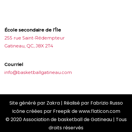
ขายบุหรี่ไฟฟ้า
iqos
แทงบอล
École secondaire de l’Île
255 rue Saint-Rédempteur
Gatineau, QC, J8X 2T4
Courriel
info@basketballgatineau.com
Site généré par
Zakra
| Réalisé par
Fabrizio Russo
Icône créées par
Freepik
de
www.flaticon.com
© 2020 Association de basketball de Gatineau | Tous
droits réservés