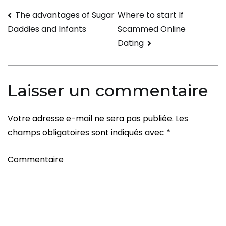
Intimate
Navigation
The advantages of Sugar
Where to start If
Inquiries
Scammed Online
Daddies and Infants
to
de
Dating
Get
l’article
to
Know
Laisser un commentaire
Him
Better
Votre adresse e-mail ne sera pas publiée.
Les
champs obligatoires sont indiqués avec
*
Commentaire