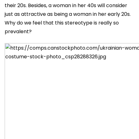
their 20s. Besides, a woman in her 40s will consider
just as attractive as being a woman in her early 20s.
Why do we feel that this stereotype is really so
prevalent?