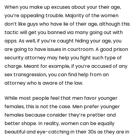
When you make up excuses about your their age,
you’re appealing trouble. Majority of the women
don’t like guys who have lie of their age, although this
tactic will get you banned via many going out with
apps. As well, if you’re caught hiding your age, you
are going to have issues in courtroom. A good prison
security attorney may help you fight such type of
charge. Meant for example, if you’re accused of any
sex transgression, you can find help from an
attorney who is aware of the law.
While most people feel that men favor younger
females, this is not the case. Men prefer younger
females because consider they’re prettier and
better shape. In reality, women can be equally
beautiful and eye-catching in their 30s as they are in