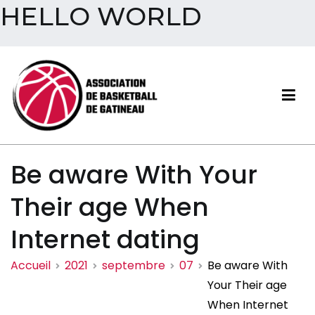
HELLO WORLD
Aller
au
contenu
Association de basketball
Be aware With Your
de Gatineau
Their age When
Internet dating
Accueil
2021
septembre
07
Be aware With
Your Their age
When Internet