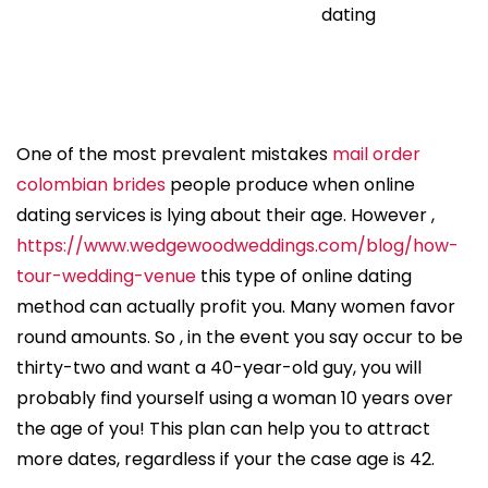
dating
One of the most prevalent mistakes
mail order
colombian brides
people produce when online
dating services is lying about their age. However ,
https://www.wedgewoodweddings.com/blog/how-
tour-wedding-venue
this type of online dating
method can actually profit you. Many women favor
round amounts. So , in the event you say occur to be
thirty-two and want a 40-year-old guy, you will
probably find yourself using a woman 10 years over
the age of you! This plan can help you to attract
more dates, regardless if your the case age is 42.