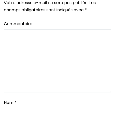
Votre adresse e-mail ne sera pas publiée.
Les
champs obligatoires sont indiqués avec
*
Commentaire
Nom
*