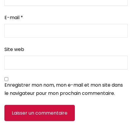
E-mail
*
Site web
Enregistrer mon nom, mon e-mail et mon site dans
le navigateur pour mon prochain commentaire.