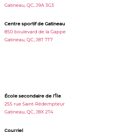
Gatineau, QC, J9A 3G3
Centre sportif de Gatineau
850 boulevard de la Gappe
Gatineau, QC, J8T 7T7
บาคาร่าออนไลน์
ขายบุหรี่ไฟฟ้า
แทงบอล
ขายบุหรี่ไฟฟ้า
iqos
แทงบอล
École secondaire de l’Île
255 rue Saint-Rédempteur
Gatineau, QC, J8X 2T4
Courriel