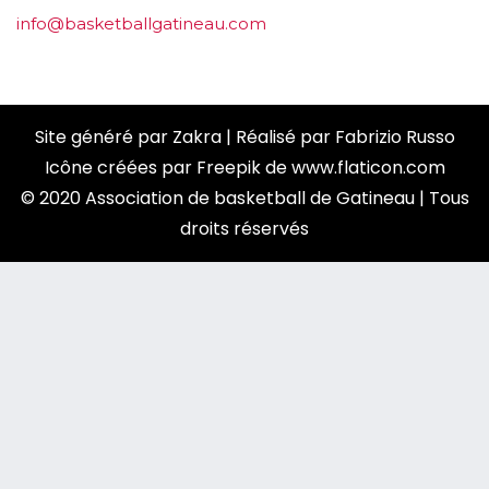
info@basketballgatineau.com
Site généré par
Zakra
| Réalisé par
Fabrizio Russo
Icône créées par
Freepik
de
www.flaticon.com
© 2020 Association de basketball de Gatineau | Tous
droits réservés