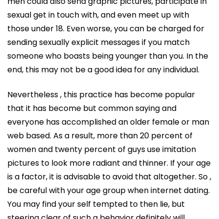
men could also send graphic pictures, participate in
sexual get in touch with, and even meet up with
those under 18. Even worse, you can be charged for
sending sexually explicit messages if you match
someone who boasts being younger than you. In the
end, this may not be a good idea for any individual.
Nevertheless , this practice has become popular
that it has become but common saying and
everyone has accomplished an older female or man
web based. As a result, more than 20 percent of
women and twenty percent of guys use imitation
pictures to look more radiant and thinner. If your age
is a factor, it is advisable to avoid that altogether. So ,
be careful with your age group when internet dating.
You may find your self tempted to then lie, but
steering clear of such a behavior definitely will