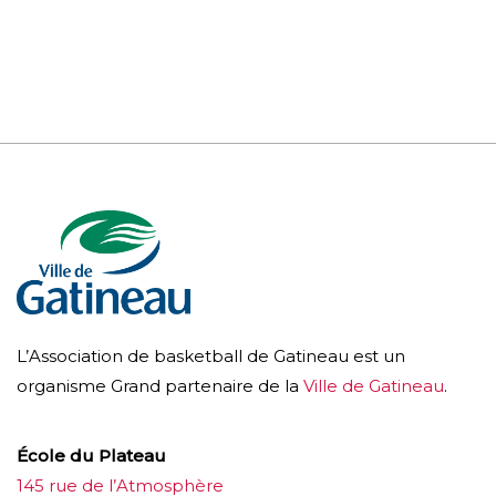
L’Association de basketball de Gatineau est un
organisme Grand partenaire de la
Ville de Gatineau
.
École du Plateau
145 rue de l’Atmosphère