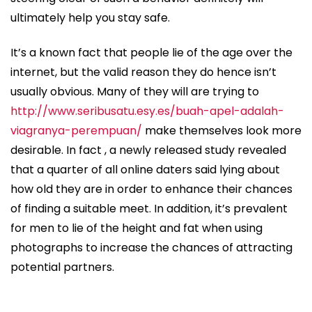
ultimately help you stay safe.
It’s a known fact that people lie of the age over the
internet, but the valid reason they do hence isn’t
usually obvious. Many of they will are trying to
http://www.seribusatu.esy.es/buah-apel-adalah-
viagranya-perempuan/
make themselves look more
desirable. In fact , a newly released study revealed
that a quarter of all online daters said lying about
how old they are in order to enhance their chances
of finding a suitable meet. In addition, it’s prevalent
for men to lie of the height and fat when using
photographs to increase the chances of attracting
potential partners.