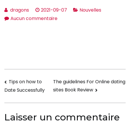
dragons
2021-09-07
Nouvelles
sur
Aucun commentaire
Be
aware
With
Your
Their
age
When
Navigation
Tips on how to
The guidelines For Online dating
Internet
sites Book Review
Date Successfully
dating
de
l’article
Laisser un commentaire