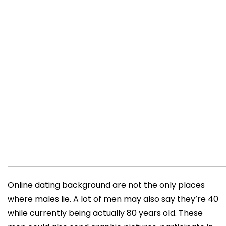
Online dating background are not the only places
where males lie. A lot of men may also say they’re 40
while currently being actually 80 years old. These