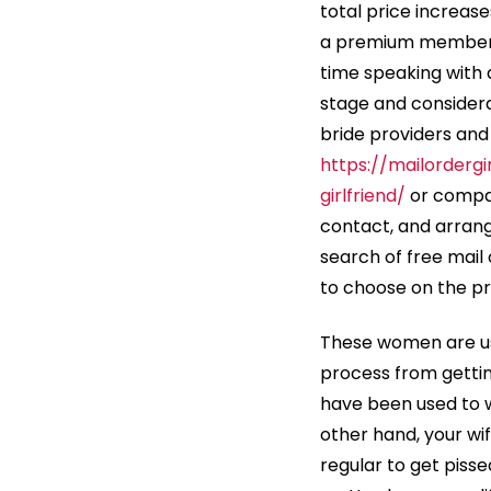
total price increase
a premium membershi
time speaking with a
stage and consider
bride providers and
https://mailordergi
girlfriend/
or compan
contact, and arrang
search of free mail 
to choose on the pr
These women are use
process from gettin
have been used to w
other hand, your wif
regular to get piss