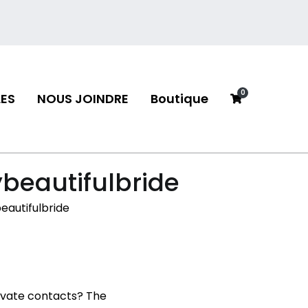
0
ES
NOUS JOINDRE
Boutique
neau
ybeautifulbride
eautifulbride
rivate contacts? The