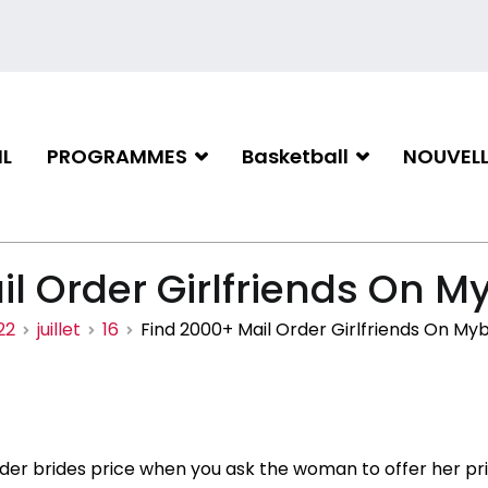
L
PROGRAMMES
Basketball
NOUVELL
iation de basketball de Gati
l Order Girlfriends On M
22
juillet
16
Find 2000+ Mail Order Girlfriends On Myb
rder brides price when you ask the woman to offer her p