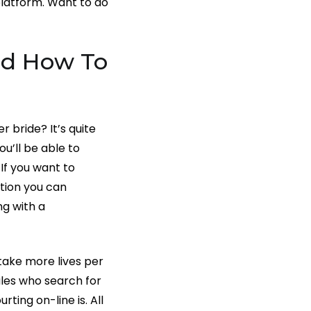
platform. Want to do
nd How To
 bride? It’s quite
u’ll be able to
If you want to
tion you can
ng with a
take more lives per
ales who search for
ting on-line is. All