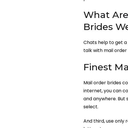
What Are 
Brides W
Chats help to get a 
talk with mail order
Finest Ma
Mail order brides co
internet, you can 
and anywhere. But s
select.
And third, use only 