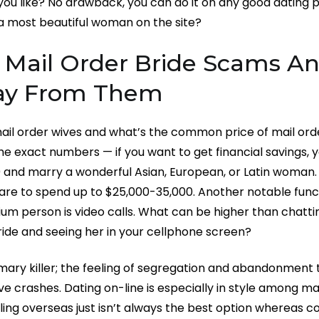
 you like? No drawback, you can do it on any good dating 
a most beautiful woman on the site?
ail Order Bride Scams A
ay From Them
il order wives and what’s the common price of mail order
e exact numbers — if you want to get financial savings, yo
0 and marry a wonderful Asian, European, or Latin woman. 
are to spend up to $25,000-35,000. Another notable func
um person is video calls. What can be higher than chatti
ide and seeing her in your cellphone screen?
rimary killer; the feeling of segregation and abandonment 
e crashes. Dating on-line is especially in style among m
ling overseas just isn’t always the best option whereas cour