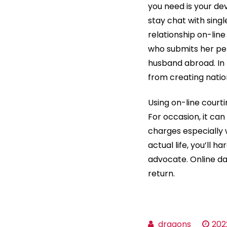
you need is your dev
stay chat with singl
relationship on-line
who submits her per
husband abroad. In
from creating nati
Using on-line courti
For occasion, it can
charges especially 
actual life, you’ll 
advocate. Online da
return.
dragons
202