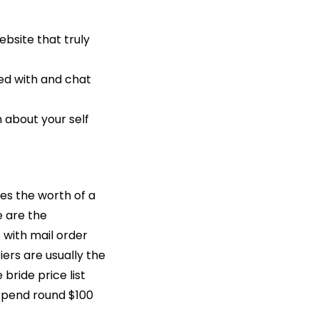
ebsite that truly
ed with and chat
 about your self
ces the worth of a
e are the
 with mail order
iers are usually the
ride price list
o spend round $100