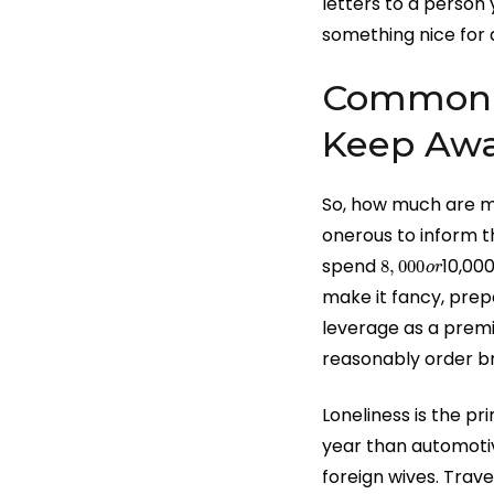
letters to a person
something nice for 
Common M
Keep Aw
So, how much are ma
onerous to inform th
8
,
000
o
r
spend
10,00
make it fancy, prep
leverage as a premi
reasonably order br
Loneliness is the p
year than automotiv
foreign wives. Trave