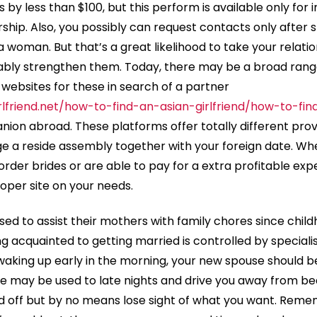
s by less than $100, but this perform is available only for 
p. Also, you possibly can request contacts only after s
 woman. But that’s a great likelihood to take your relatio
ably strengthen them. Today, there may be a broad range
 websites for these in search of a partner
rlfriend.net/how-to-find-an-asian-girlfriend/how-to-fi
ion abroad. These platforms offer totally different prov
e a reside assembly together with your foreign date. Whe
order brides or are able to pay for a extra profitable exper
oper site on your needs.
d to assist their mothers with family chores since childh
g acquainted to getting married is controlled by specialis
aking up early in the morning, your new spouse should b
e may be used to late nights and drive you away from bed 
ed off but by no means lose sight of what you want. Rem