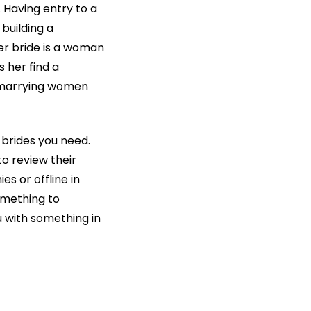
. Having entry to a
 building a
der bride is a woman
 her find a
 marrying women
 brides you need.
to review their
s or offline in
something to
u with something in