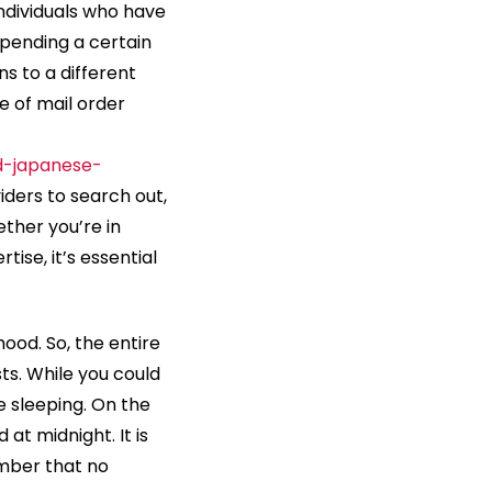
individuals who have
pending a certain
ns to a different
 of mail order
nd-japanese-
iders to search out,
ther you’re in
tise, it’s essential
ood. So, the entire
ts. While you could
e sleeping. On the
at midnight. It is
ember that no