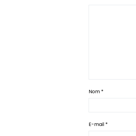
Nom
*
E-mail
*