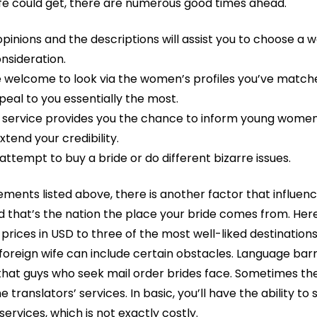
fe could get, there are numerous good times ahead.
inions and the descriptions will assist you to choose a w
nsideration.
re welcome to look via the women’s profiles you’ve match
peal to you essentially the most.
s service provides you the chance to inform young women
tend your credibility.
attempt to buy a bride or do different bizarre issues.
lements listed above, there is another factor that influen
nd that’s the nation the place your bride comes from. Her
prices in USD to three of the most well-liked destinations
 foreign wife can include certain obstacles. Language barr
at guys who seek mail order brides face. Sometimes the b
translators’ services. In basic, you’ll have the ability t
services, which is not exactly costly.