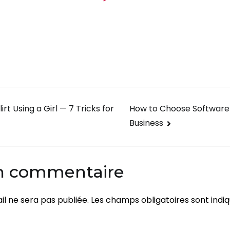
Find
2000+
Mail
Order
Girlfrie
On
Mybeaut
on
irt Using a Girl — 7 Tricks for
How to Choose Software
Business
un commentaire
l ne sera pas publiée.
Les champs obligatoires sont indi