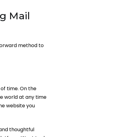
g Mail
htforward method to
 of time. On the
e world at any time
the website you
 and thoughtful