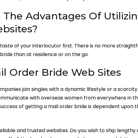
The Advantages Of Utilizin
ebsites?
taste of your interlocutor first. There is no more straig
 bride than at residence or on the go.
il Order Bride Web Sites
mpanies join singles with a dynamic lifestyle or a scarcity
communicate with overseas women from everywhere in th
uccess of getting a mail order bride is dependent upon 
reliable and trusted websites. Do you wish to ship lengthy