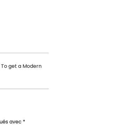
nds
ifulbride
 To get a Modern
qués avec
*