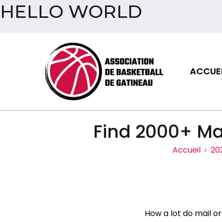
HELLO WORLD
Aller
au
contenu
ACCUEI
Assoc
Find 2000+ Mai
Accueil
20
How a lot do mail o