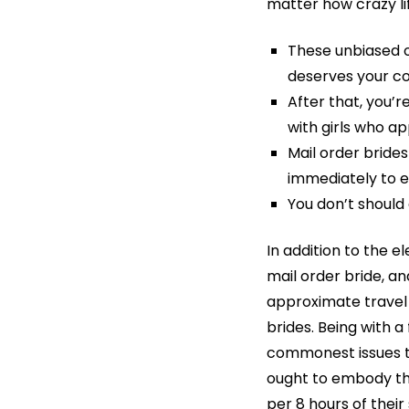
matter how crazy li
These unbiased op
deserves your co
After that, you’
with girls who ap
Mail order bride
immediately to ex
You don’t should 
In addition to the e
mail order bride, a
approximate travel 
brides. Being with a
commonest issues th
ought to embody the 
per 8 hours of their 