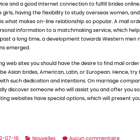
ice and a good Internet connection to fulfill brides online
e girls, having the flexibility to study overseas women, and
 is what makes on-line relationship so popular. A mail or
sonal information to a matchmaking service, which helps
 past a long time, a development towards Western men
ons emerged.
ng web sites you should have the desire to find mail order
 be Asian brides, American, Latin, or European. Hence, try 
with such dedication and intentions. On marriage companie
hardly discover someone who will assist you and offer you 
ting websites have special options, which will present yo
sur
2-07-16
Nouvelles
Aucun commentaire