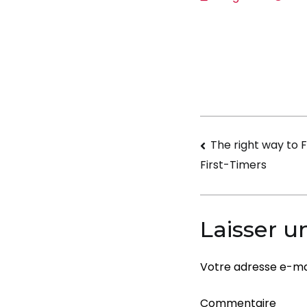
Navigati
The right way to Fl
First-Timers
de
l’article
Laisser 
Votre adresse e-mai
Commentaire